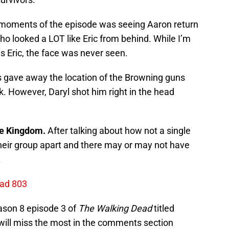
moments of the episode was seeing Aaron return
o looked a LOT like Eric from behind. While I’m
s Eric, the face was never seen.
gave away the location of the Browning guns
. However, Daryl shot him right in the head
e Kingdom.
After talking about how not a single
their group apart and there may or may not have
.
ead 803
ason 8 episode 3 of
The Walking Dead
titled
will miss the most in the comments section