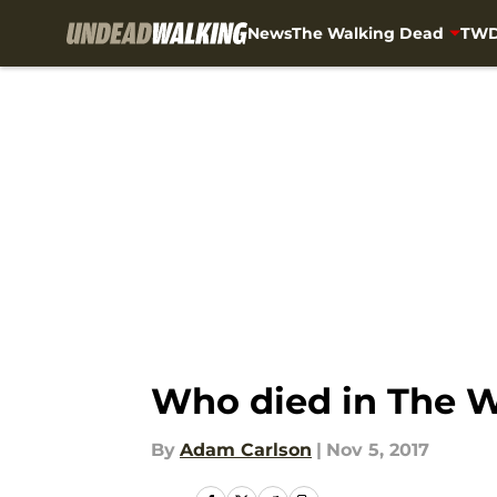
News
The Walking Dead
TWD
Skip to main content
Who died in The W
By
Adam Carlson
|
Nov 5, 2017