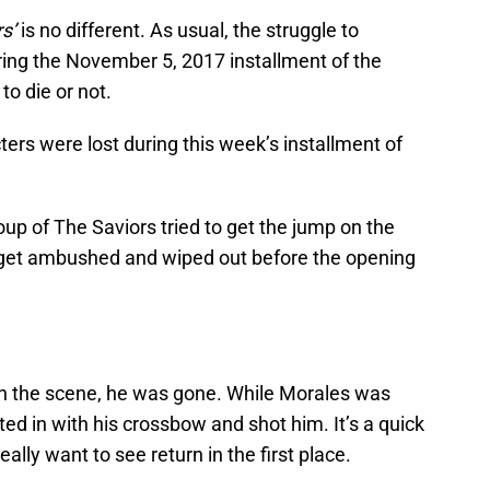
s’
is no different. As usual, the struggle to
ing the November 5, 2017 installment of the
o die or not.
ers were lost during this week’s installment of
oup of The Saviors tried to get the jump on the
get ambushed and wiped out before the opening
on the scene, he was gone. While Morales was
ted in with his crossbow and shot him. It’s a quick
ally want to see return in the first place.