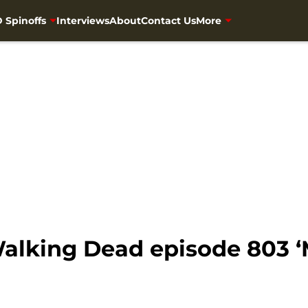
 Spinoffs
Interviews
About
Contact Us
More
alking Dead episode 803 ‘