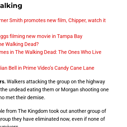
alking
er Smith promotes new film, Chipper, watch it
iggs filming new movie in Tampa Bay
The Walking Dead?
rimes in The Walking Dead: The Ones Who Live
lian Bell in Prime Video’s Candy Cane Lane
rs.
Walkers attacking the group on the highway
s the undead eating them or Morgan shooting one
ho met their demise.
le from The Kingdom took out another group of
 group they have eliminated now, even if none of
urvivors.