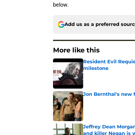
below.
Add us as a preferred sour
More like this
Resident Evil Requie
milestone
Published by on Invalid Dat
Jon Bernthal's new fi
Published by on Invalid Dat
Jeffrey Dean Morgan
and killer Negan is w