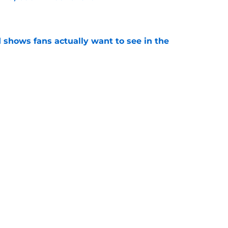
e
shows fans actually want to see in the
e
alking Dead franchise reportedly revealed
e