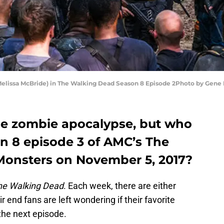
 (Melissa McBride) in The Walking Dead Season 8 Episode 2Photo by Gen
the zombie apocalypse, but who
on 8 episode 3 of AMC’s The
Monsters on November 5, 2017?
he Walking Dead
. Each week, there are either
 end fans are left wondering if their favorite
 the next episode.