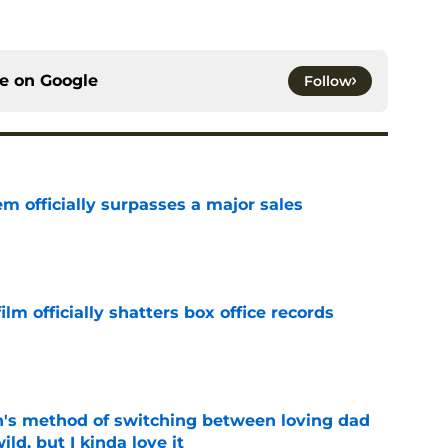
ce on
Google
Follow
m officially surpasses a major sales
e
lm officially shatters box office records
e
's method of switching between loving dad
ild, but I kinda love it