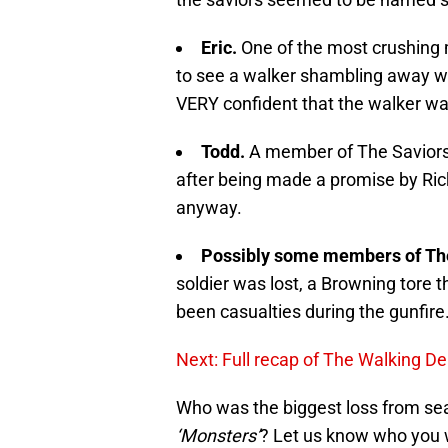
Eric.
One of the most crushing 
to see a walker shambling away wh
VERY confident that the walker wa
Todd.
A member of The Saviors 
after being made a promise by Rick
anyway.
Possibly some members of Th
soldier was lost, a Browning tore 
been casualties during the gunfire
Next: Full recap of The Walking D
Who was the biggest loss from se
‘Monsters’
? Let us know who you 