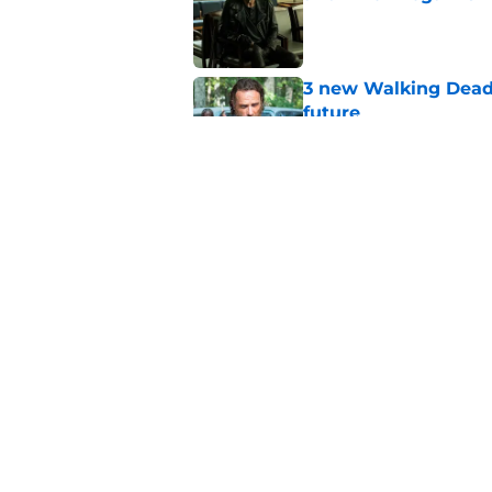
Published by on Invalid Dat
3 new Walking Dead 
future
Published by on Invalid Dat
The future of The W
Published by on Invalid Dat
5 related articles loaded
Home
/
Walking Dead Season 8