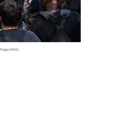
e Page/AMC