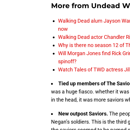
More from
Undead W
Walking Dead alum Jayson Warn
now
Walking Dead actor Chandler R
Why is there no season 12 of 
Will Morgan Jones find Rick G
spinoff?
Watch Tales of TWD actress Jil
Tied up members of The Savio
was a huge fiasco. whether it wa
in the head, it was more saviors w
New outpost Saviors.
The peop
Negan’s soldiers. This is the third
the saviors seemed to be named s