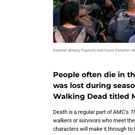
Ezekiel (Khary Payton) and Carol Peletier
People often die in 
was lost during seas
Walking Dead titled 
Death is a regular part of AMC’s
T
walkers or survivors who meet their
characters will make it through to