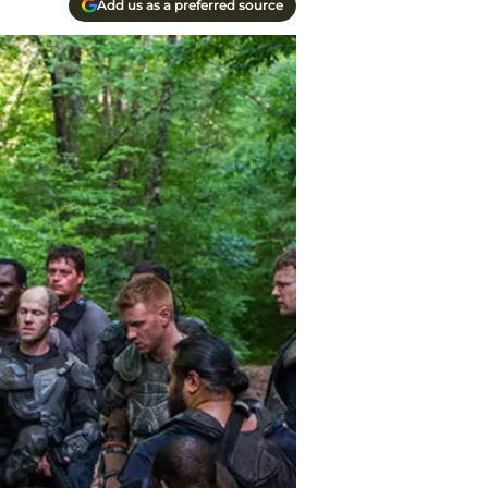
Add us as a preferred source