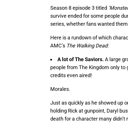
Season 8 episode 3 titled
‘Monster
survive ended for some people dur
series, whether fans wanted them t
Here is a rundown of which charact
AMC’s
The Walking Dead:
A lot of The Saviors.
A large gr
people from The Kingdom only to 
credits even aired!
Morales.
Just as quickly as he showed up 
holding Rick at gunpoint, Daryl bus
death for a character many didn’t re