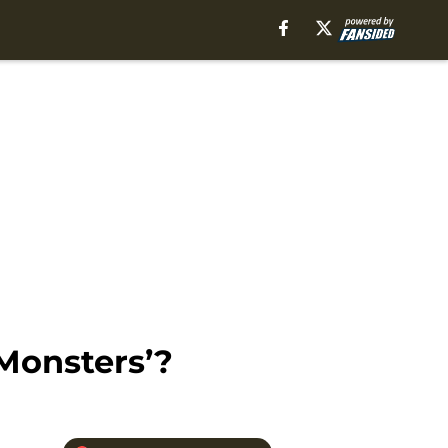
Monsters’?