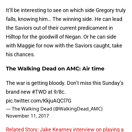
It’ll be interesting to see on which side Gregory truly
falls, knowing him… The winning side. He can lead
the Saviors out of their current predicament in
Hilltop for the goodwill of Negan. Or he can side
with Maggie for now with the Saviors caught, take
his chances.
The Walking Dead on AMC: Air time
The war is getting bloody. Don’t miss this Sunday’s
brand new
#TWD
at 9/8c.
pic.twitter.com/KkjuAQCl7G
— The Walking Dead (@WalkingDead_AMC)
November 11, 2017
Related Story: Jake Kearney interview on playing a