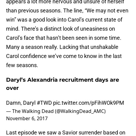
appears a lot more nervous and unsure of herself
than previous seasons. The line, “We may not even
win” was a good look into Carol’s current state of
mind. There’s a distinct look of uneasiness on
Carol’s face that hasn’t been seen in some time.
Many a season really. Lacking that unshakable
Carol confidence we’ve come to know in the last
few seasons.
Daryl’s Alexandria recruitment days are
over
Damn, Daryl
#TWD
pic.twitter.com/pFihWOk9PM
— The Walking Dead (@WalkingDead_AMC)
November 6, 2017
Last episode we saw a Savior surrender based on