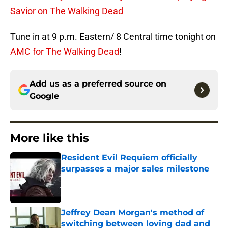
Savior on The Walking Dead
Tune in at 9 p.m. Eastern/ 8 Central time tonight on
AMC for The Walking Dead
!
Add us as a preferred source on
Google
More like this
Resident Evil Requiem officially
surpasses a major sales milestone
Published by on Invalid Date
Jeffrey Dean Morgan's method of
switching between loving dad and