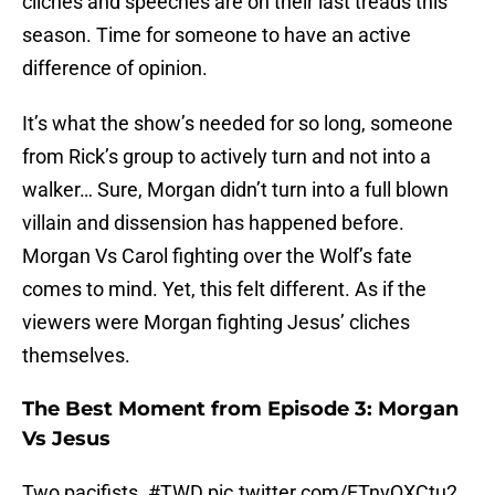
cliches and speeches are on their last treads this
season. Time for someone to have an active
difference of opinion.
It’s what the show’s needed for so long, someone
from Rick’s group to actively turn and not into a
walker… Sure, Morgan didn’t turn into a full blown
villain and dissension has happened before.
Morgan Vs Carol fighting over the Wolf’s fate
comes to mind. Yet, this felt different. As if the
viewers were Morgan fighting Jesus’ cliches
themselves.
The Best Moment from Episode 3: Morgan
Vs Jesus
Two pacifists.
#TWD
pic.twitter.com/ETnvQXCtu2