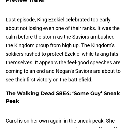
Preview Trailer
Last episode, King Ezekiel celebrated too early
about not losing even one of their ranks. It was the
calm before the storm as the Saviors ambushed
the Kingdom group from high up. The Kingdom’s
soldiers rushed to protect Ezekiel while taking hits
themselves. It appears the feel-good speeches are
coming to an end and Negan’s Saviors are about to
see their first victory on the battlefield.
The Walking Dead S8E4: ‘Some Guy’ Sneak
Peak
Carol is on her own again in the sneak peak. She