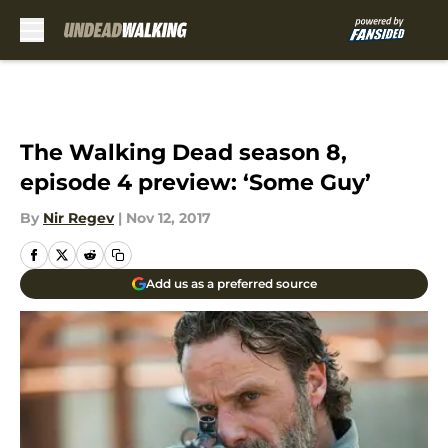
Skip to main content
The Walking Dead season 8,
episode 4 preview: ‘Some Guy’
By
Nir Regev
|
Nov 12, 2017
Add us as a preferred source