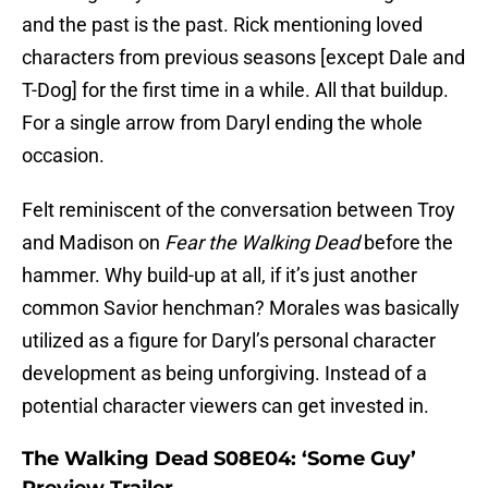
and the past is the past. Rick mentioning loved
characters from previous seasons [except Dale and
T-Dog] for the first time in a while. All that buildup.
For a single arrow from Daryl ending the whole
occasion.
Felt reminiscent of the conversation between Troy
and Madison on
Fear the Walking Dead
before the
hammer. Why build-up at all, if it’s just another
common Savior henchman? Morales was basically
utilized as a figure for Daryl’s personal character
development as being unforgiving. Instead of a
potential character viewers can get invested in.
The Walking Dead S08E04: ‘Some Guy’