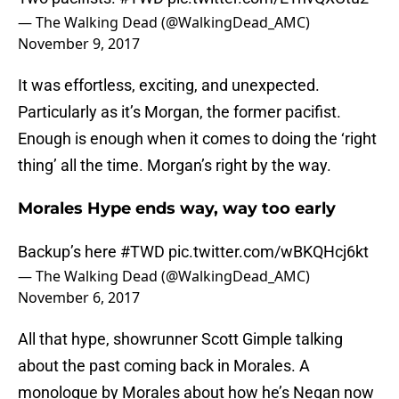
— The Walking Dead (@WalkingDead_AMC)
November 9, 2017
It was effortless, exciting, and unexpected.
Particularly as it’s Morgan, the former pacifist.
Enough is enough when it comes to doing the ‘right
thing’ all the time. Morgan’s right by the way.
Morales Hype ends way, way too early
Backup’s here
#TWD
pic.twitter.com/wBKQHcj6kt
— The Walking Dead (@WalkingDead_AMC)
November 6, 2017
All that hype, showrunner Scott Gimple talking
about the past coming back in Morales. A
monologue by Morales about how he’s Negan now