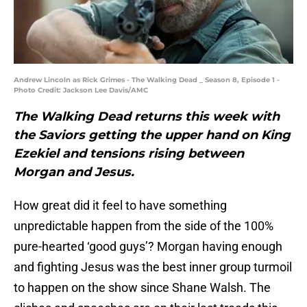
Andrew Lincoln as Rick Grimes - The Walking Dead _ Season 8, Episode 1 -
Photo Credit: Jackson Lee Davis/AMC
The Walking Dead returns this week with
the Saviors getting the upper hand on King
Ezekiel and tensions rising between
Morgan and Jesus.
How great did it feel to have something
unpredictable happen from the side of the 100%
pure-hearted ‘good guys’? Morgan having enough
and fighting Jesus was the best inner group turmoil
to happen on the show since Shane Walsh. The