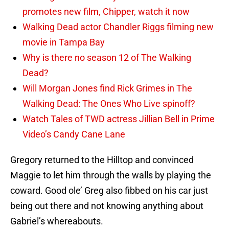
promotes new film, Chipper, watch it now
Walking Dead actor Chandler Riggs filming new
movie in Tampa Bay
Why is there no season 12 of The Walking
Dead?
Will Morgan Jones find Rick Grimes in The
Walking Dead: The Ones Who Live spinoff?
Watch Tales of TWD actress Jillian Bell in Prime
Video’s Candy Cane Lane
Gregory returned to the Hilltop and convinced
Maggie to let him through the walls by playing the
coward. Good ole’ Greg also fibbed on his car just
being out there and not knowing anything about
Gabriel’s whereabouts.