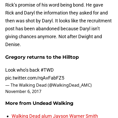
Rick’s promise of his word being bond. He gave
Rick and Daryl the information they asked for and
then was shot by Daryl. It looks like the recruitment
post has been abandoned because Daryl isn’t
giving chances anymore. Not after Dwight and
Denise.
Gregory returns to the Hilltop
Look who’s back
#TWD
pic.twitter.com/rqAvFabFZ5
— The Walking Dead (@WalkingDead_AMC)
November 6, 2017
More from
Undead Walking
Walking Dead alum Jayson Warner Smith