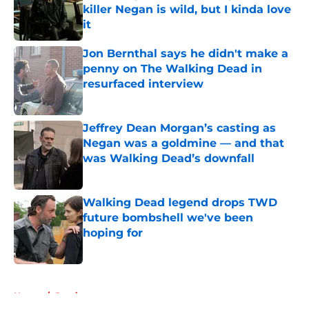
killer Negan is wild, but I kinda love
it
Published by on Invalid Date
Jon Bernthal says he didn't make a
penny on The Walking Dead in
resurfaced interview
Published by on Invalid Date
Jeffrey Dean Morgan’s casting as
Negan was a goldmine — and that
was Walking Dead’s downfall
Published by on Invalid Date
Walking Dead legend drops TWD
future bombshell we've been
hoping for
Published by on Invalid Date
5 related articles loaded
Home
/
Previews