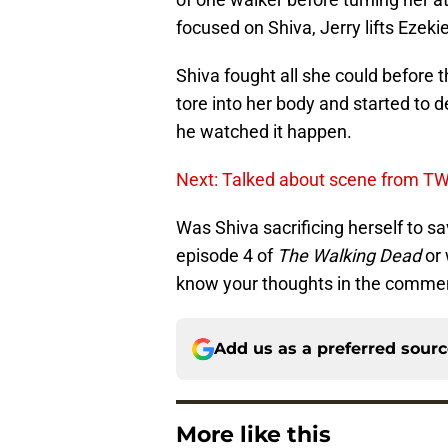
focused on Shiva, Jerry lifts Ezekie
Shiva fought all she could before 
tore into her body and started to 
he watched it happen.
Next: Talked about scene from T
Was Shiva sacrificing herself to 
episode 4 of
The Walking Dead
or 
know your thoughts in the commen
Add us as a preferred sour
More like this