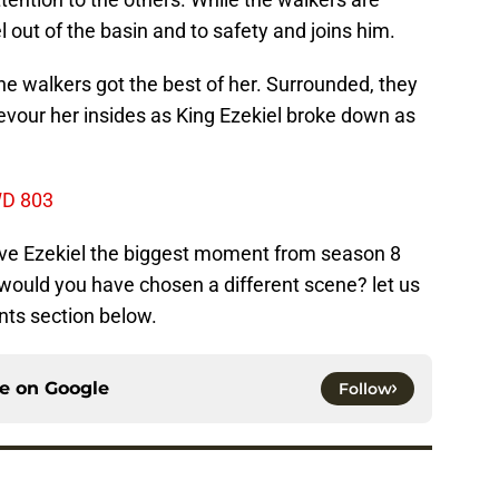
l out of the basin and to safety and joins him.
the walkers got the best of her. Surrounded, they
devour her insides as King Ezekiel broke down as
WD 803
save Ezekiel the biggest moment from season 8
would you have chosen a different scene? let us
ts section below.
ce on
Google
Follow