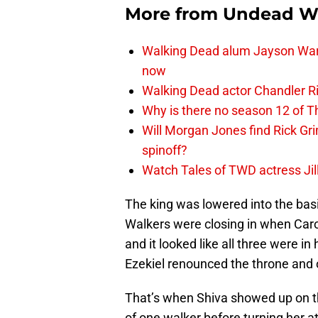
More from
Undead W
Walking Dead alum Jayson Warn
now
Walking Dead actor Chandler R
Why is there no season 12 of 
Will Morgan Jones find Rick G
spinoff?
Watch Tales of TWD actress Jil
The king was lowered into the basi
Walkers were closing in when Caro
and it looked like all three were i
Ezekiel renounced the throne and o
That’s when Shiva showed up on th
of one walker before turning her at