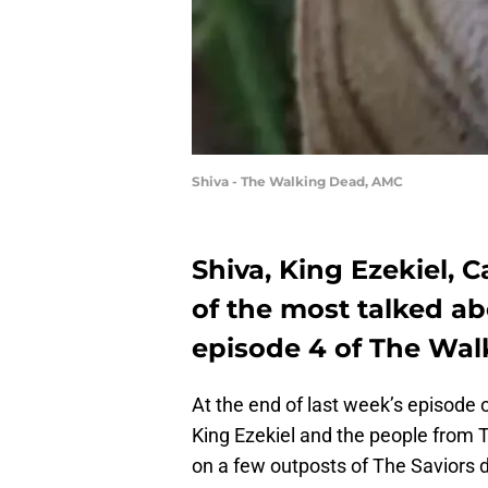
Shiva - The Walking Dead, AMC
Shiva, King Ezekiel, C
of the most talked a
episode 4 of The Walk
At the end of last week’s episode 
King Ezekiel and the people from T
on a few outposts of The Saviors d