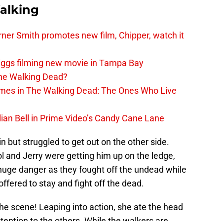
alking
er Smith promotes new film, Chipper, watch it
iggs filming new movie in Tampa Bay
The Walking Dead?
rimes in The Walking Dead: The Ones Who Live
lian Bell in Prime Video’s Candy Cane Lane
n but struggled to get out on the other side.
l and Jerry were getting him up on the ledge,
n huge danger as they fought off the undead while
ffered to stay and fight off the dead.
e scene! Leaping into action, she ate the head
tention to the others. While the walkers are