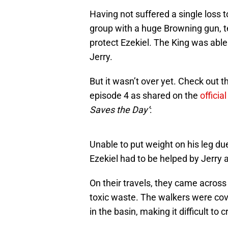
Having not suffered a single loss 
group with a huge Browning gun, t
protect Ezekiel. The King was able
Jerry.
But it wasn’t over yet. Check out
episode 4 as shared on the
offici
Saves the Day’
:
Unable to put weight on his leg du
Ezekiel had to be helped by Jerry 
On their travels, they came acros
toxic waste. The walkers were cov
in the basin, making it difficult to c