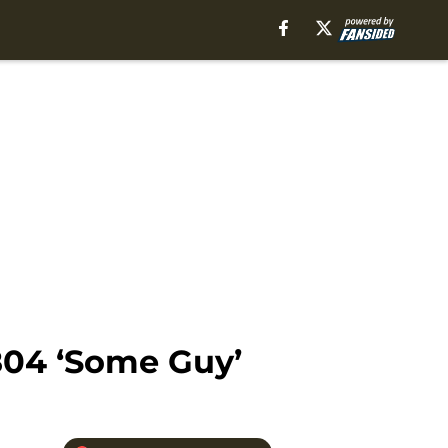
804 ‘Some Guy’