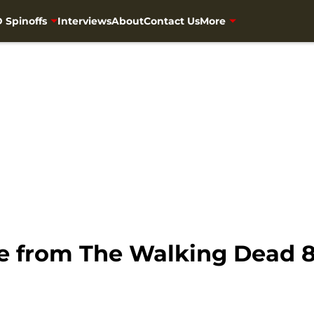
 Spinoffs
Interviews
About
Contact Us
More
e from The Walking Dead 