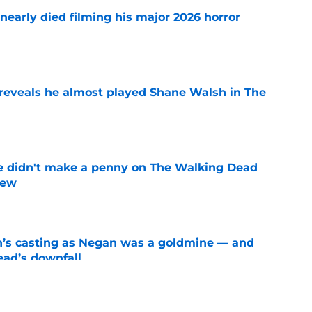
nearly died filming his major 2026 horror
e
reveals he almost played Shane Walsh in The
e
e didn't make a penny on The Walking Dead
iew
e
n’s casting as Negan was a goldmine — and
ad’s downfall
e