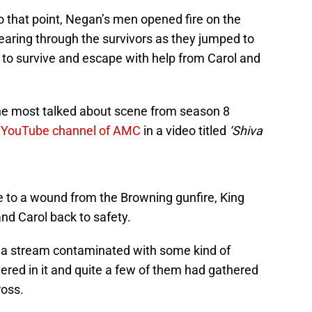
to that point, Negan’s men opened fire on the
earing through the survivors as they jumped to
 to survive and escape with help from Carol and
 the most talked about scene from season 8
al YouTube channel of AMC
in a video titled
‘Shiva
e to a wound from the Browning gunfire, King
and Carol back to safety.
s a stream contaminated with some kind of
ered in it and quite a few of them had gathered
ross.