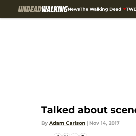
News
The Walking Dead
TWD
Skip to main content
Talked about scen
By
Adam Carlson
|
Nov 14, 2017