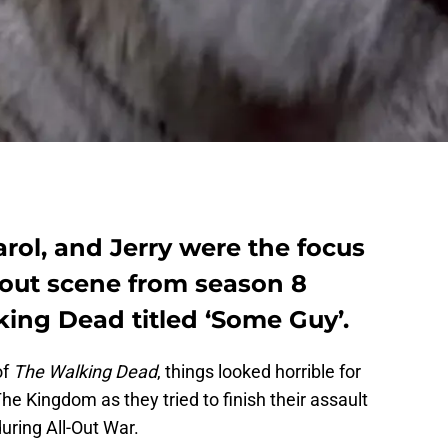
arol, and Jerry were the focus
bout scene from season 8
ing Dead titled ‘Some Guy’.
of
The Walking Dead
, things looked horrible for
he Kingdom as they tried to finish their assault
uring All-Out War.