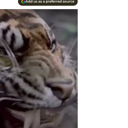
Add us as a preferred source