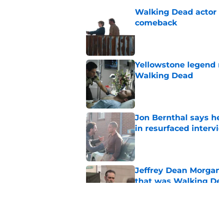
Walking Dead actor 
comeback
Published by on Invalid Dat
Yellowstone legend 
Walking Dead
Published by on Invalid Dat
Jon Bernthal says h
in resurfaced interv
Published by on Invalid Dat
Jeffrey Dean Morga
that was Walking De
Published by on Invalid Dat