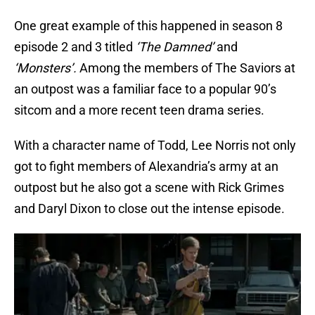
One great example of this happened in season 8
episode 2 and 3 titled
‘The Damned’
and
‘Monsters’.
Among the members of The Saviors at
an outpost was a familiar face to a popular 90’s
sitcom and a more recent teen drama series.
With a character name of Todd, Lee Norris not only
got to fight members of Alexandria’s army at an
outpost but he also got a scene with Rick Grimes
and Daryl Dixon to close out the intense episode.