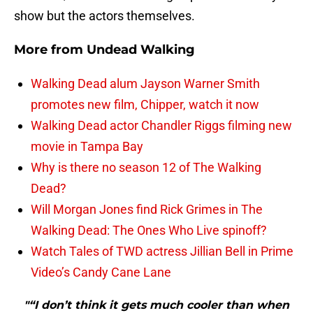
show but the actors themselves.
More from
Undead Walking
Walking Dead alum Jayson Warner Smith
promotes new film, Chipper, watch it now
Walking Dead actor Chandler Riggs filming new
movie in Tampa Bay
Why is there no season 12 of The Walking
Dead?
Will Morgan Jones find Rick Grimes in The
Walking Dead: The Ones Who Live spinoff?
Watch Tales of TWD actress Jillian Bell in Prime
Video’s Candy Cane Lane
"“I don’t think it gets much cooler than when