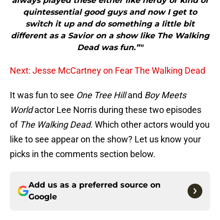
always played these either like nerdy or kind of
quintessential good guys and now I get to
switch it up and do something a little bit
different as a Savior on a show like The Walking
Dead was fun.”"
Next: Jesse McCartney on Fear The Walking Dead
It was fun to see
One Tree Hill
and
Boy Meets
World
actor Lee Norris during these two episodes
of
The Walking Dead
. Which other actors would you
like to see appear on the show? Let us know your
picks in the comments section below.
Add us as a preferred source on
Google