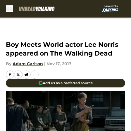
Skip to main content
Boy Meets World actor Lee Norris
appeared on The Walking Dead
By
Adam Carlson
|
Nov 17, 2017
Add us as a preferred source