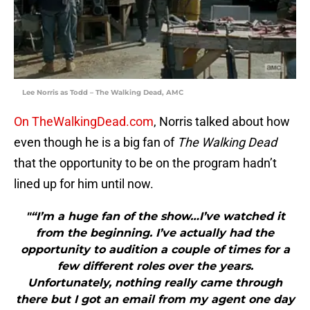
Lee Norris as Todd – The Walking Dead, AMC
On TheWalkingDead.com
, Norris talked about how
even though he is a big fan of
The Walking Dead
that the opportunity to be on the program hadn’t
lined up for him until now.
"“I’m a huge fan of the show…I’ve watched it
from the beginning. I’ve actually had the
opportunity to audition a couple of times for a
few different roles over the years.
Unfortunately, nothing really came through
there but I got an email from my agent one day