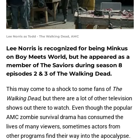
Lee Norris as Todd - The Walking Dead, AMC
Lee Norris is recognized for being Minkus
on Boy Meets World, but he appeared as a
member of The Saviors during season 8
episodes 2 & 3 of The Walking Dead.
This may come to a shock to some fans of
The
Walking Dead
, but there are a lot of other television
shows out there to watch. Even though the popular
AMC zombie survival drama has consumed the
lives of many viewers, sometimes actors from
other programs find their way into the apocalypse.