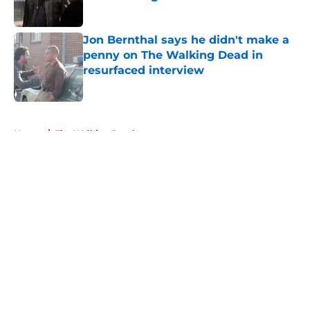
Published by on Invalid Date
Jon Bernthal says he didn't make a
penny on The Walking Dead in
resurfaced interview
Published by on Invalid Date
5 related articles loaded
Home
/
The Walking Dead
About
Openings
Contact
Our 300+ Sites
FanSided Daily
Pitch a Story
Privacy Policy
Terms of Use