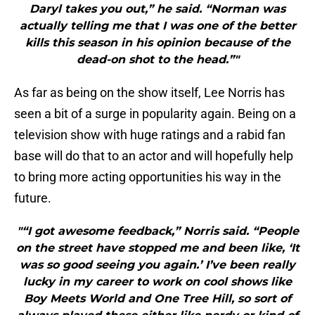
Daryl takes you out,” he said. “Norman was
actually telling me that I was one of the better
kills this season in his opinion because of the
dead-on shot to the head.”"
As far as being on the show itself, Lee Norris has
seen a bit of a surge in popularity again. Being on a
television show with huge ratings and a rabid fan
base will do that to an actor and will hopefully help
to bring more acting opportunities his way in the
future.
"“I got awesome feedback,” Norris said. “People
on the street have stopped me and been like, ‘It
was so good seeing you again.’ I’ve been really
lucky in my career to work on cool shows like
Boy Meets World and One Tree Hill, so sort of