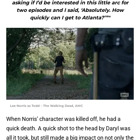
asking if I’d be interested in this little arc for
two episodes and I said, ‘Absolutely. How
quickly can I get to Atlanta?’”"
Lee Norris as Todd – The Walking Dead, AMC
When Norris’ character was killed off, he had a
quick death. A quick shot to the head by Daryl was
all it took, but still made a big impact on not only the