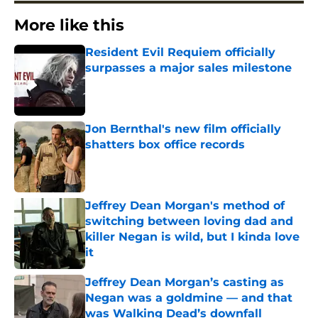
More like this
Resident Evil Requiem officially
surpasses a major sales milestone
Published by on Invalid Date
Jon Bernthal's new film officially
shatters box office records
Published by on Invalid Date
Jeffrey Dean Morgan's method of
switching between loving dad and
killer Negan is wild, but I kinda love
it
Published by on Invalid Date
Jeffrey Dean Morgan’s casting as
Negan was a goldmine — and that
was Walking Dead’s downfall