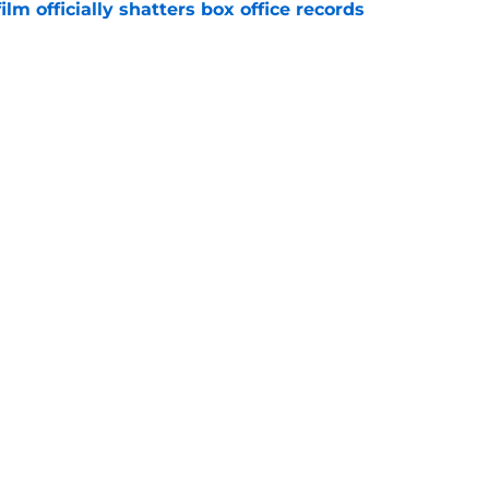
lm officially shatters box office records
e
king Dead hit hard but one other death still
e years later
e
Openings
Contact
Our 30
Privacy Policy
Terms of Use
Cookie