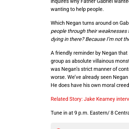
inquires why Father Gabriel wante
wanting to help people.
Which Negan turns around on Gabri
people through their weaknesses 
dying in there? Because I’m not the
A friendly reminder by Negan that S
group as absolute villainous monst
was Negan’s strict manner of contr
worse. We’ve already seen Negan 
He does have his own moral creed
Related Story: Jake Kearney inter
Tune in at 9 p.m. Eastern/ 8 Centr