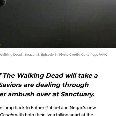
e Walking Dead _ Season 8, Episode 1 - Photo Credit: Gene Page/AMC
f The Walking Dead will take a
Saviors are dealing through
er ambush over at Sanctuary.
 jump back to Father Gabriel and Negan’s new
Couple
with both their lives falling apart at the