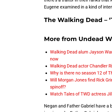
Eugene examined in a kind of int
The Walking Dead – ‘
More from
Undead W
Walking Dead alum Jayson Warn
now
Walking Dead actor Chandler R
Why is there no season 12 of 
Will Morgan Jones find Rick G
spinoff?
Watch Tales of TWD actress Jil
Negan and Father Gabriel have a bit