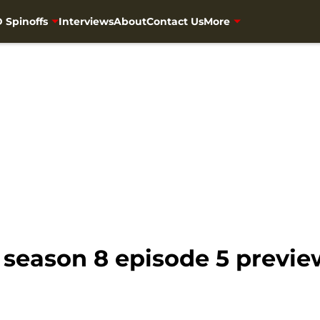
 Spinoffs
Interviews
About
Contact Us
More
season 8 episode 5 preview