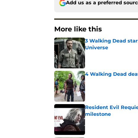
Add us as a preferred sour
More like this
3 Walking Dead star
Universe
Published by on Invalid Dat
4 Walking Dead deat
Published by on Invalid Dat
Resident Evil Requie
milestone
Published by on Invalid Dat