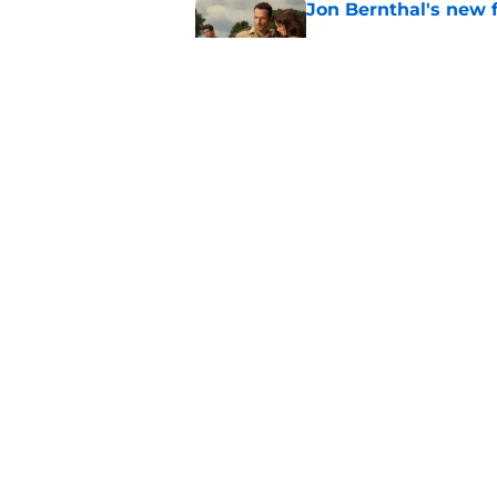
Jon Bernthal's new fi
Published by on Invalid Dat
Glenn’s death on Wal
takes the cake for m
Published by on Invalid Dat
5 related articles loaded
Home
/
Previews
About
Pitch a Story