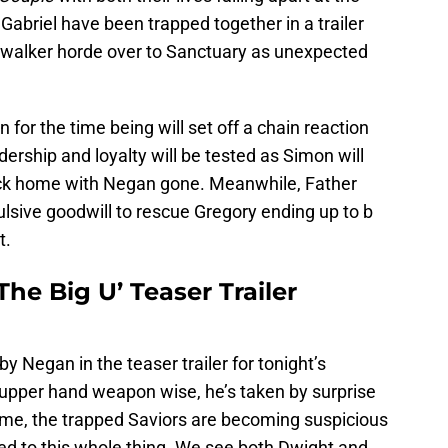
Gabriel have been trapped together in a trailer
a walker horde over to Sanctuary as unexpected
for the time being will set off a chain reaction
ership and loyalty will be tested as Simon will
 back home with Negan gone. Meanwhile, Father
ulsive goodwill to rescue Gregory ending up to b
t.
he Big U’ Teaser Trailer
by Negan in the teaser trailer for tonight’s
l upper hand weapon wise, he’s taken by surprise
time, the trapped Saviors are becoming suspicious
t led to this whole thing. We see both Dwight and