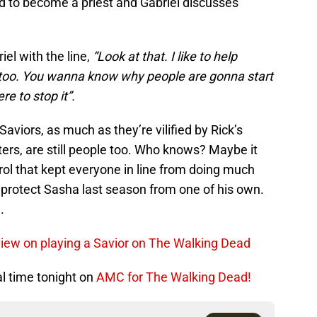
d to become a priest and Gabriel discusses
el with the line,
“Look at that. I like to help
too. You wanna know why people are gonna start
re to stop it”.
aviors, as much as they’re vilified by Rick’s
ers, are still people too. Who knows? Maybe it
ol that kept everyone in line from doing much
protect Sasha last season from one of his own.
.
view on playing a Savior on The Walking Dead
al time tonight on
AMC for The Walking Dead!