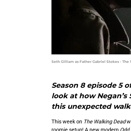
Seth Gilliam as Father Gabriel Stokes - Th
Season 8 episode 5 o
look at how Negan’s 
this unexpected walk
This week on
The Walking Dead
we
roomie setup! A new modern
Odd 