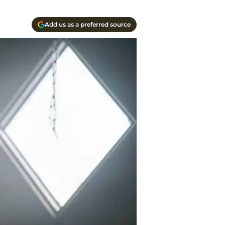
Add us as a preferred source