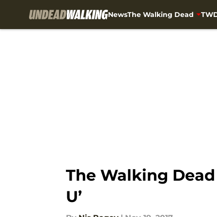
News
The Walking Dead
TWD
Skip to main content
The Walking Dead 
U’