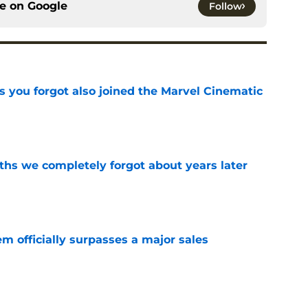
ce on
Google
Follow
s you forgot also joined the Marvel Cinematic
e
hs we completely forgot about years later
e
m officially surpasses a major sales
e