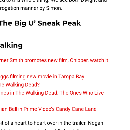
errogation manner by Simon.
The Big U’ Sneak Peak
alking
er Smith promotes new film, Chipper, watch it
iggs filming new movie in Tampa Bay
The Walking Dead?
rimes in The Walking Dead: The Ones Who Live
lian Bell in Prime Video’s Candy Cane Lane
 of a heart to heart over in the trailer. Negan