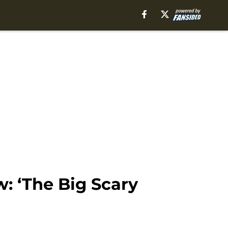
: ‘The Big Scary