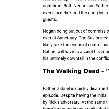
right time. Both Negan and Father 
ever since Rick and the gang led 
guests.
Negan being put out of commission 
over at Sanctuary. The Saviors lead
likely take the reigns of control
Gabriel will have to accept his imp
his untimely downfall in the conflic
The Walking Dead – ‘T
Father Gabriel is quickly disarmed 
episode. Despite having the initia
by Rick’s adversary. At the same 
there’s a traitor in their ranks tha