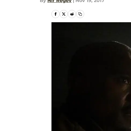
By
Nir Regev
|
Nov 19, 2017