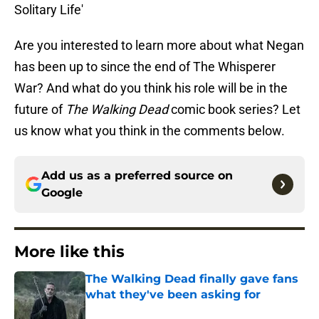
Solitary Life'
Are you interested to learn more about what Negan
has been up to since the end of The Whisperer
War? And what do you think his role will be in the
future of
The Walking Dead
comic book series? Let
us know what you think in the comments below.
Add us as a preferred source on
Google
More like this
The Walking Dead finally gave fans
what they've been asking for
Published by on Invalid Date