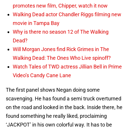
promotes new film, Chipper, watch it now
Walking Dead actor Chandler Riggs filming new
movie in Tampa Bay
Why is there no season 12 of The Walking
Dead?
Will Morgan Jones find Rick Grimes in The
Walking Dead: The Ones Who Live spinoff?
Watch Tales of TWD actress Jillian Bell in Prime
Video’s Candy Cane Lane
The first panel shows Negan doing some
scavenging. He has found a semi truck overturned
on the road and looked in the back. Inside there, he
found something he really liked, proclaiming
‘JACKPOT’ in his own colorful way. It has to be