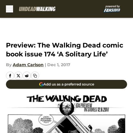
Skip to main content
Preview: The Walking Dead comic
book issue 174 ‘A Solitary Life’
By
Adam Carlson
|
Dec 1, 2017
Add us as a preferred source