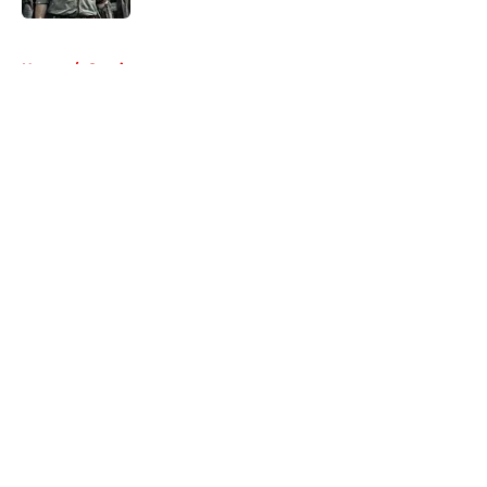
5 related articles loaded
Home
/
Comics
About
Openings
Contact
Our 300+ Sites
FanSided Daily
Pitch a Story
Privacy Policy
Terms of Use
Cookie Policy
Legal Disclaimer
Accessibility Statement
A-Z Index
Cookies Settings