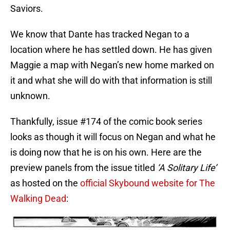
Saviors.
We know that Dante has tracked Negan to a
location where he has settled down. He has given
Maggie a map with Negan’s new home marked on
it and what she will do with that information is still
unknown.
Thankfully, issue #174 of the comic book series
looks as though it will focus on Negan and what he
is doing now that he is on his own. Here are the
preview panels from the issue titled
‘A Solitary Life’
as hosted on the
official Skybound website for The
Walking Dead
: