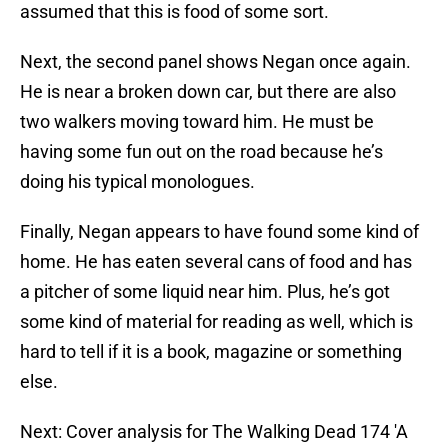
assumed that this is food of some sort.
Next, the second panel shows Negan once again.
He is near a broken down car, but there are also
two walkers moving toward him. He must be
having some fun out on the road because he’s
doing his typical monologues.
Finally, Negan appears to have found some kind of
home. He has eaten several cans of food and has
a pitcher of some liquid near him. Plus, he’s got
some kind of material for reading as well, which is
hard to tell if it is a book, magazine or something
else.
Next: Cover analysis for The Walking Dead 174 'A