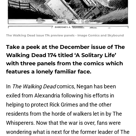
The Walking Dead issue 174 preview panels - Image Comics and Skybound
Take a peek at the December issue of The
Walking Dead 174 titled ‘A Solitary Life’
with three panels from the comics which
features a lonely familiar face.
In
The Walking Dead
comics, Negan has been
exiled from Alexandria following his efforts in
helping to protect Rick Grimes and the other
residents from the horde of walkers let in by The
Whisperers. Now that the war is over, fans were
wondering what is next for the former leader of The