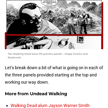
The Walking Dead issue 174 preview panels – Image Comics and
Skybound
Let’s break down a bit of what is going on in each of
the three panels provided starting at the top and
working our way down.
More from
Undead Walking
Walking Dead alum Jayson Warner Smith