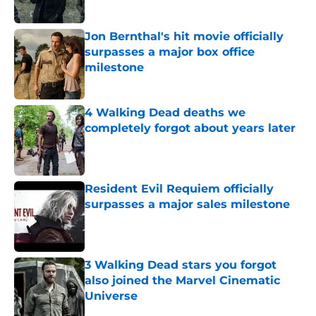
Jon Bernthal's hit movie officially
surpasses a major box office
milestone
Published by on Invalid Date
4 Walking Dead deaths we
completely forgot about years later
Published by on Invalid Date
Resident Evil Requiem officially
surpasses a major sales milestone
Published by on Invalid Date
3 Walking Dead stars you forgot
also joined the Marvel Cinematic
Universe
Published by on Invalid Date