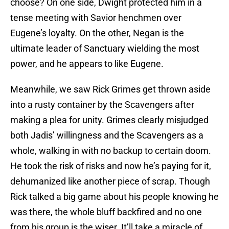
choose? On one side, Dwight protected him in a
tense meeting with Savior henchmen over
Eugene’s loyalty. On the other, Negan is the
ultimate leader of Sanctuary wielding the most
power, and he appears to like Eugene.
Meanwhile, we saw Rick Grimes get thrown aside
into a rusty container by the Scavengers after
making a plea for unity. Grimes clearly misjudged
both Jadis’ willingness and the Scavengers as a
whole, walking in with no backup to certain doom.
He took the risk of risks and now he’s paying for it,
dehumanized like another piece of scrap. Though
Rick talked a big game about his people knowing he
was there, the whole bluff backfired and no one
from his group is the wiser. It’ll take a miracle of