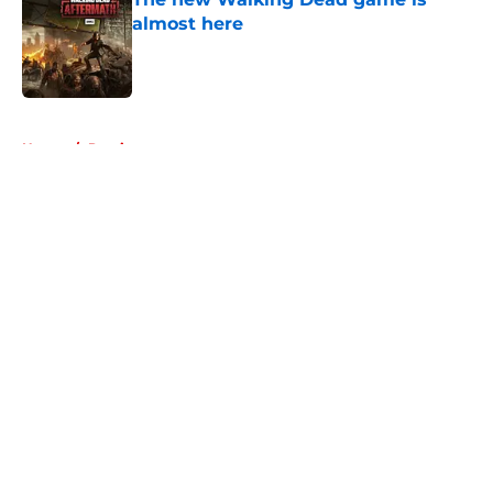
almost here
Published by on Invalid Date
5 related articles loaded
Home
/
Previews
About
Openings
Contact
Our 300+ Sites
FanSided Daily
Pitch a Story
Privacy Policy
Terms of Use
Cookie Policy
Legal Disclaimer