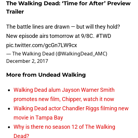
The Walking Dead: ‘Time for After’ Preview
Trailer
The battle lines are drawn — but will they hold?
New episode airs tomorrow at 9/8C.
#TWD
pic.twitter.com/gcGn7LW9cx
— The Walking Dead (@WalkingDead_AMC)
December 2, 2017
More from
Undead Walking
Walking Dead alum Jayson Warner Smith
promotes new film, Chipper, watch it now
Walking Dead actor Chandler Riggs filming new
movie in Tampa Bay
Why is there no season 12 of The Walking
Dead?