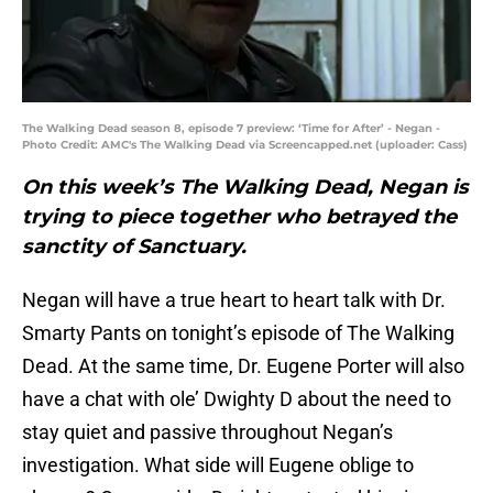
The Walking Dead season 8, episode 7 preview: ‘Time for After’ - Negan -
Photo Credit: AMC's The Walking Dead via Screencapped.net (uploader: Cass)
On this week’s The Walking Dead, Negan is
trying to piece together who betrayed the
sanctity of Sanctuary.
Negan will have a true heart to heart talk with Dr.
Smarty Pants on tonight’s episode of The Walking
Dead. At the same time, Dr. Eugene Porter will also
have a chat with ole’ Dwighty D about the need to
stay quiet and passive throughout Negan’s
investigation. What side will Eugene oblige to