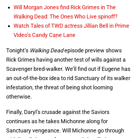
Will Morgan Jones find Rick Grimes in The
Walking Dead: The Ones Who Live spinoff?
Watch Tales of TWD actress Jillian Bell in Prime
Video’s Candy Cane Lane
Tonight’s
Walking Dead
episode preview shows
Rick Grimes having another test of wills against a
Scavenger bred-walker. We’ll find out if Eugene has
an out-of-the-box idea to rid Sanctuary of its walker
infestation, the threat of being shot looming
otherwise.
Finally, Daryl’s crusade against the Saviors
continues as he takes Michonne along for
Sanctuary vengeance. Will Michonne go through