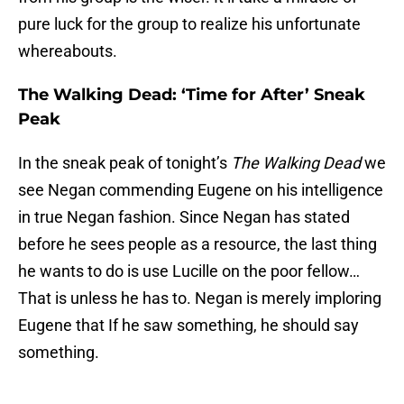
pure luck for the group to realize his unfortunate
whereabouts.
The Walking Dead: ‘Time for After’ Sneak
Peak
In the sneak peak of tonight’s
The Walking Dead
we
see Negan commending Eugene on his intelligence
in true Negan fashion. Since Negan has stated
before he sees people as a resource, the last thing
he wants to do is use Lucille on the poor fellow…
That is unless he has to. Negan is merely imploring
Eugene that If he saw something, he should say
something.