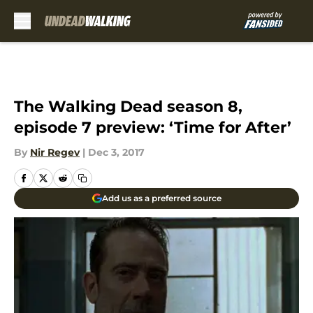
Skip to main content
The Walking Dead season 8,
episode 7 preview: ‘Time for After’
By
Nir Regev
|
Dec 3, 2017
Add us as a preferred source