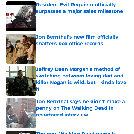
Resident Evil Requiem officially
surpasses a major sales milestone
Published by on Invalid Date
Jon Bernthal's new film officially
shatters box office records
Published by on Invalid Date
Jeffrey Dean Morgan's method of
switching between loving dad and
killer Negan is wild, but I kinda love
it
Published by on Invalid Date
Jon Bernthal says he didn't make a
penny on The Walking Dead in
resurfaced interview
Published by on Invalid Date
The new Walking Dead game is