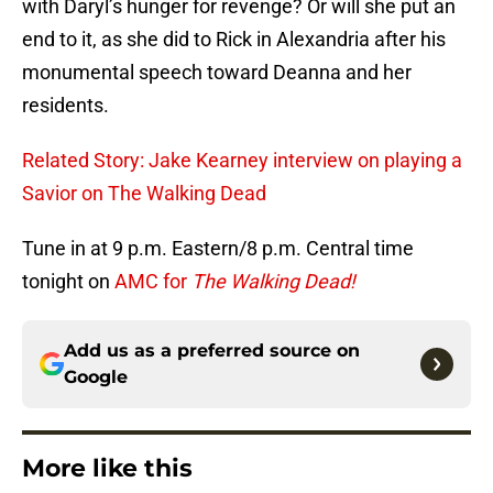
with Daryl’s hunger for revenge? Or will she put an
end to it, as she did to Rick in Alexandria after his
monumental speech toward Deanna and her
residents.
Related Story: Jake Kearney interview on playing a
Savior on The Walking Dead
Tune in at 9 p.m. Eastern/8 p.m. Central time
tonight on
AMC for
The Walking Dead!
Add us as a preferred source on
Google
More like this