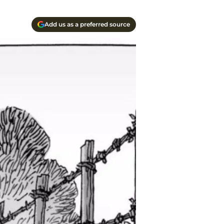
Add us as a preferred source