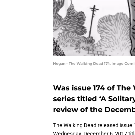
Negan - The Walking Dead 174, Image Com
Was issue 174 of Th
series titled ‘A Solita
review of the Decemb
The Walking Dead released issue 1
Wednesday, December 6, 2017 titled