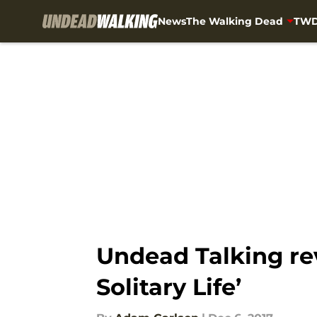
News
The Walking Dead
TWD
Skip to main content
Undead Talking re
Solitary Life’