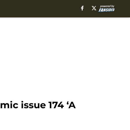
ic issue 174 ‘A