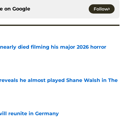
ce on
Google
Follow
nearly died filming his major 2026 horror
e
reveals he almost played Shane Walsh in The
e
ill reunite in Germany
e