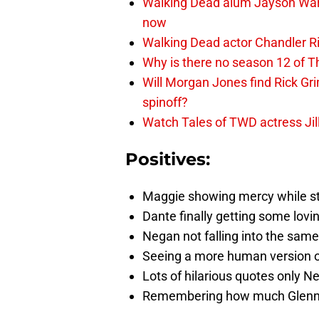
Walking Dead alum Jayson Warn
now
Walking Dead actor Chandler R
Why is there no season 12 of 
Will Morgan Jones find Rick G
spinoff?
Watch Tales of TWD actress Jil
Positives:
Maggie showing mercy while sti
Dante finally getting some lovi
Negan not falling into the same
Seeing a more human version 
Lots of hilarious quotes only 
Remembering how much Glenn