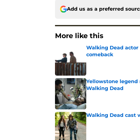
Add us as a preferred sour
More like this
Walking Dead actor 
comeback
Published by on Invalid Dat
Yellowstone legend 
Walking Dead
Published by on Invalid Dat
Walking Dead cast w
Published by on Invalid Dat