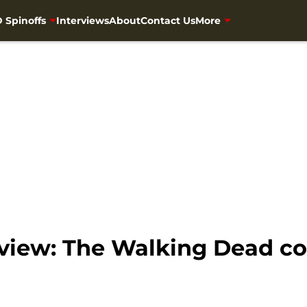
 Spinoffs
Interviews
About
Contact Us
More
view: The Walking Dead com