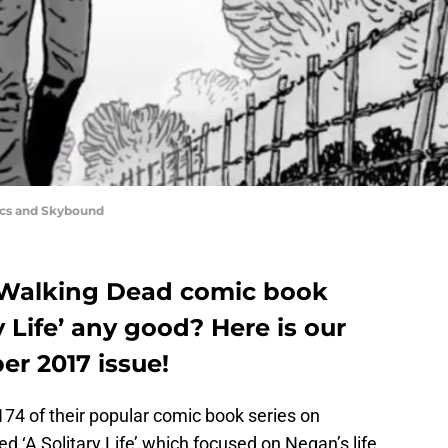
ics and Skybound
e Walking Dead comic book
ry Life’ any good? Here is our
er 2017 issue!
74 of their popular comic book series on
 ‘A Solitary Life’ which focused on Negan’s life