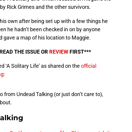
 by Rick Grimes and the other survivors.
his own after being set up with a few things he
then he hadn’t been checked in on by anyone
 gave a map of his location to Maggie.
 READ THE ISSUE OR
REVIEW
FIRST***
ed ‘A Solitary Life’ as shared on the
official
ng
:
 from Undead Talking (or just don’t care to),
about.
alking