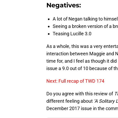
Negatives:
A lot of Negan talking to himsel
Seeing a broken version of a brut
Teasing Lucille 3.0
As a whole, this was a very enterta
interaction between Maggie and N
time for, and I feel as though it did
issue a 9.0 out of 10 because of t
Next: Full recap of TWD 174
Do you agree with this review of
T
different feeling about
‘A Solitary L
December 2017 issue in the comm