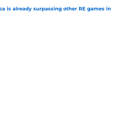
ica is already surpassing other RE games in
e
ovie officially surpasses a major box office
e
Openings
Contact
Our 30