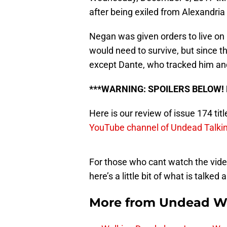
after being exiled from Alexandria
Negan was given orders to live on 
would need to survive, but since 
except Dante, who tracked him and
***WARNING: SPOILERS BELOW!
Here is our review of issue 174 titl
YouTube channel of Undead Talki
For those who cant watch the video
here’s a little bit of what is talked 
More from
Undead W