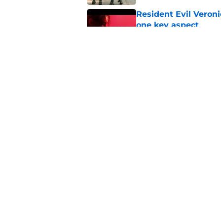
Resident Evil Veron
one key aspect
Published by on Invalid Dat
Jon Bernthal's hit m
milestone
Published by on Invalid Dat
5 related articles loaded
Home
/
Comics
About