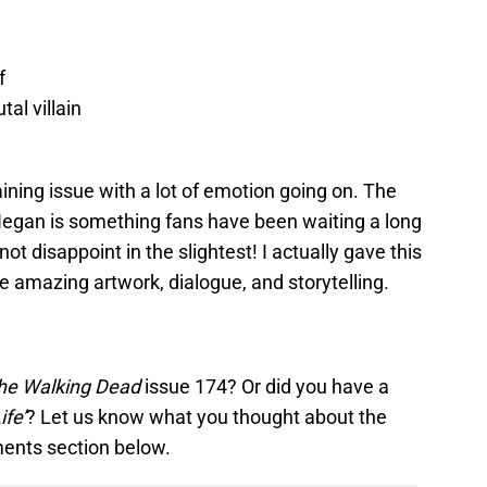
f
al villain
ining issue with a lot of emotion going on. The
egan is something fans have been waiting a long
 not disappoint in the slightest! I actually gave this
he amazing artwork, dialogue, and storytelling.
he Walking Dead
issue 174? Or did you have a
ife’
? Let us know what you thought about the
ents section below.