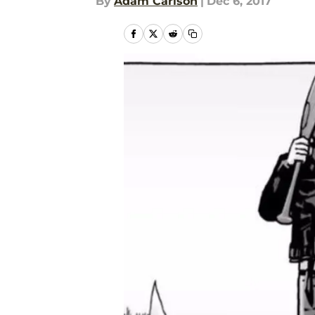
By
Adam Carlson
|
Dec 6, 2017