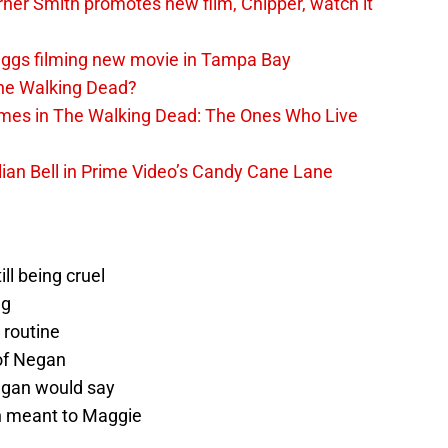
er Smith promotes new film, Chipper, watch it
iggs filming new movie in Tampa Bay
The Walking Dead?
rimes in The Walking Dead: The Ones Who Live
lian Bell in Prime Video’s Candy Cane Lane
ll being cruel
ng
 routine
of Negan
Negan would say
 meant to Maggie