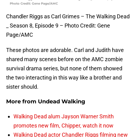
Photo Credit: Gene Page/AMC
Chandler Riggs as Carl Grimes – The Walking Dead
_ Season 8, Episode 9 – Photo Credit: Gene
Page/AMC
These photos are adorable. Carl and Judith have
shared many scenes before on the AMC zombie
survival drama series, but none of them showed
the two interacting in this way like a brother and
sister should.
More from
Undead Walking
Walking Dead alum Jayson Warner Smith
promotes new film, Chipper, watch it now
Walking Dead actor Chandler Riggs filming new