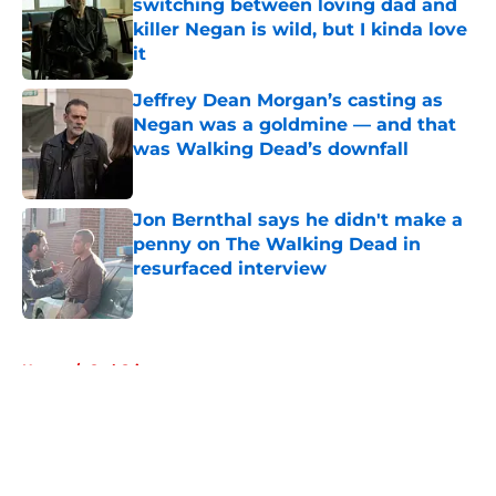
switching between loving dad and
killer Negan is wild, but I kinda love
it
Published by on Invalid Date
Jeffrey Dean Morgan’s casting as
Negan was a goldmine — and that
was Walking Dead’s downfall
Published by on Invalid Date
Jon Bernthal says he didn't make a
penny on The Walking Dead in
resurfaced interview
Published by on Invalid Date
5 related articles loaded
Home
/
Carl Grimes