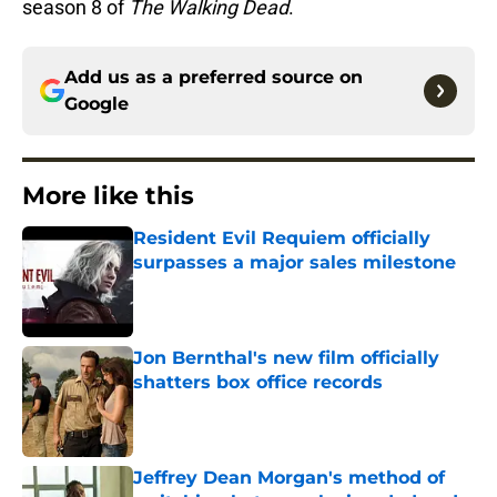
season 8 of
The Walking Dead
.
Add us as a preferred source on
Google
More like this
Resident Evil Requiem officially
surpasses a major sales milestone
Published by on Invalid Date
Jon Bernthal's new film officially
shatters box office records
Published by on Invalid Date
Jeffrey Dean Morgan's method of