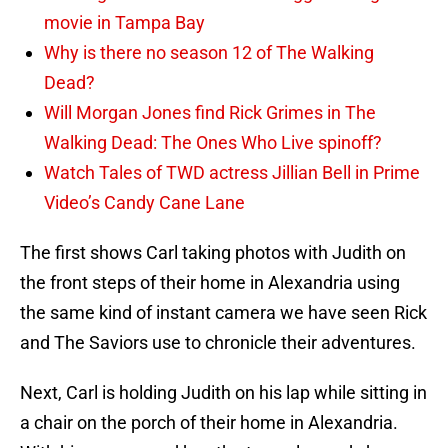
movie in Tampa Bay
Why is there no season 12 of The Walking
Dead?
Will Morgan Jones find Rick Grimes in The
Walking Dead: The Ones Who Live spinoff?
Watch Tales of TWD actress Jillian Bell in Prime
Video’s Candy Cane Lane
The first shows Carl taking photos with Judith on
the front steps of their home in Alexandria using
the same kind of instant camera we have seen Rick
and The Saviors use to chronicle their adventures.
Next, Carl is holding Judith on his lap while sitting in
a chair on the porch of their home in Alexandria.