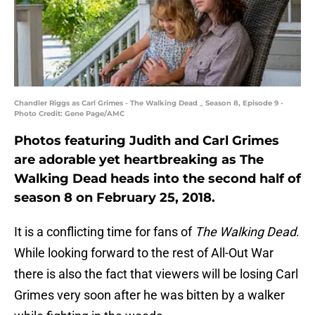
Chandler Riggs as Carl Grimes - The Walking Dead _ Season 8, Episode 9 -
Photo Credit: Gene Page/AMC
Photos featuring Judith and Carl Grimes
are adorable yet heartbreaking as The
Walking Dead heads into the second half of
season 8 on February 25, 2018.
It is a conflicting time for fans of
The Walking Dead
.
While looking forward to the rest of All-Out War
there is also the fact that viewers will be losing Carl
Grimes very soon after he was bitten by a walker