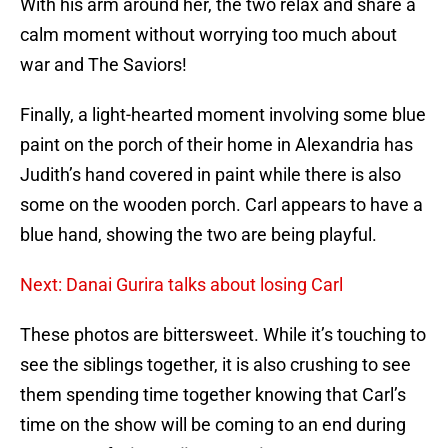
With his arm around her, the two relax and share a
calm moment without worrying too much about
war and The Saviors!
Finally, a light-hearted moment involving some blue
paint on the porch of their home in Alexandria has
Judith’s hand covered in paint while there is also
some on the wooden porch. Carl appears to have a
blue hand, showing the two are being playful.
Next: Danai Gurira talks about losing Carl
These photos are bittersweet. While it’s touching to
see the siblings together, it is also crushing to see
them spending time together knowing that Carl’s
time on the show will be coming to an end during