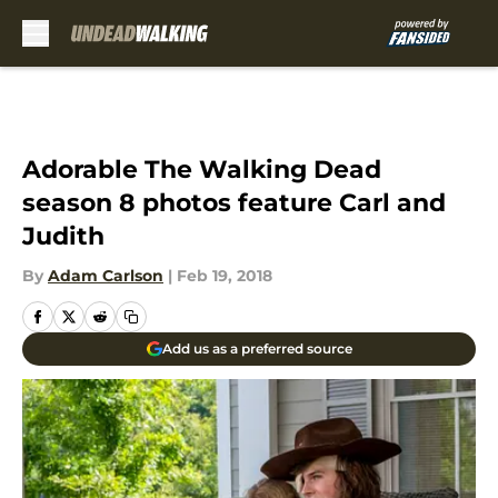
Skip to main content
Adorable The Walking Dead
season 8 photos feature Carl and
Judith
By
Adam Carlson
|
Feb 19, 2018
Add us as a preferred source