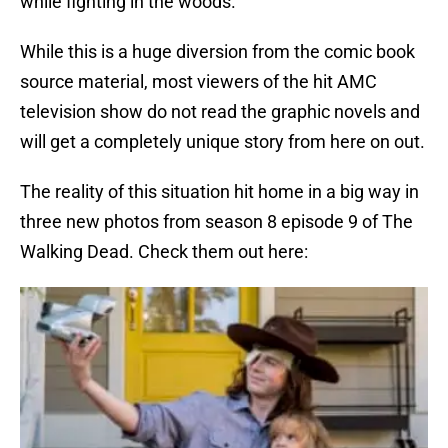
while fighting in the woods.
While this is a huge diversion from the comic book
source material, most viewers of the hit AMC
television show do not read the graphic novels and
will get a completely unique story from here on out.
The reality of this situation hit home in a big way in
three new photos from season 8 episode 9 of The
Walking Dead. Check them out here: