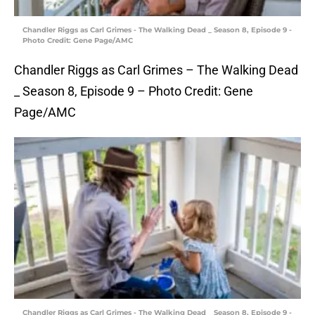
Chandler Riggs as Carl Grimes - The Walking Dead _ Season 8, Episode 9 -
Photo Credit: Gene Page/AMC
Chandler Riggs as Carl Grimes – The Walking Dead
_ Season 8, Episode 9 – Photo Credit: Gene
Page/AMC
Chandler Riggs as Carl Grimes - The Walking Dead _ Season 8, Episode 9 -