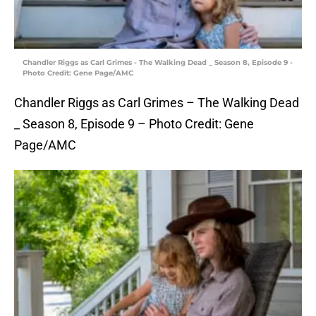
Chandler Riggs as Carl Grimes - The Walking Dead _ Season 8, Episode 9 -
Photo Credit: Gene Page/AMC
Chandler Riggs as Carl Grimes – The Walking Dead
_ Season 8, Episode 9 – Photo Credit: Gene
Page/AMC