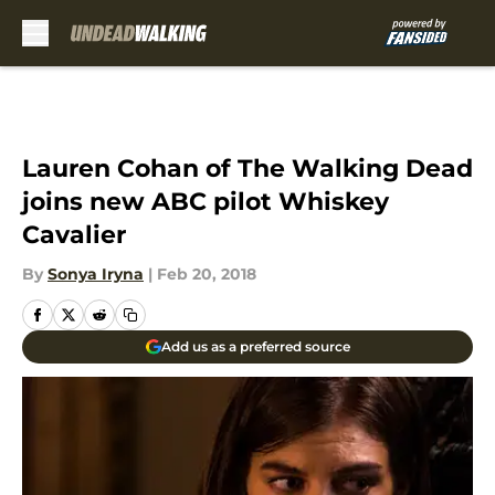
Skip to main content
Lauren Cohan of The Walking Dead
joins new ABC pilot Whiskey
Cavalier
By
Sonya Iryna
|
Feb 20, 2018
Add us as a preferred source