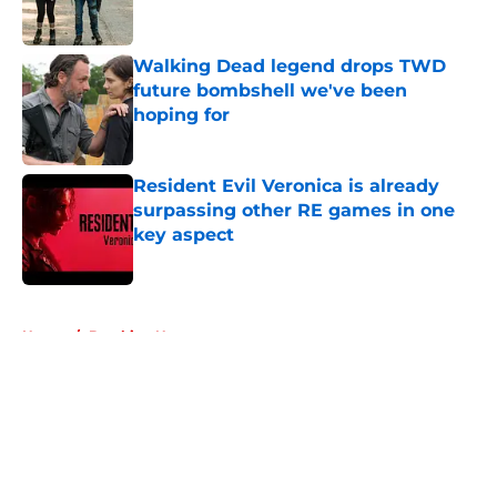
Walking Dead legend drops TWD
future bombshell we've been
hoping for
Published by on Invalid Date
Resident Evil Veronica is already
surpassing other RE games in one
key aspect
Published by on Invalid Date
5 related articles loaded
Home
/
Breaking News
About
Openings