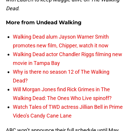
Dead
.
More from
Undead Walking
Walking Dead alum Jayson Warner Smith
promotes new film, Chipper, watch it now
Walking Dead actor Chandler Riggs filming new
movie in Tampa Bay
Why is there no season 12 of The Walking
Dead?
Will Morgan Jones find Rick Grimes in The
Walking Dead: The Ones Who Live spinoff?
Watch Tales of TWD actress Jillian Bell in Prime
Video’s Candy Cane Lane
ABC won’t announce their full schedule until May,