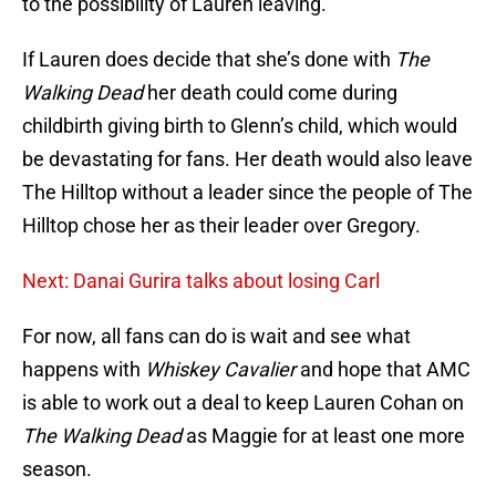
to the possibility of Lauren leaving.
If Lauren does decide that she’s done with
The
Walking Dead
her death could come during
childbirth giving birth to Glenn’s child, which would
be devastating for fans. Her death would also leave
The Hilltop without a leader since the people of The
Hilltop chose her as their leader over Gregory.
Next: Danai Gurira talks about losing Carl
For now, all fans can do is wait and see what
happens with
Whiskey Cavalier
and hope that AMC
is able to work out a deal to keep Lauren Cohan on
The Walking Dead
as Maggie for at least one more
season.