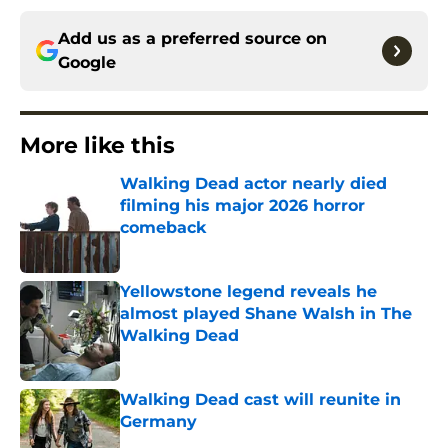
Add us as a preferred source on
Google
More like this
Walking Dead actor nearly died
filming his major 2026 horror
comeback
Published by on Invalid Date
Yellowstone legend reveals he
almost played Shane Walsh in The
Walking Dead
Published by on Invalid Date
Walking Dead cast will reunite in
Germany
Published by on Invalid Date