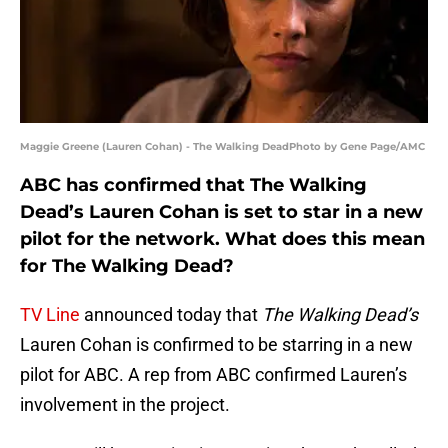
Maggie Greene (Lauren Cohan) - The Walking DeadPhoto by Gene Page/AMC
ABC has confirmed that The Walking
Dead’s Lauren Cohan is set to star in a new
pilot for the network. What does this mean
for The Walking Dead?
TV Line
announced today that
The Walking Dead’s
Lauren Cohan is confirmed to be starring in a new
pilot for ABC. A rep from ABC confirmed Lauren’s
involvement in the project.