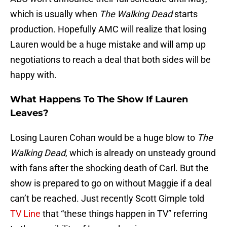
which is usually when
The Walking Dead
starts
production. Hopefully AMC will realize that losing
Lauren would be a huge mistake and will amp up
negotiations to reach a deal that both sides will be
happy with.
What Happens To The Show If Lauren
Leaves?
Losing Lauren Cohan would be a huge blow to
The
Walking Dead
, which is already on unsteady ground
with fans after the shocking death of Carl. But the
show is prepared to go on without Maggie if a deal
can’t be reached. Just recently Scott Gimple told
TV Line
that “these things happen in TV” referring