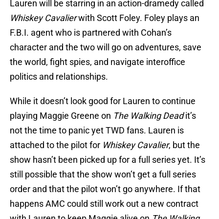
Lauren will be starring in an action-dramedy called
Whiskey Cavalier
with Scott Foley. Foley plays an
F.B.I. agent who is partnered with Cohan’s
character and the two will go on adventures, save
the world, fight spies, and navigate interoffice
politics and relationships.
While it doesn’t look good for Lauren to continue
playing Maggie Greene on
The Walking Dead
it’s
not the time to panic yet TWD fans. Lauren is
attached to the pilot for
Whiskey Cavalier
, but the
show hasn’t been picked up for a full series yet. It’s
still possible that the show won’t get a full series
order and that the pilot won’t go anywhere. If that
happens AMC could still work out a new contract
with Lauren to keep Maggie alive on
The Walking