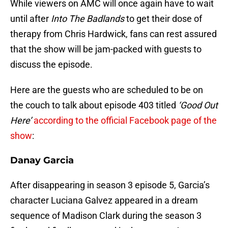
While viewers on AMC will once again have to wait
until after
Into The Badlands
to get their dose of
therapy from Chris Hardwick, fans can rest assured
that the show will be jam-packed with guests to
discuss the episode.
Here are the guests who are scheduled to be on
the couch to talk about episode 403 titled
‘Good Out
Here’
according to the official Facebook page of the
show
:
Danay Garcia
After disappearing in season 3 episode 5, Garcia’s
character Luciana Galvez appeared in a dream
sequence of Madison Clark during the season 3