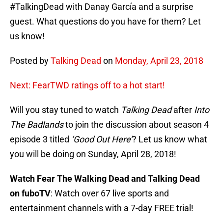
#TalkingDead with Danay García and a surprise
guest. What questions do you have for them? Let
us know!
Posted by
Talking Dead
on
Monday, April 23, 2018
Next: FearTWD ratings off to a hot start!
Will you stay tuned to watch
Talking Dead
after
Into
The Badlands
to join the discussion about season 4
episode 3 titled
‘Good Out Here’
? Let us know what
you will be doing on Sunday, April 28, 2018!
Watch Fear The Walking Dead and Talking Dead
on fuboTV
: Watch over 67 live sports and
entertainment channels with a 7-day FREE trial!