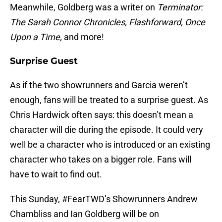
Meanwhile, Goldberg was a writer on
Terminator:
The Sarah Connor Chronicles, Flashforward, Once
Upon a Time,
and more!
Surprise Guest
As if the two showrunners and Garcia weren’t
enough, fans will be treated to a surprise guest. As
Chris Hardwick often says: this doesn’t mean a
character will die during the episode. It could very
well be a character who is introduced or an existing
character who takes on a bigger role. Fans will
have to wait to find out.
This Sunday, #FearTWD’s Showrunners Andrew
Chambliss and Ian Goldberg will be on