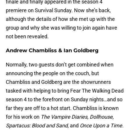
finale and finally appeared in the season 4
premiere on Survival Sunday. Now she’s back,
although the details of how she met up with the
group and why she was willing to join again have
not been revealed.
Andrew Chambliss & Ian Goldberg
Normally, two guests don’t get combined when
announcing the people on the couch, but
Chambliss and Goldberg are the showrunners
tasked with helping to bring Fear The Walking Dead
season 4 to the forefront on Sunday nights…and so
far they are off to a hot start. Chambliss is known
for his work on
The Vampire Diaries, Dollhouse,
Spartacus: Blood and Sand,
and
Once Upon a Time.