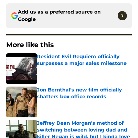
Add us as a preferred source on
Google
More like this
Resident Evil Requiem officially
surpasses a major sales milestone
Published by on Invalid Date
Jon Bernthal's new film officially
shatters box office records
Published by on Invalid Date
Jeffrey Dean Morgan's method of
switching between loving dad and
killer Negan is wild, but I kinda love