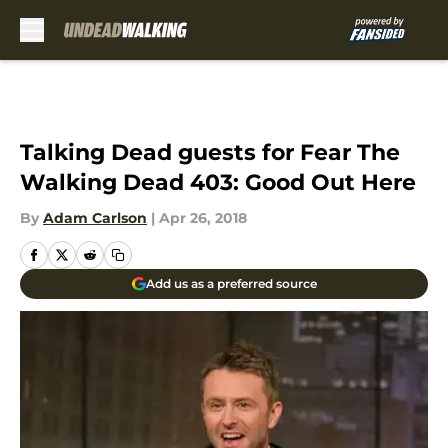
Skip to main content
Talking Dead guests for Fear The
Walking Dead 403: Good Out Here
By
Adam Carlson
|
Apr 26, 2018
Add us as a preferred source