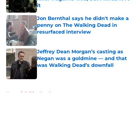
it
Published by on Invalid Date
Jon Bernthal says he didn't make a
penny on The Walking Dead in
resurfaced interview
Published by on Invalid Date
Jeffrey Dean Morgan’s casting as
Negan was a goldmine — and that
was Walking Dead’s downfall
Published by on Invalid Date
5 related articles loaded
Home
/
Talking Dead
About
Openings