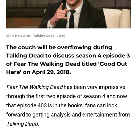
Chris Hardwick - Talking Dead - AMC
The couch will be overflowing during
Talking Dead to discuss season 4 episode 3
of Fear The Walking Dead titled ‘Good Out
Here’ on April 29, 2018.
Fear The Walking Dead
has been very impressive
through the first two episode of season 4 and now
that episode 403 is in the books, fans can look
forward to getting analysis and entertainment from
Talking Dead.