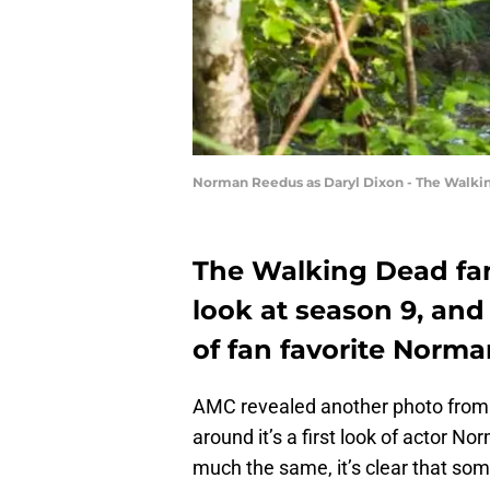
Norman Reedus as Daryl Dixon - The Walkin
The Walking Dead fans
look at season 9, and
of fan favorite Norma
AMC revealed another photo from
around it’s a first look of actor 
much the same, it’s clear that so