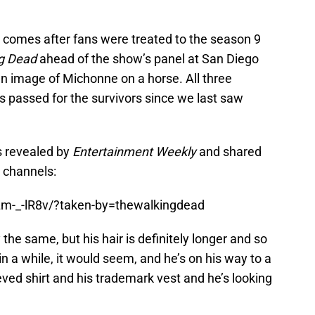
omes after fans were treated to the season 9
g Dead
ahead of the show’s panel at San Diego
an image of Michonne on a horse. All three
s passed for the survivors since we last saw
s revealed by
Entertainment Weekly
and shared
 channels:
Lm-_-lR8v/?taken-by=thewalkingdead
the same, but his hair is definitely longer and so
 in a while, it would seem, and he’s on his way to a
eved shirt and his trademark vest and he’s looking