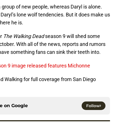
group of new people, whereas Daryl is alone.
n Daryl’s lone wolf tendencies. But it does make us
here he is.
or
The Walking Dead
season 9 will shed some
ctober. With all of the news, reports and rumors
ly have something fans can sink their teeth into.
ason 9 image released features Michonne
ad Walking for full coverage from San Diego
ce on
Google
Follow