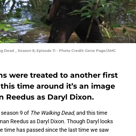
g Dead _ Season 8, Episode 11 - Photo Credit: Gene Page/AMC
 were treated to another first
 this time around it’s an image
n Reedus as Daryl Dixon.
 season 9 of
The Walking Dead
, and this time
Norman Reedus as Daryl Dixon. Though Daryl looks
me time has passed since the last time we saw