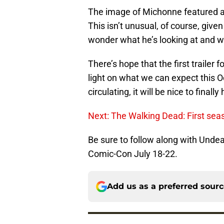
The image of Michonne featured a 
This isn’t unusual, of course, give
wonder what he’s looking at and w
There’s hope that the first trailer f
light on what we can expect this O
circulating, it will be nice to final
Next: The Walking Dead: First se
Be sure to follow along with Unde
Comic-Con July 18-22.
Add us as a preferred sour