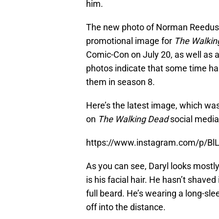
him.
The new photo of Norman Reedus c
promotional image for
The Walkin
Comic-Con on July 20, as well as 
photos indicate that some time ha
them in season 8.
Here’s the latest image, which wa
on
The Walking Dead
social media
https://www.instagram.com/p/Bl
As you can see, Daryl looks mostly 
is his facial hair. He hasn’t shaved
full beard. He’s wearing a long-sle
off into the distance.