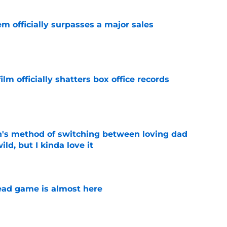
m officially surpasses a major sales
e
lm officially shatters box office records
e
's method of switching between loving dad
ild, but I kinda love it
e
ad game is almost here
e