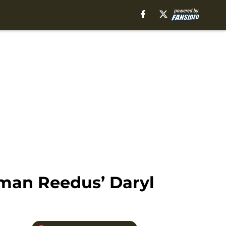
rman Reedus’ Daryl