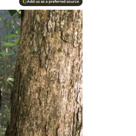
Add us as a preferred source