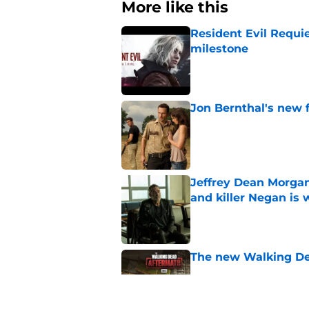
More like this
Resident Evil Requie
milestone
Published by on Invalid Dat
Jon Bernthal's new fi
Published by on Invalid Dat
Jeffrey Dean Morgan
and killer Negan is w
Published by on Invalid Dat
The new Walking De
Published by on Invalid Dat