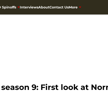
 Spinoffs
Interviews
About
Contact Us
More
season 9: First look at No