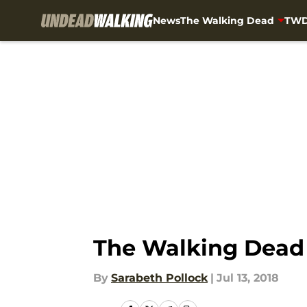
News
The Walking Dead
TWD
Skip to main content
The Walking Dead 
By
Sarabeth Pollock
|
Jul 13, 2018