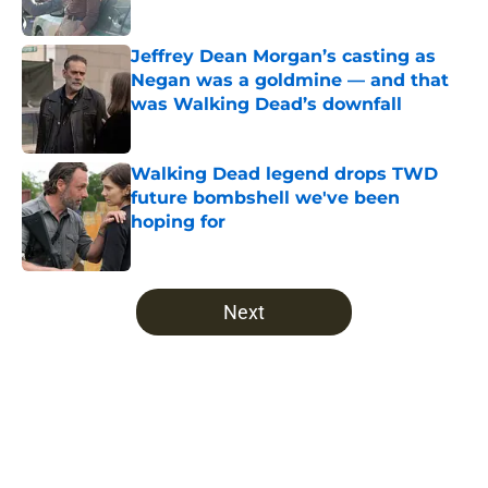
Published by on Invalid Date
Jeffrey Dean Morgan’s casting as
Negan was a goldmine — and that
was Walking Dead’s downfall
Published by on Invalid Date
Walking Dead legend drops TWD
future bombshell we've been
hoping for
Published by on Invalid Date
5 related articles loaded
Next
Home
/
Comics