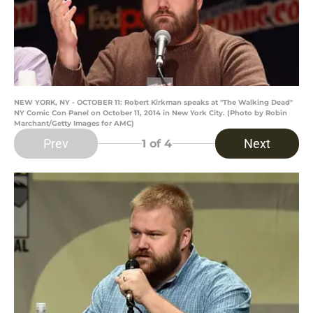
NEW YORK, NY - OCTOBER 11: Robert Kirkman speaks at "The Walking Dead"
NY Comic Con Panel on October 11, 2014 in New York City. (Photo by Robin
Marchant/Getty Images for AMC)
Prev
Next
1
of 4