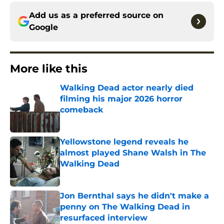
Add us as a preferred source on
Google
More like this
Walking Dead actor nearly died
filming his major 2026 horror
comeback
Published by on Invalid Date
Yellowstone legend reveals he
almost played Shane Walsh in The
Walking Dead
Published by on Invalid Date
Jon Bernthal says he didn't make a
penny on The Walking Dead in
resurfaced interview