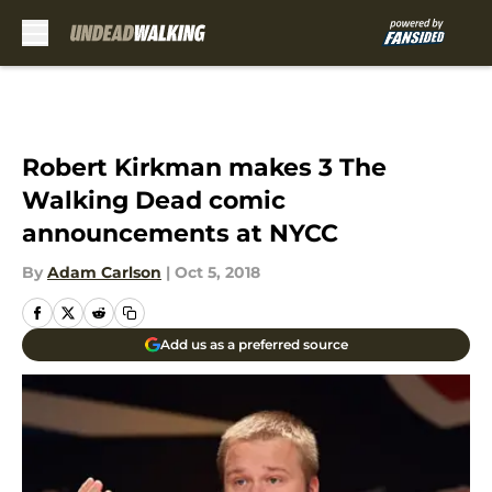
Skip to main content
Robert Kirkman makes 3 The
Walking Dead comic
announcements at NYCC
By
Adam Carlson
|
Oct 5, 2018
Add us as a preferred source