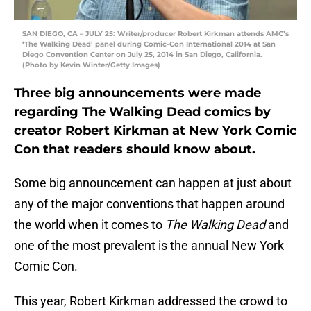
SAN DIEGO, CA – JULY 25: Writer/producer Robert Kirkman attends AMC’s
‘The Walking Dead’ panel during Comic-Con International 2014 at San
Diego Convention Center on July 25, 2014 in San Diego, California.
(Photo by Kevin Winter/Getty Images)
Three big announcements were made
regarding The Walking Dead comics by
creator Robert Kirkman at New York Comic
Con that readers should know about.
Some big announcement can happen at just about
any of the major conventions that happen around
the world when it comes to
The Walking Dead
and
one of the most prevalent is the annual New York
Comic Con.
This year, Robert Kirkman addressed the crowd to