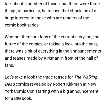
talk about a number of things, but there were three
things, in particular, he teased that should be of a
huge interest to those who are readers of the
comic book series.
Whether there are fans of the current storyline, the
future of the comics, or taking a look into the past,
there was a bit of everything in the announcements
and teases made by Kirkman in front of the hall of
fans.
Let’s take a look the three teases for
The Walking
Dead
comics revealed by Robert Kirkman at New
York Comic Con starting with a big announcement
for a BIG book.