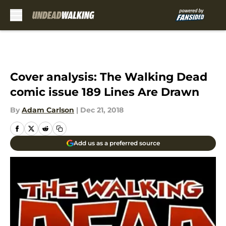
Skip to main content
Cover analysis: The Walking Dead
comic issue 189 Lines Are Drawn
By
Adam Carlson
|
Dec 21, 2018
Add us as a preferred source