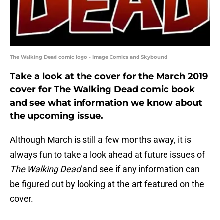
The Walking Dead comic logo - Image Comics and Skybound
Take a look at the cover for the March 2019
cover for The Walking Dead comic book
and see what information we know about
the upcoming issue.
Although March is still a few months away, it is
always fun to take a look ahead at future issues of
The Walking Dead
and see if any information can
be figured out by looking at the art featured on the
cover.