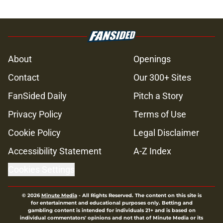
About
Openings
Contact
Our 300+ Sites
FanSided Daily
Pitch a Story
Privacy Policy
Terms of Use
Cookie Policy
Legal Disclaimer
Accessibility Statement
A-Z Index
Cookies Settings
© 2026
Minute Media
-
All Rights Reserved. The content on this site is
for entertainment and educational purposes only. Betting and
gambling content is intended for individuals 21+ and is based on
individual commentators' opinions and not that of Minute Media or its