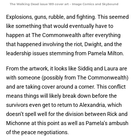
The Walking Dead issue 189 cover art – Image Comics and Skybound
Explosions, guns, rubble, and fighting. This seemed
like something that would eventually have to
happen at The Commonwealth after everything
that happened involving the riot, Dwight, and the
leadership issues stemming from Pamela Milton.
From the artwork, it looks like Siddiq and Laura are
with someone (possibly from The Commonwealth)
and are taking cover around a corner. This conflict
means things will likely break down before the
survivors even get to return to Alexandria, which
doesn’t spell well for the division between Rick and
Michonne at this point as well as Pamela’s ambush
of the peace negotiations.