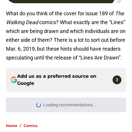
What do you think of the cover for issue 189 of
The
Walking Dead
comics? What exactly are the “Lines”
which are being drawn and which individuals are on
either side of them? There is a lot to sort out before
Mar. 6, 2019, but these hints should have readers
speculating until the release of “Lines Are Drawn”.
Add us as a preferred source on
Google
Loading recommendations...
Please wait while we load personal
Home
/
Comics