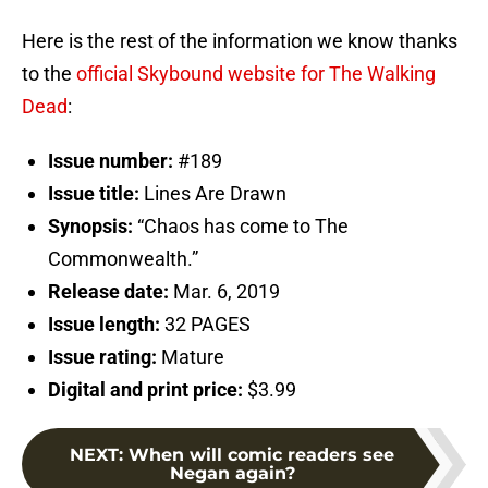
Here is the rest of the information we know thanks
to the
official Skybound website for The Walking
Dead
:
Issue number:
#189
Issue title:
Lines Are Drawn
Synopsis:
“Chaos has come to The
Commonwealth.”
Release date:
Mar. 6, 2019
Issue length:
32 PAGES
Issue rating:
Mature
Digital and print price:
$3.99
NEXT
:
When will comic readers see
Negan again?