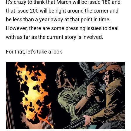
It’s crazy to think that March will be issue 189 and
that issue 200 will be right around the corner and
be less than a year away at that point in time.
However, there are some pressing issues to deal
with as far as the current story is involved.
For that, let’s take a look