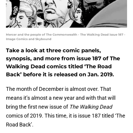
Mercer and the people of The Commonwealth - The Walking Dead issue 187 -
Image Comics and Skybound
Take a look at three comic panels,
synopsis, and more from issue 187 of The
Walking Dead comics titled ‘The Road
Back’ before it is released on Jan. 2019.
The month of December is almost over. That
means it’s almost a new year and with that will
bring the first new issue of
The Walking Dead
comics of 2019. This time, it is issue 187 titled ‘The
Road Back’.