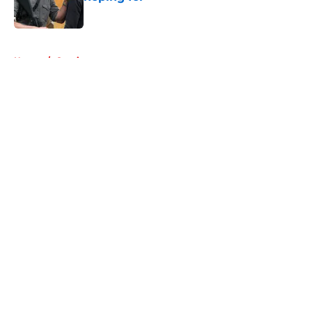
Published by on Invalid Date
5 related articles loaded
Home
/
Comics
About
Openings
Contact
Our 300+ Sites
FanSided Daily
Pitch a Story
Privacy Policy
Terms of Use
Cookie Policy
Legal Disclaimer
Accessibility Statement
A-Z Index