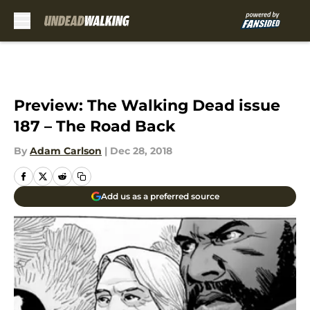
Skip to main content
Preview: The Walking Dead issue
187 – The Road Back
By
Adam Carlson
|
Dec 28, 2018
Add us as a preferred source