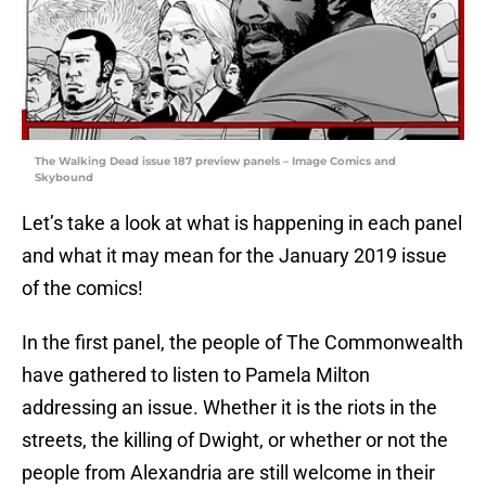
The Walking Dead issue 187 preview panels – Image Comics and
Skybound
Let’s take a look at what is happening in each panel
and what it may mean for the January 2019 issue
of the comics!
In the first panel, the people of The Commonwealth
have gathered to listen to Pamela Milton
addressing an issue. Whether it is the riots in the
streets, the killing of Dwight, or whether or not the
people from Alexandria are still welcome in their