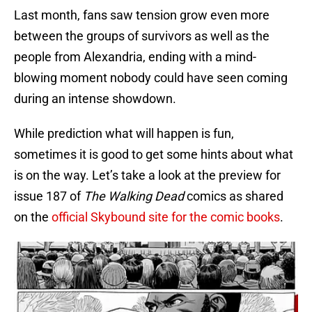
Last month, fans saw tension grow even more
between the groups of survivors as well as the
people from Alexandria, ending with a mind-
blowing moment nobody could have seen coming
during an intense showdown.
While prediction what will happen is fun,
sometimes it is good to get some hints about what
is on the way. Let’s take a look at the preview for
issue 187 of
The Walking Dead
comics as shared
on the
official Skybound site for the comic books
.