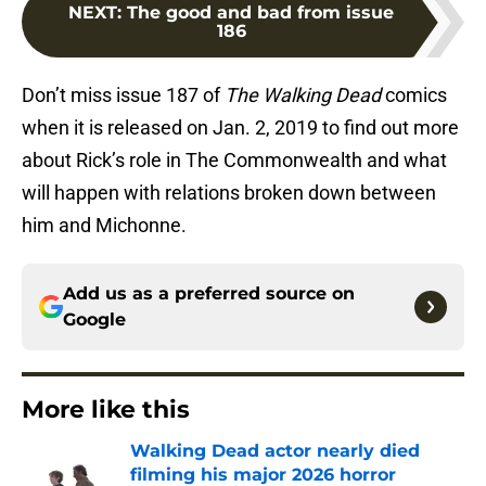
NEXT
:
The good and bad from issue
186
Don’t miss issue 187 of
The Walking Dead
comics
when it is released on Jan. 2, 2019 to find out more
about Rick’s role in The Commonwealth and what
will happen with relations broken down between
him and Michonne.
Add us as a preferred source on
Google
More like this
Walking Dead actor nearly died
filming his major 2026 horror