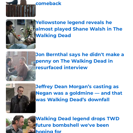
comeback
Published by on Invalid Date
Yellowstone legend reveals he
almost played Shane Walsh in The
Walking Dead
Published by on Invalid Date
Jon Bernthal says he didn't make a
penny on The Walking Dead in
resurfaced interview
Published by on Invalid Date
Jeffrey Dean Morgan’s casting as
Negan was a goldmine — and that
was Walking Dead’s downfall
Published by on Invalid Date
Walking Dead legend drops TWD
future bombshell we've been
hoping for