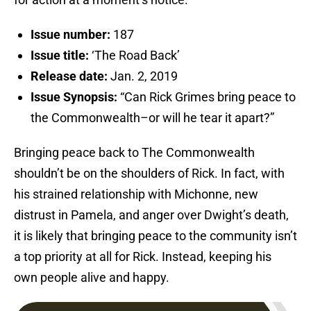
Issue number:
187
Issue title:
‘The Road Back’
Release date:
Jan. 2, 2019
Issue Synopsis:
“Can Rick Grimes bring peace to
the Commonwealth–or will he tear it apart?”
Bringing peace back to The Commonwealth
shouldn’t be on the shoulders of Rick. In fact, with
his strained relationship with Michonne, new
distrust in Pamela, and anger over Dwight’s death,
it is likely that bringing peace to the community isn’t
a top priority at all for Rick. Instead, keeping his
own people alive and happy.