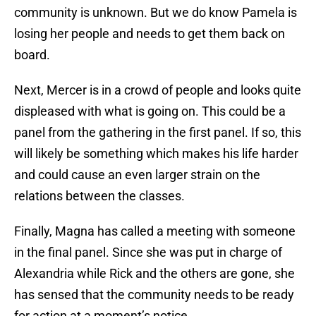
community is unknown. But we do know Pamela is
losing her people and needs to get them back on
board.
Next, Mercer is in a crowd of people and looks quite
displeased with what is going on. This could be a
panel from the gathering in the first panel. If so, this
will likely be something which makes his life harder
and could cause an even larger strain on the
relations between the classes.
Finally, Magna has called a meeting with someone
in the final panel. Since she was put in charge of
Alexandria while Rick and the others are gone, she
has sensed that the community needs to be ready
for action at a moment’s notice.