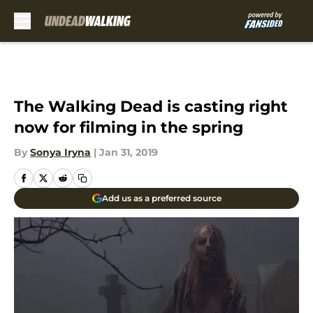
Skip to main content
The Walking Dead is casting right
now for filming in the spring
By
Sonya Iryna
|
Jan 31, 2019
Add us as a preferred source