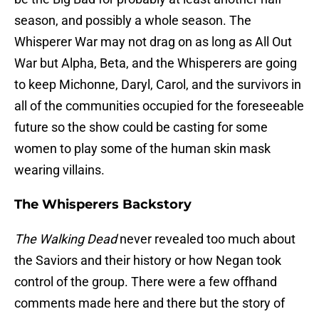
season, and possibly a whole season. The
Whisperer War may not drag on as long as All Out
War but Alpha, Beta, and the Whisperers are going
to keep Michonne, Daryl, Carol, and the survivors in
all of the communities occupied for the foreseeable
future so the show could be casting for some
women to play some of the human skin mask
wearing villains.
The Whisperers Backstory
The Walking Dead
never revealed too much about
the Saviors and their history or how Negan took
control of the group. There were a few offhand
comments made here and there but the story of