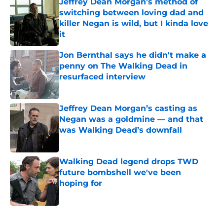
Jeffrey Dean Morgan's method of
switching between loving dad and
killer Negan is wild, but I kinda love
it
Published by on Invalid Date
Jon Bernthal says he didn't make a
penny on The Walking Dead in
resurfaced interview
Published by on Invalid Date
Jeffrey Dean Morgan’s casting as
Negan was a goldmine — and that
was Walking Dead’s downfall
Published by on Invalid Date
Walking Dead legend drops TWD
future bombshell we've been
hoping for
Published by on Invalid Date
5 related articles loaded