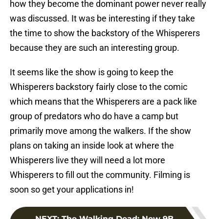
how they become the dominant power never really
was discussed. It was be interesting if they take
the time to show the backstory of the Whisperers
because they are such an interesting group.
It seems like the show is going to keep the
Whisperers backstory fairly close to the comic
which means that the Whisperers are a pack like
group of predators who do have a camp but
primarily move among the walkers. If the show
plans on taking an inside look at where the
Whisperers live they will need a lot more
Whisperers to fill out the community. Filming is
soon so get your applications in!
NEXT
:
The Walking Dead: New 9B