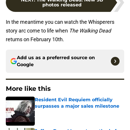
photos released
In the meantime you can watch the Whisperers
story arc come to life when
The Walking Dead
returns on February 10th.
Add us as a preferred source on
Google
More like this
Resident Evil Requiem officially
surpasses a major sales milestone
Published by on Invalid Date