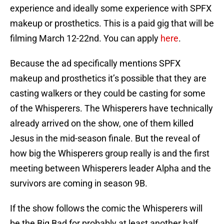
experience and ideally some experience with SPFX
makeup or prosthetics. This is a paid gig that will be
filming March 12-22nd. You can apply
here
.
Because the ad specifically mentions SPFX
makeup and prosthetics it’s possible that they are
casting walkers or they could be casting for some
of the Whisperers. The Whisperers have technically
already arrived on the show, one of them killed
Jesus in the mid-season finale. But the reveal of
how big the Whisperers group really is and the first
meeting between Whisperers leader Alpha and the
survivors are coming in season 9B.
If the show follows the comic the Whisperers will
be the Big Bad for probably at least another half