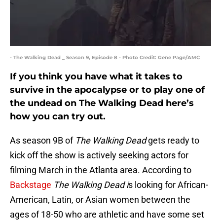
- The Walking Dead _ Season 9, Episode 8 - Photo Credit: Gene Page/AMC
If you think you have what it takes to
survive in the apocalypse or to play one of
the undead on The Walking Dead here’s
how you can try out.
As season 9B of
The Walking Dead
gets ready to
kick off the show is actively seeking actors for
filming March in the Atlanta area. According to
Backstage
The Walking Dead i
s looking for African-
American, Latin, or Asian women between the
ages of 18-50 who are athletic and have some set