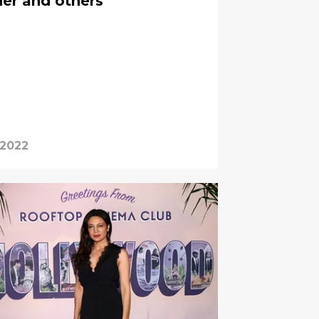
her and others
 2022