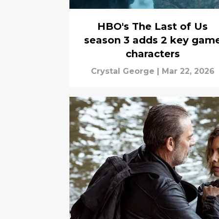
HBO's The Last of Us
season 3 adds 2 key gam
characters
Crystal George
|
Mar 22, 2026