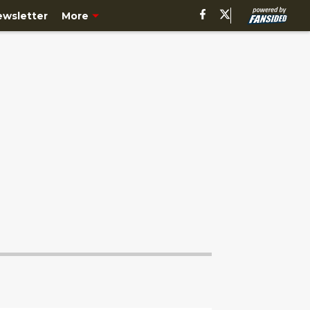
ewsletter
More