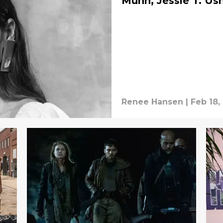
Munn, Jessie T. Us
Renee Hansen
|
Feb 18,