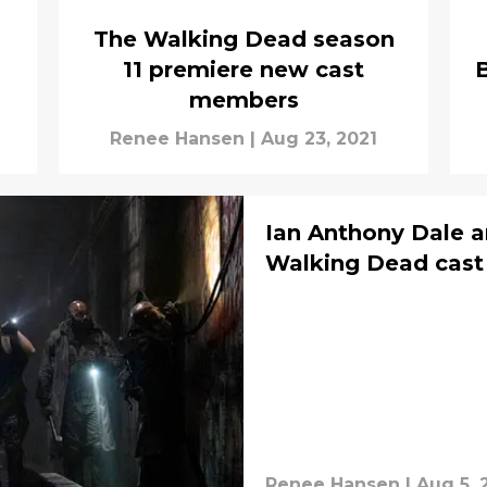
The Walking Dead season
11 premiere new cast
B
members
Renee Hansen
|
Aug 23, 2021
Ian Anthony Dale an
Walking Dead cast 
Renee Hansen
|
Aug 5, 