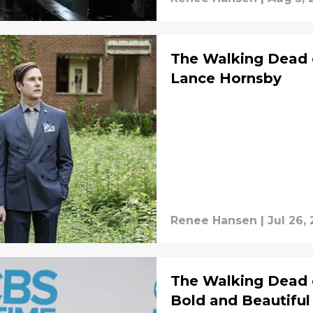
The Walking Dead 
Lance Hornsby
Renee Hansen
|
Jul 26,
The Walking Dead 
Bold and Beautiful 