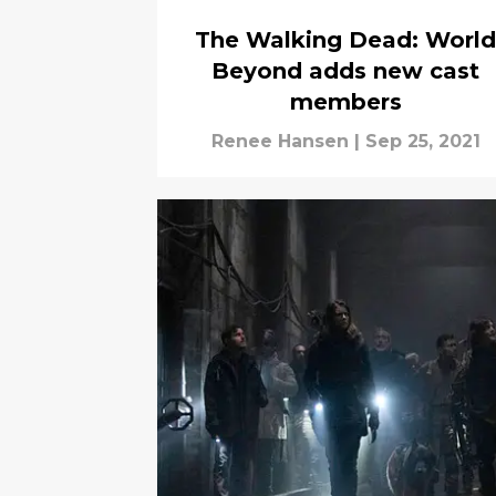
The Walking Dead: World
Beyond adds new cast
members
Renee Hansen
|
Sep 25, 2021