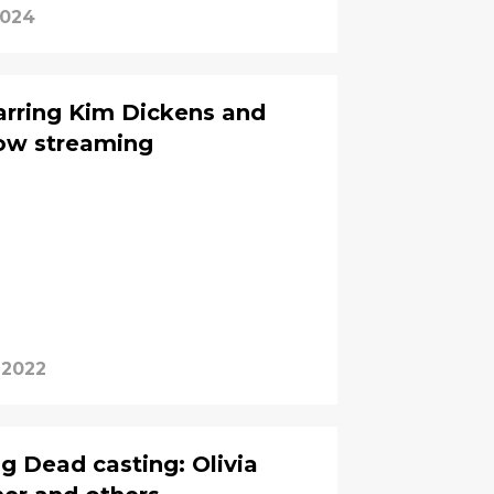
2024
arring Kim Dickens and
ow streaming
 2022
g Dead casting: Olivia