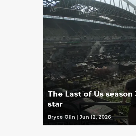
The Last of Us season 
star
Bryce Olin
|
Jun 12, 2026