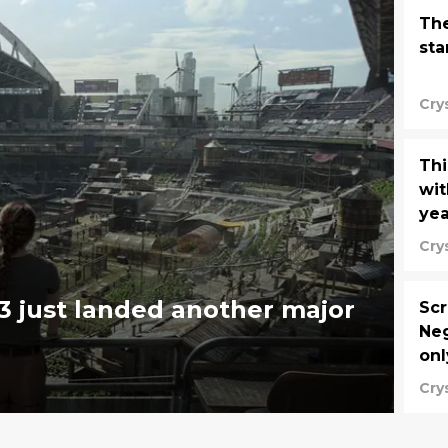
The
sta
Cry
Thi
wit
yea
Cry
3 just landed another major
Scr
Ne
onl
Cry