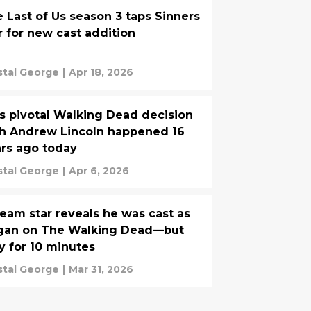
 Last of Us season 3 taps Sinners
r for new cast addition
stal George
|
Apr 18, 2026
s pivotal Walking Dead decision
h Andrew Lincoln happened 16
rs ago today
stal George
|
Apr 6, 2026
eam star reveals he was cast as
gan on The Walking Dead—but
y for 10 minutes
stal George
|
Mar 31, 2026