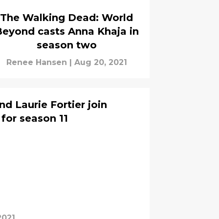
The Walking Dead: World
eyond casts Anna Khaja in
season two
Renee Hansen
|
Aug 20, 2021
d Laurie Fortier join
for season 11
2021