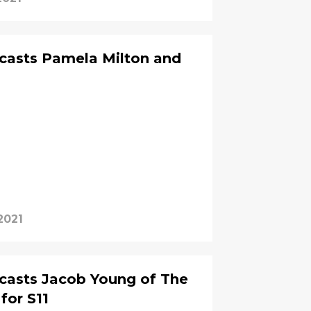
casts Pamela Milton and
 2021
casts Jacob Young of The
for S11