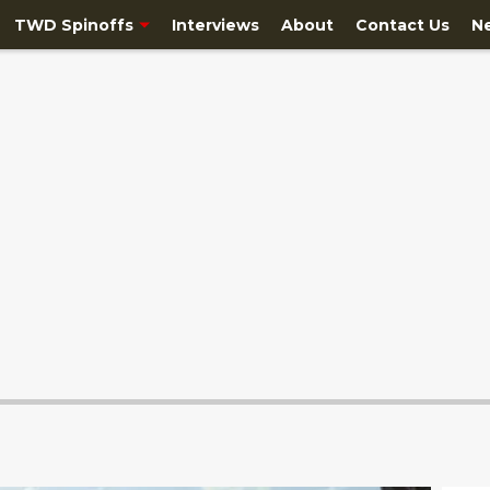
TWD Spinoffs
Interviews
About
Contact Us
N