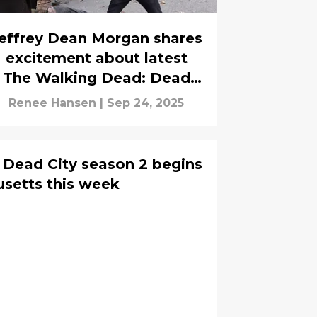
effrey Dean Morgan shares
excitement about latest
The Walking Dead: Dead
City casting announcement
Renee Hansen
|
Sep 24, 2025
 Dead City season 2 begins
usetts this week