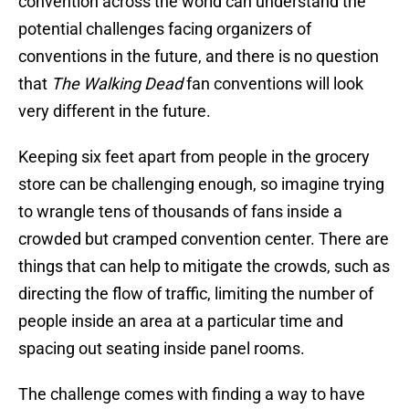
convention across the world can understand the
potential challenges facing organizers of
conventions in the future, and there is no question
that
The Walking Dead
fan conventions will look
very different in the future.
Keeping six feet apart from people in the grocery
store can be challenging enough, so imagine trying
to wrangle tens of thousands of fans inside a
crowded but cramped convention center. There are
things that can help to mitigate the crowds, such as
directing the flow of traffic, limiting the number of
people inside an area at a particular time and
spacing out seating inside panel rooms.
The challenge comes with finding a way to have