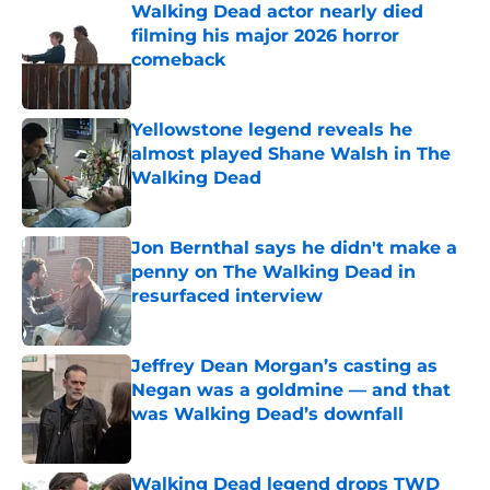
Walking Dead actor nearly died
filming his major 2026 horror
comeback
Published by on Invalid Date
Yellowstone legend reveals he
almost played Shane Walsh in The
Walking Dead
Published by on Invalid Date
Jon Bernthal says he didn't make a
penny on The Walking Dead in
resurfaced interview
Published by on Invalid Date
Jeffrey Dean Morgan’s casting as
Negan was a goldmine — and that
was Walking Dead’s downfall
Published by on Invalid Date
Walking Dead legend drops TWD