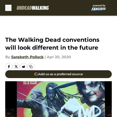
Skip to main content
The Walking Dead conventions
will look different in the future
By
Sarabeth Pollock
|
Apr 20, 2020
Add us as a preferred source