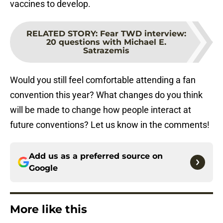
vaccines to develop.
RELATED STORY
:
Fear TWD interview:
20 questions with Michael E.
Satrazemis
Would you still feel comfortable attending a fan
convention this year? What changes do you think
will be made to change how people interact at
future conventions? Let us know in the comments!
Add us as a preferred source on
Google
More like this