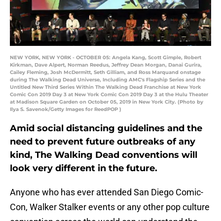
NEW YORK, NEW YORK - OCTOBER 05: Angela Kang, Scott Gimple, Robert
Kirkman, Dave Alpert, Norman Reedus, Jeffrey Dean Morgan, Danai Gurira,
Cailey Fleming, Josh McDermitt, Seth Gilliam, and Ross Marquand onstage
during The Walking Dead Universe, Including AMC's Flagship Series and the
Untitled New Third Series Within The Walking Dead Franchise at New York
Comic Con 2019 Day 3 at New York Comic Con 2019 Day 3 at the Hulu Theater
at Madison Square Garden on October 05, 2019 in New York City. (Photo by
Ilya S. Savenok/Getty Images for ReedPOP )
Amid social distancing guidelines and the
need to prevent future outbreaks of any
kind, The Walking Dead conventions will
look very different in the future.
Anyone who has ever attended San Diego Comic-
Con, Walker Stalker events or any other pop culture