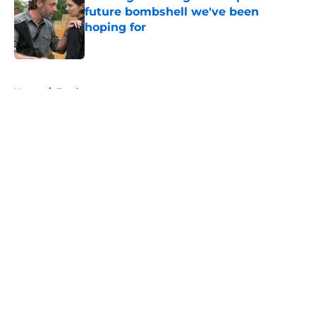
future bombshell we've been
hoping for
Published by on Invalid Date
5 related articles loaded
Home
/
Fandom
About
Openings
Contact
Our 300+ Sites
FanSided Daily
Pitch a Story
Privacy Policy
Terms of Use
Cookie Policy
Legal Disclaimer