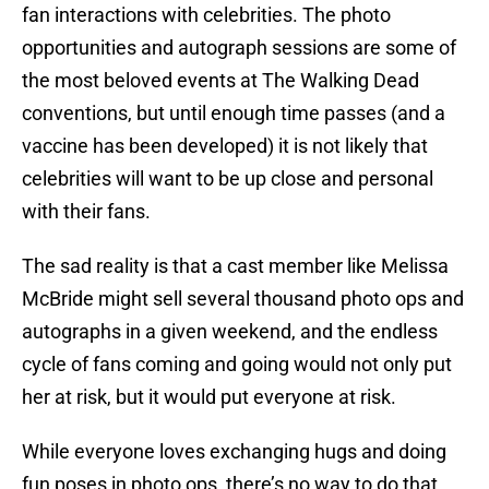
fan interactions with celebrities. The photo
opportunities and autograph sessions are some of
the most beloved events at The Walking Dead
conventions, but until enough time passes (and a
vaccine has been developed) it is not likely that
celebrities will want to be up close and personal
with their fans.
The sad reality is that a cast member like Melissa
McBride might sell several thousand photo ops and
autographs in a given weekend, and the endless
cycle of fans coming and going would not only put
her at risk, but it would put everyone at risk.
While everyone loves exchanging hugs and doing
fun poses in photo ops, there’s no way to do that