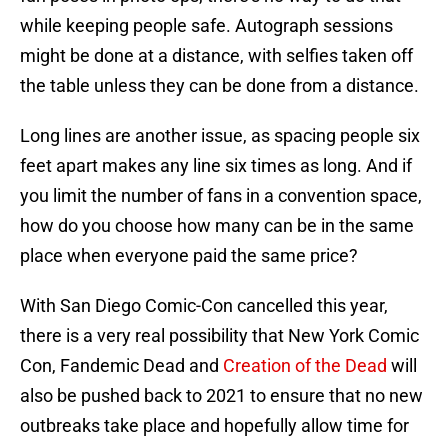
while keeping people safe. Autograph sessions
might be done at a distance, with selfies taken off
the table unless they can be done from a distance.
Long lines are another issue, as spacing people six
feet apart makes any line six times as long. And if
you limit the number of fans in a convention space,
how do you choose how many can be in the same
place when everyone paid the same price?
With San Diego Comic-Con cancelled this year,
there is a very real possibility that New York Comic
Con, Fandemic Dead and
Creation of the Dead
will
also be pushed back to 2021 to ensure that no new
outbreaks take place and hopefully allow time for