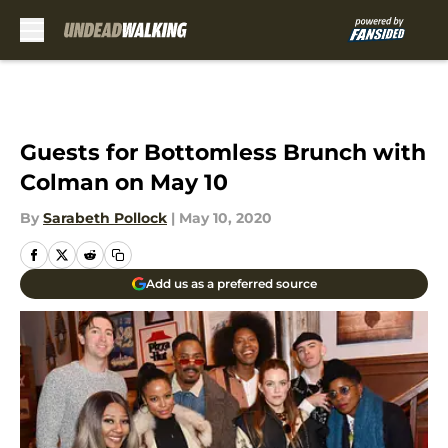
Skip to main content
Guests for Bottomless Brunch with
Colman on May 10
By
Sarabeth Pollock
|
May 10, 2020
Add us as a preferred source