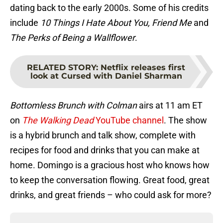
dating back to the early 2000s. Some of his credits
include
10 Things I Hate About You, Friend Me
and
The Perks of Being a Wallflower
.
RELATED STORY
:
Netflix releases first
look at Cursed with Daniel Sharman
Bottomless Brunch with Colman
airs at 11 am ET
on
The Walking Dead
YouTube channel
. The show
is a hybrid brunch and talk show, complete with
recipes for food and drinks that you can make at
home. Domingo is a gracious host who knows how
to keep the conversation flowing. Great food, great
drinks, and great friends – who could ask for more?