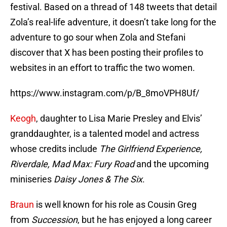
festival. Based on a thread of 148 tweets that detail
Zola’s real-life adventure, it doesn’t take long for the
adventure to go sour when Zola and Stefani
discover that X has been posting their profiles to
websites in an effort to traffic the two women.
https://www.instagram.com/p/B_8moVPH8Uf/
Keogh
, daughter to Lisa Marie Presley and Elvis’
granddaughter, is a talented model and actress
whose credits include
The Girlfriend Experience,
Riverdale, Mad Max: Fury Road
and the upcoming
miniseries
Daisy Jones & The Six
.
Braun
is well known for his role as Cousin Greg
from
Succession
, but he has enjoyed a long career