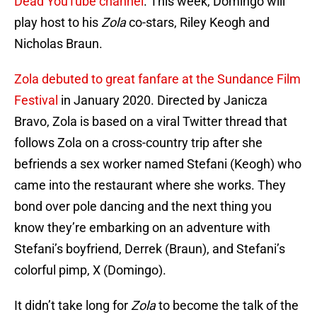
Dead YouTube channel
. This week, Domingo will
play host to his
Zola
co-stars, Riley Keogh and
Nicholas Braun.
Zola debuted to great fanfare at the Sundance Film
Festival
in January 2020. Directed by Janicza
Bravo, Zola is based on a viral Twitter thread that
follows Zola on a cross-country trip after she
befriends a sex worker named Stefani (Keogh) who
came into the restaurant where she works. They
bond over pole dancing and the next thing you
know they’re embarking on an adventure with
Stefani’s boyfriend, Derrek (Braun), and Stefani’s
colorful pimp, X (Domingo).
It didn’t take long for
Zola
to become the talk of the