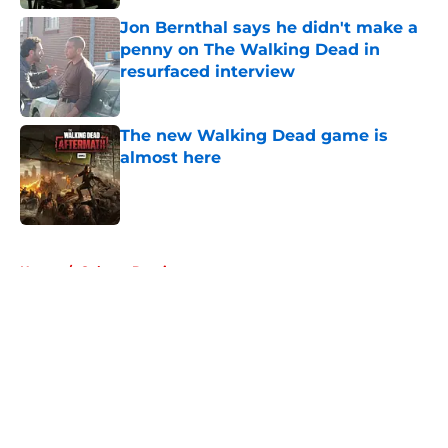
Published by on Invalid Date
Jon Bernthal says he didn't make a
penny on The Walking Dead in
resurfaced interview
Published by on Invalid Date
The new Walking Dead game is
almost here
Published by on Invalid Date
5 related articles loaded
Home
/
Colman Domingo
About
Openings
Contact
Our 300+ Sites