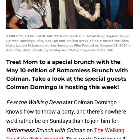
PARK CITY, UTAH - JANUARY 25: Nicholas Braun, AZiah King, Taylour Paige,
Colman Domingo, Riley Keough and Janicza Bravo of 'Zola' attend the Pizza
Hut x Legion M Lounge during Sundance Film Festival on January 25, 2020 in
Park City, Utah. (Photo by Presley Ann/Getty Images for Pizza Hut)
Treat Mom to a special brunch with the
May 10 edition of Bottomless Brunch with
Colman. Take a look at the special guests
Colman Domingo is hosting this week!
Fear the Walking Dead
star Colman Domingo
knows how to throw a party, and there’s nowhere
we’d rather be on Sundays than to join him for
Bottomless Brunch with Colman
on
The Walking