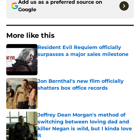
Add us as a preferred source on
Google
More like this
Resident Evil Requiem officially
surpasses a major sales milestone
Published by on Invalid Date
Jon Bernthal's new film officially
shatters box office records
Published by on Invalid Date
Jeffrey Dean Morgan's method of
switching between loving dad and
killer Negan is wild, but I kinda love
it