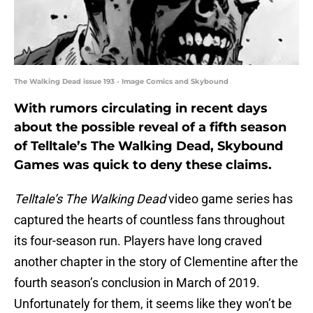
The Walking Dead issue 193 - Image Comics and Skybound
With rumors circulating in recent days
about the possible reveal of a fifth season
of Telltale’s The Walking Dead, Skybound
Games was quick to deny these claims.
Telltale’s The Walking Dead
video game series has
captured the hearts of countless fans throughout
its four-season run. Players have long craved
another chapter in the story of Clementine after the
fourth season’s conclusion in March of 2019.
Unfortunately for them, it seems like they won’t be