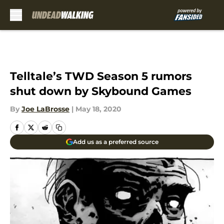
Skip to main content
Telltale’s TWD Season 5 rumors
shut down by Skybound Games
By
Joe LaBrosse
|
May 18, 2020
Add us as a preferred source