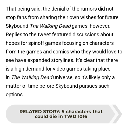
That being said, the denial of the rumors did not
stop fans from sharing their own wishes for future
Skybound
The Walking Dead
games, however.
Replies to the tweet featured discussions about
hopes for spinoff games focusing on characters
from the games and comics who they would love to
see have expanded storylines. It’s clear that there
is a high demand for video games taking place
in
The Walking Dead
universe, so it’s likely only a
matter of time before Skybound pursues such
options.
RELATED STORY
:
5 characters that
could die in TWD 1016