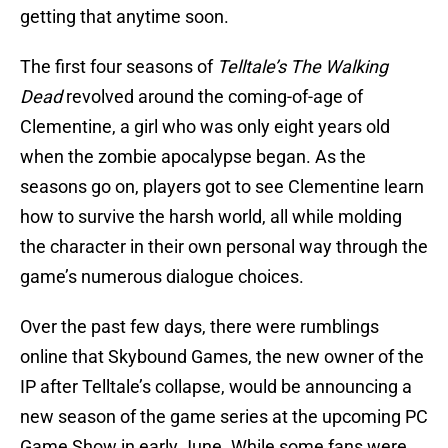
getting that anytime soon.
The first four seasons of
Telltale’s The Walking
Dead
revolved around the coming-of-age of
Clementine, a girl who was only eight years old
when the zombie apocalypse began. As the
seasons go on, players got to see Clementine learn
how to survive the harsh world, all while molding
the character in their own personal way through the
game’s numerous dialogue choices.
Over the past few days, there were rumblings
online that Skybound Games, the new owner of the
IP after Telltale’s collapse, would be announcing a
new season of the game series at the upcoming PC
Game Show in early June. While some fans were