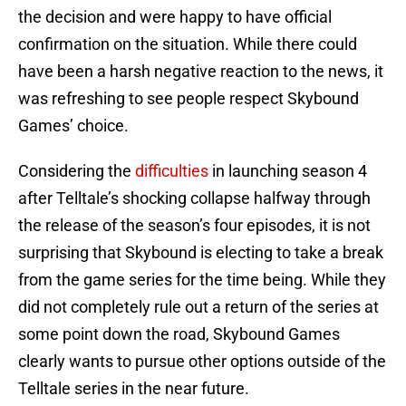
the decision and were happy to have official
confirmation on the situation. While there could
have been a harsh negative reaction to the news, it
was refreshing to see people respect Skybound
Games’ choice.
Considering the
difficulties
in launching season 4
after Telltale’s shocking collapse halfway through
the release of the season’s four episodes, it is not
surprising that Skybound is electing to take a break
from the game series for the time being. While they
did not completely rule out a return of the series at
some point down the road, Skybound Games
clearly wants to pursue other options outside of the
Telltale series in the near future.