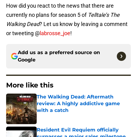
How did you react to the news that there are
currently no plans for season 5 of
Telltale’s The
Walking Dead
? Let us know by leaving a comment
or tweeting @
labrosse_joe
!
Add us as a preferred source on
Google
More like this
The Walking Dead: Aftermath
review: A highly addictive game
with a catch
Published by on Invalid Date
Resident Evil Requiem officially
surpasses a major sales milestone