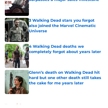
Published by on Invalid Date
3 Walking Dead stars you forgot
also joined the Marvel Cinematic
Universe
Published by on Invalid Date
4 Walking Dead deaths we
completely forgot about years later
Published by on Invalid Date
Glenn’s death on Walking Dead hit
hard but one other death still takes
the cake for me years later
Published by on Invalid Date
5 related articles loaded
Home
/
Games