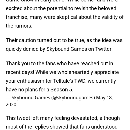
excited about the potential to revisit the beloved
franchise, many were skeptical about the validity of
the rumors.
Their caution turned out to be true, as the idea was
quickly denied by Skybound Games on Twitter:
Thank you to the fans who have reached out in
recent days! While we wholeheartedly appreciate
your enthusiasm for Telltale's TWD, we currently
have no plans for a Season 5.
— Skybound Games (@skyboundgames)
May 18,
2020
This tweet left many feeling devastated, although
most of the replies showed that fans understood