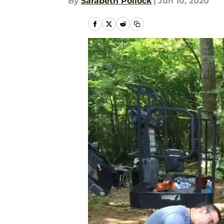
By
Sarabeth Pollock
|
Jun 10, 2020