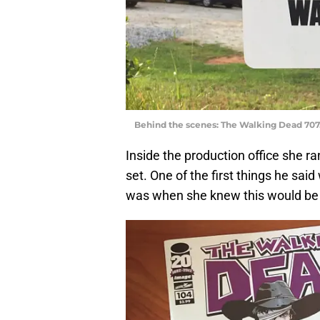
Behind the scenes: The Walking Dead 707
Inside the production office she r
set. One of the first things he sai
was when she knew this would be 