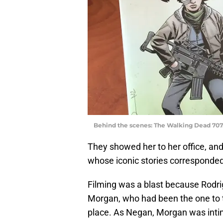
Behind the scenes: The Walking Dead 707
They showed her to her office, an
whose iconic stories corresponded
Filming was a blast because Rodri
Morgan, who had been the one to te
place. As Negan, Morgan was intimid