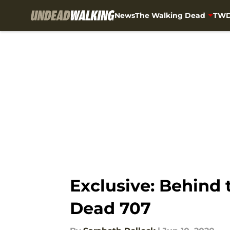
News
The Walking Dead
TWD
Skip to main content
Exclusive: Behind 
Dead 707