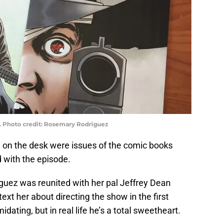
. Photo credit: Rosemary Rodriguez
d on the desk were issues of the comic books
 with the episode.
guez was reunited with her pal Jeffrey Dean
xt her about directing the show in the first
ating, but in real life he’s a total sweetheart.