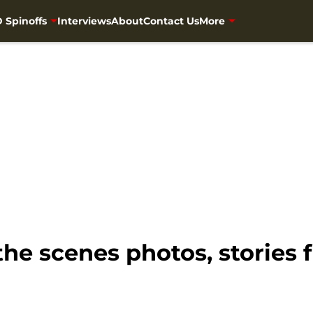
 Spinoffs
Interviews
About
Contact Us
More
the scenes photos, stories