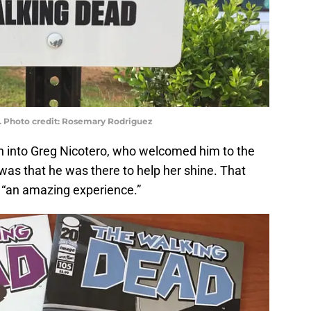
. Photo credit: Rosemary Rodriguez
an into Greg Nicotero, who welcomed him to the
d was that he was there to help her shine. That
“an amazing experience.”