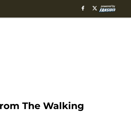
 from The Walking