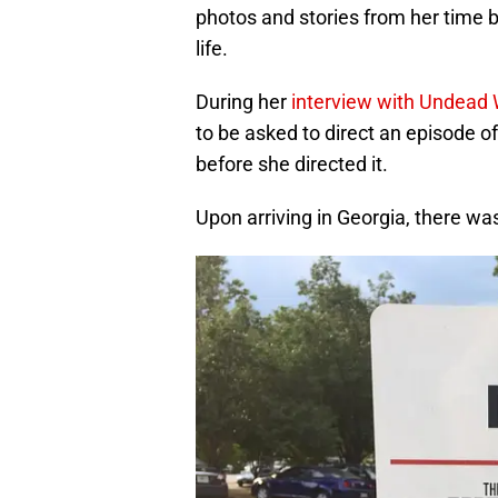
photos and stories from her time 
life.
During her
interview with Undead 
to be asked to direct an episode o
before she directed it.
Upon arriving in Georgia, there was