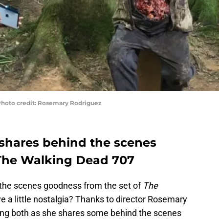
Photo credit: Rosemary Rodriguez
shares behind the scenes
 The Walking Dead 707
 the scenes goodness from the set of
The
ve a little nostalgia? Thanks to director Rosemary
ting both as she shares some behind the scenes