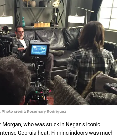
. Photo credit: Rosemary Rodriguez
 Morgan, who was stuck in Negan’s iconic
e intense Georgia heat. Filming indoors was much