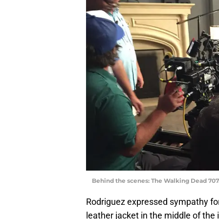
Behind the scenes: The Walking Dead 707
Rodriguez expressed sympathy for
leather jacket in the middle of th