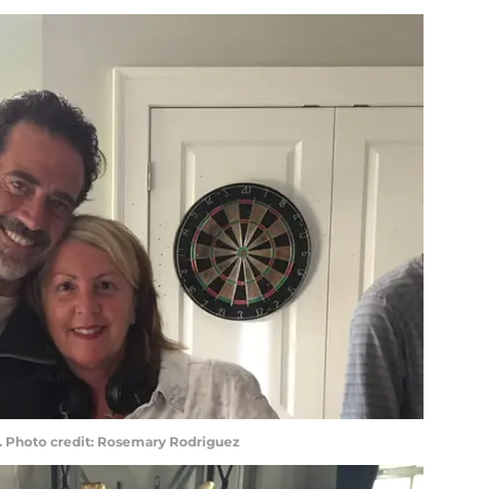
. Photo credit: Rosemary Rodriguez