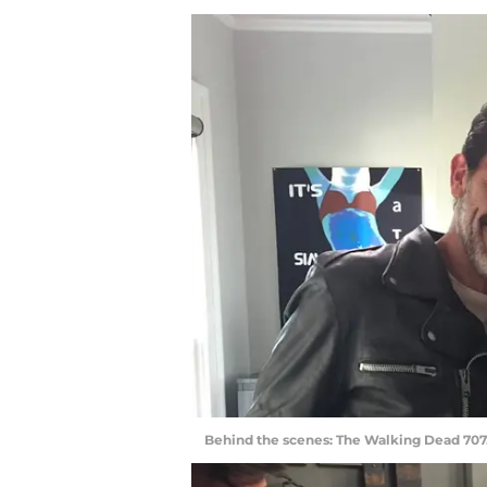
Behind the scenes: The Walking Dead 707