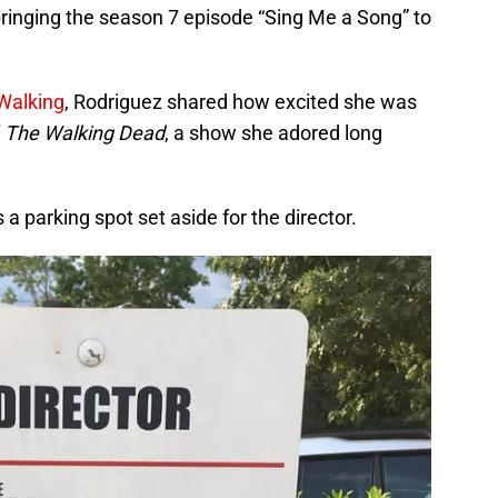
bringing the season 7 episode “Sing Me a Song” to
Walking
, Rodriguez shared how excited she was
f
The Walking Dead
, a show she adored long
 a parking spot set aside for the director.