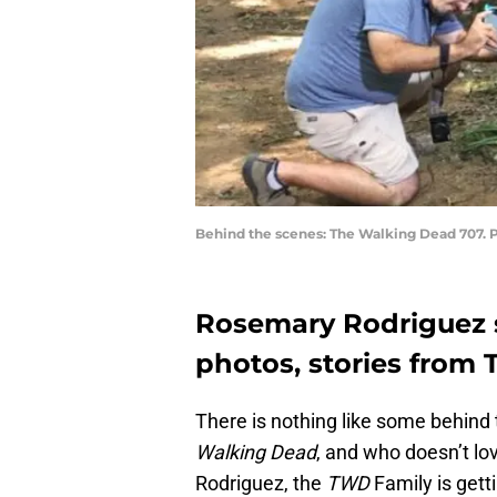
Behind the scenes: The Walking Dead 707. 
Rosemary Rodriguez 
photos, stories from
There is nothing like some behind
Walking Dead
, and who doesn’t lo
Rodriguez, the
TWD
Family is get