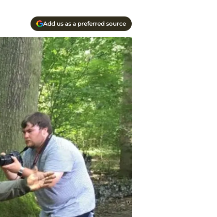
Add us as a preferred source