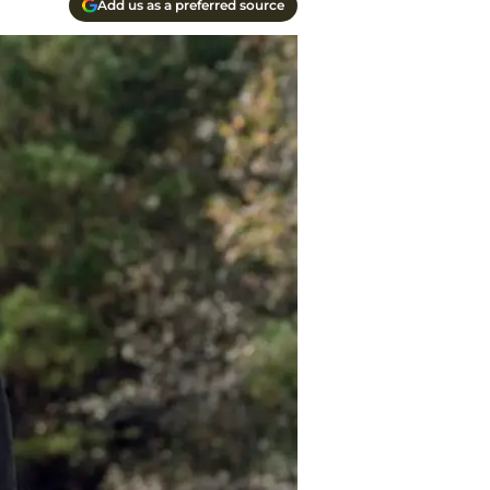
Add us as a preferred source