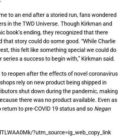
e to an end after a storied run, fans wondered
ers in the TWD Universe. Though Kirkman and
ic book’s ending, they recognized that there
nd that story could do some good. “While Charlie
rest, this felt like something special we could do
series a success to begin with,” Kirkman said.
to reopen after the effects of novel coronavirus
c shops rely on new product being shipped in
ributors shut down during the pandemic, making
ecause there was no product available. Even as
to return to pre-COVID 19 status and so
Negan
BlTLWAA0Mk/?utm_source=ig_web_copy_link