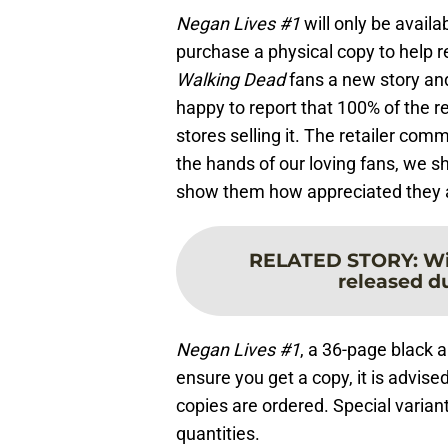
Negan Lives #1
will only be avail
purchase a physical copy to help re
Walking Dead
fans a new story an
happy to report that 100% of the r
stores selling it. The retailer co
the hands of our loving fans, we sh
show them how appreciated they a
RELATED STORY
:
Wi
released d
Negan Lives #1
, a 36-page black a
ensure you get a copy, it is advis
copies are ordered. Special variant 
quantities.