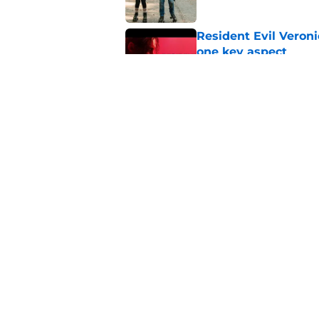
Resident Evil Veron
one key aspect
Published by on Invalid Dat
Jon Bernthal's hit m
milestone
Published by on Invalid Dat
5 related articles loaded
Home
/
Comics
About