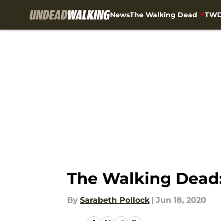
News
The Walking Dead
TWD
Skip to main content
The Walking Dead:
By
Sarabeth Pollock
|
Jun 18, 2020