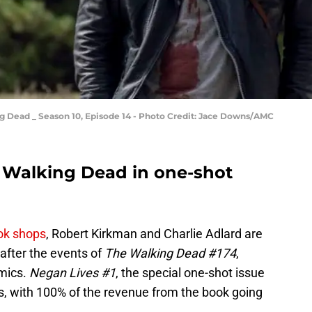
g Dead _ Season 10, Episode 14 - Photo Credit: Jace Downs/AMC
 Walking Dead in one-shot
ook shops
, Robert Kirkman and Charlie Adlard are
after the events of
The Walking Dead #174
,
omics.
Negan Lives #1
, the special one-shot issue
ops, with 100% of the revenue from the book going
.