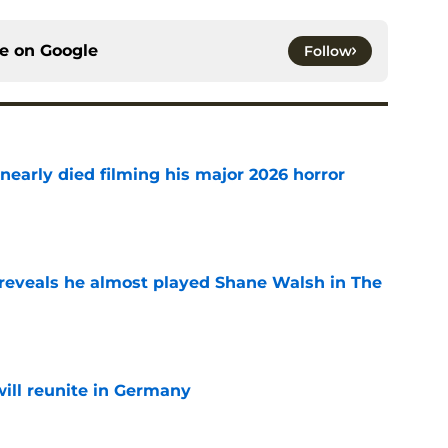
ce on
Google
Follow
nearly died filming his major 2026 horror
e
reveals he almost played Shane Walsh in The
e
ill reunite in Germany
e