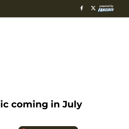
c coming in July