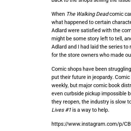
When
The Walking Dead
comic cam
what happened to certain charact
Adlard were satisfied with the com
might be some story left to tell, a
Adlard and I had laid the series to 
for the store owners who made our 
Comic shops have been struggling 
put their future in jeopardy. Comi
weekly, but major comic book dist
even curbside pickup impossible b
they reopen, the industry is slow 
Lives #1
is a way to help.
https://www.instagram.com/p/C