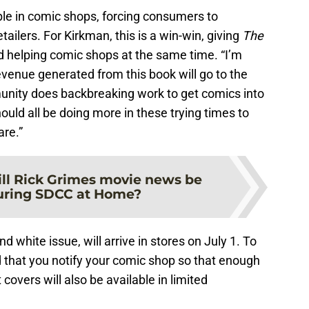
able in comic shops, forcing consumers to
tailers. For Kirkman, this is a win-win, giving
The
d helping comic shops at the same time. “I’m
evenue generated from this book will go to the
mmunity does backbreaking work to get comics into
ould all be doing more in these trying times to
re.”
ll Rick Grimes movie news be
uring SDCC at Home?
nd white issue, will arrive in stores on July 1. To
ed that you notify your comic shop so that enough
covers will also be available in limited