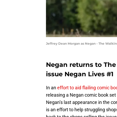
Jeffrey Dean Morgan as Negan - The Walkin
Negan returns to The
issue Negan Lives #1
In an
effort to aid flailing comic b
releasing a Negan comic book set 
Negan’s last appearance in the c
is an effort to help struggling sh
back to the shops selling the issue