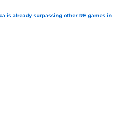
ica is already surpassing other RE games in
e
ovie officially surpasses a major box office
e
Openings
Contact
Our 30