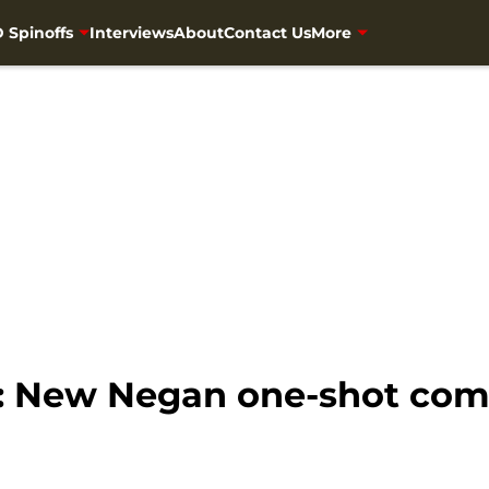
 Spinoffs
Interviews
About
Contact Us
More
 New Negan one-shot comi