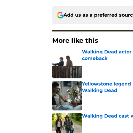
Add us as a preferred sour
More like this
Walking Dead actor 
comeback
Published by on Invalid Dat
Yellowstone legend 
Walking Dead
Published by on Invalid Dat
Walking Dead cast w
Published by on Invalid Dat