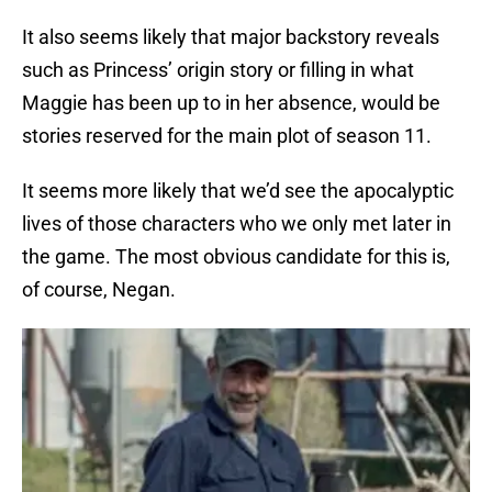
It also seems likely that major backstory reveals
such as Princess’ origin story or filling in what
Maggie has been up to in her absence, would be
stories reserved for the main plot of season 11.
It seems more likely that we’d see the apocalyptic
lives of those characters who we only met later in
the game. The most obvious candidate for this is,
of course, Negan.