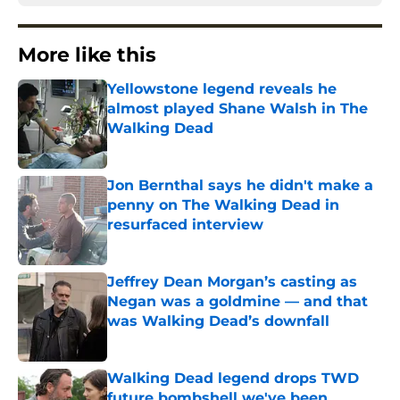
More like this
Yellowstone legend reveals he
almost played Shane Walsh in The
Walking Dead
Published by on Invalid Date
Jon Bernthal says he didn't make a
penny on The Walking Dead in
resurfaced interview
Published by on Invalid Date
Jeffrey Dean Morgan’s casting as
Negan was a goldmine — and that
was Walking Dead’s downfall
Published by on Invalid Date
Walking Dead legend drops TWD
future bombshell we've been