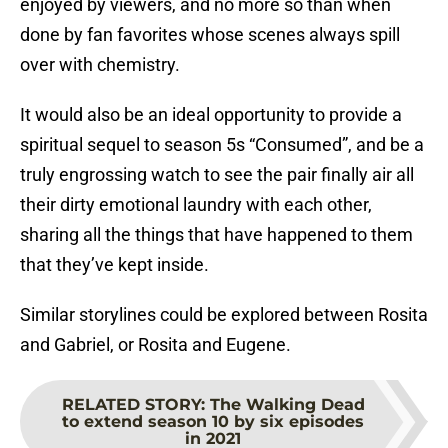
enjoyed by viewers, and no more so than when
done by fan favorites whose scenes always spill
over with chemistry.
It would also be an ideal opportunity to provide a
spiritual sequel to season 5s “Consumed”, and be a
truly engrossing watch to see the pair finally air all
their dirty emotional laundry with each other,
sharing all the things that have happened to them
that they’ve kept inside.
Similar storylines could be explored between Rosita
and Gabriel, or Rosita and Eugene.
RELATED STORY
:
The Walking Dead
to extend season 10 by six episodes
in 2021