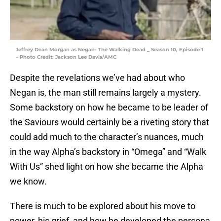
Jeffrey Dean Morgan as Negan- The Walking Dead _ Season 10, Episode 1
– Photo Credit: Jackson Lee Davis/AMC
Despite the revelations we’ve had about who
Negan is, the man still remains largely a mystery.
Some backstory on how he became to be leader of
the Saviours would certainly be a riveting story that
could add much to the character’s nuances, much
in the way Alpha’s backstory in “Omega” and “Walk
With Us” shed light on how she became the Alpha
we know.
There is much to be explored about his move to
power, his grief, and how he developed the persona