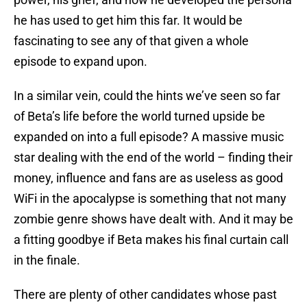
he has used to get him this far. It would be
fascinating to see any of that given a whole
episode to expand upon.
In a similar vein, could the hints we’ve seen so far
of Beta’s life before the world turned upside be
expanded on into a full episode? A massive music
star dealing with the end of the world – finding their
money, influence and fans are as useless as good
WiFi in the apocalypse is something that not many
zombie genre shows have dealt with. And it may be
a fitting goodbye if Beta makes his final curtain call
in the finale.
There are plenty of other candidates whose past