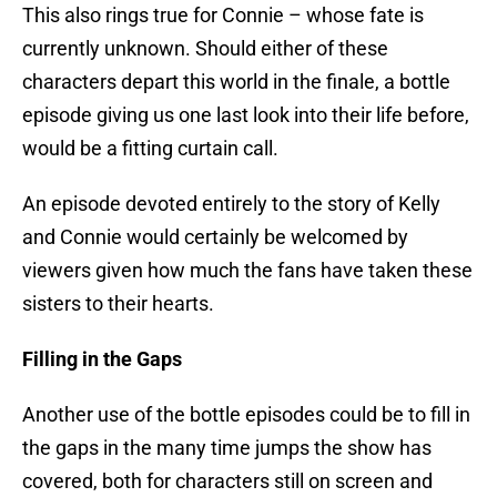
This also rings true for Connie – whose fate is
currently unknown. Should either of these
characters depart this world in the finale, a bottle
episode giving us one last look into their life before,
would be a fitting curtain call.
An episode devoted entirely to the story of Kelly
and Connie would certainly be welcomed by
viewers given how much the fans have taken these
sisters to their hearts.
Filling in the Gaps
Another use of the bottle episodes could be to fill in
the gaps in the many time jumps the show has
covered, both for characters still on screen and