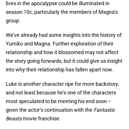
lives in the apocalypse could be illuminated in
season 10c, particularly the members of Magna’s
group.
We’ve already had some insights into the history of
Yumiko and Magna. Further exploration of their
relationship and how it blossomed may not affect
the story going forwards, but it could give us insight
into why their relationship has fallen apart now.
Luke is another character ripe for more backstory,
and not least because he’s one of the characters
most speculated to be meeting his end soon –
given the actor’s continuation with the
Fantastic
Beasts
movie franchise.