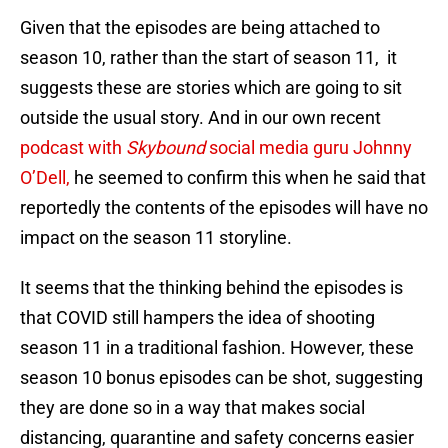
Given that the episodes are being attached to
season 10, rather than the start of season 11, it
suggests these are stories which are going to sit
outside the usual story. And in our own recent
podcast with
Skybound
social media guru Johnny
O’Dell,
he seemed to confirm this when he said that
reportedly the contents of the episodes will have no
impact on the season 11 storyline.
It seems that the thinking behind the episodes is
that COVID still hampers the idea of shooting
season 11 in a traditional fashion. However, these
season 10 bonus episodes can be shot, suggesting
they are done so in a way that makes social
distancing, quarantine and safety concerns easier