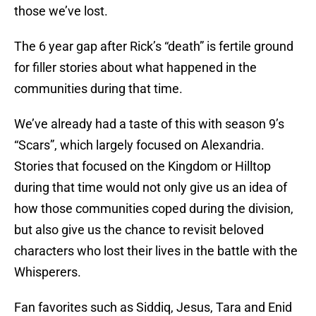
those we’ve lost.
The 6 year gap after Rick’s “death” is fertile ground
for filler stories about what happened in the
communities during that time.
We’ve already had a taste of this with season 9’s
“Scars”, which largely focused on Alexandria.
Stories that focused on the Kingdom or Hilltop
during that time would not only give us an idea of
how those communities coped during the division,
but also give us the chance to revisit beloved
characters who lost their lives in the battle with the
Whisperers.
Fan favorites such as Siddiq, Jesus, Tara and Enid