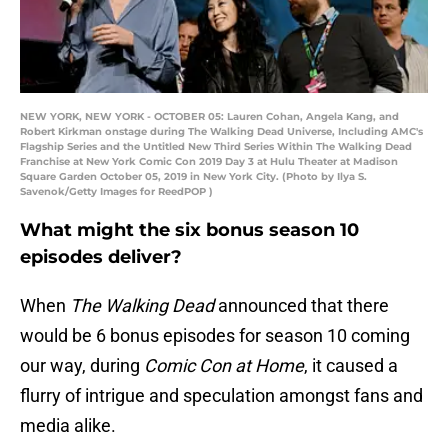
NEW YORK, NEW YORK - OCTOBER 05: Lauren Cohan, Angela Kang, and
Robert Kirkman onstage during The Walking Dead Universe, Including AMC's
Flagship Series and the Untitled New Third Series Within The Walking Dead
Franchise at New York Comic Con 2019 Day 3 at Hulu Theater at Madison
Square Garden October 05, 2019 in New York City. (Photo by Ilya S.
Savenok/Getty Images for ReedPOP )
What might the six bonus season 10
episodes deliver?
When
The Walking Dead
announced that there
would be 6 bonus episodes for season 10 coming
our way, during
Comic Con at Home
, it caused a
flurry of intrigue and speculation amongst fans and
media alike.