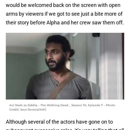
would be welcomed back on the screen with open
arms by viewers if we got to see just a bite more of
their story before Alpha and her crew saw them off.
Avi Nash as Siddiq – The Walking Dead _ Season 10, Episode 7 – Photo
Credit: Jace Downs/AMC
Although several of the actors have gone on to