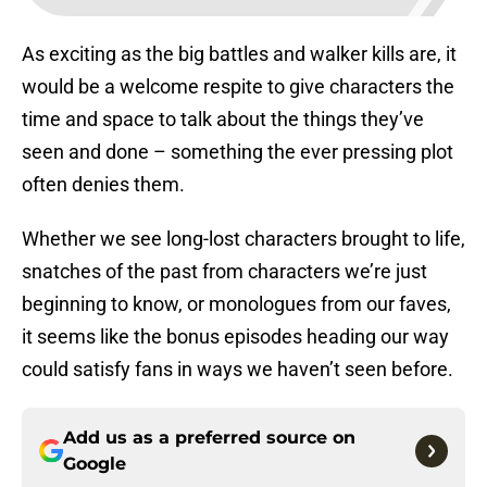
As exciting as the big battles and walker kills are, it
would be a welcome respite to give characters the
time and space to talk about the things they’ve
seen and done – something the ever pressing plot
often denies them.
Whether we see long-lost characters brought to life,
snatches of the past from characters we’re just
beginning to know, or monologues from our faves,
it seems like the bonus episodes heading our way
could satisfy fans in ways we haven’t seen before.
Add us as a preferred source on
Google