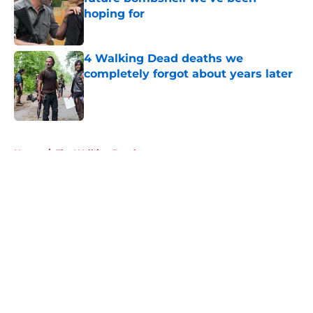
hoping for
Published by on Invalid Date
4 Walking Dead deaths we
completely forgot about years later
Published by on Invalid Date
5 related articles loaded
Home
/
The Walking Dead
About
Openings
Contact
Our 300+ Sites
FanSided Daily
Pitch a Story