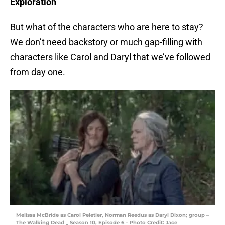
Exploration
But what of the characters who are here to stay?
We don’t need backstory or much gap-filling with
characters like Carol and Daryl that we’ve followed
from day one.
Melissa McBride as Carol Peletier, Norman Reedus as Daryl Dixon; group –
The Walking Dead _ Season 10, Episode 6 – Photo Credit: Jace