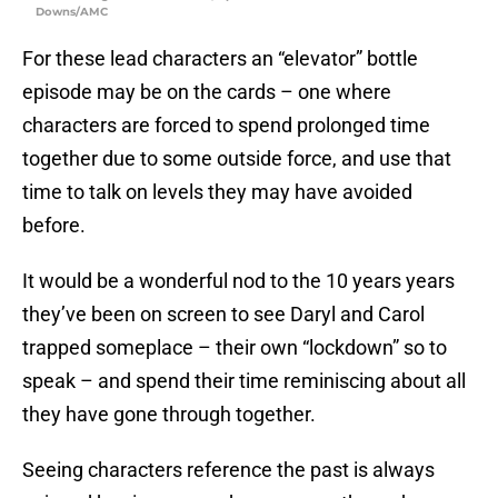
Downs/AMC
For these lead characters an “elevator” bottle
episode may be on the cards – one where
characters are forced to spend prolonged time
together due to some outside force, and use that
time to talk on levels they may have avoided
before.
It would be a wonderful nod to the 10 years years
they’ve been on screen to see Daryl and Carol
trapped someplace – their own “lockdown” so to
speak – and spend their time reminiscing about all
they have gone through together.
Seeing characters reference the past is always