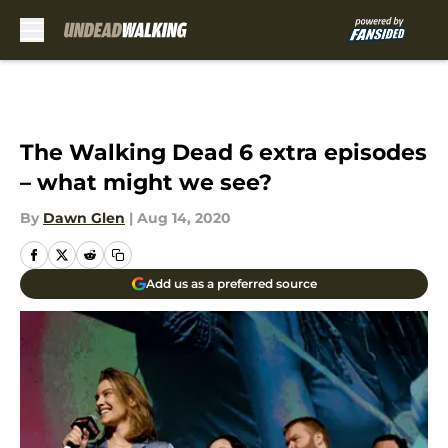
Skip to main content
The Walking Dead 6 extra episodes
– what might we see?
By
Dawn Glen
|
Aug 14, 2020
Add us as a preferred source