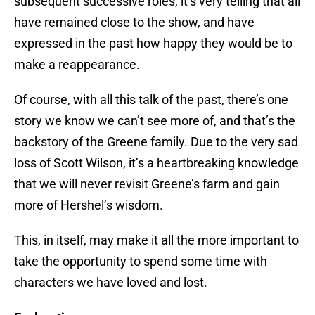
subsequent successive roles, it’s very telling that all
have remained close to the show, and have
expressed in the past how happy they would be to
make a reappearance.
Of course, with all this talk of the past, there’s one
story we know we can’t see more of, and that’s the
backstory of the Greene family. Due to the very sad
loss of Scott Wilson, it’s a heartbreaking knowledge
that we will never revisit Greene’s farm and gain
more of Hershel’s wisdom.
This, in itself, may make it all the more important to
take the opportunity to spend some time with
characters we have loved and lost.