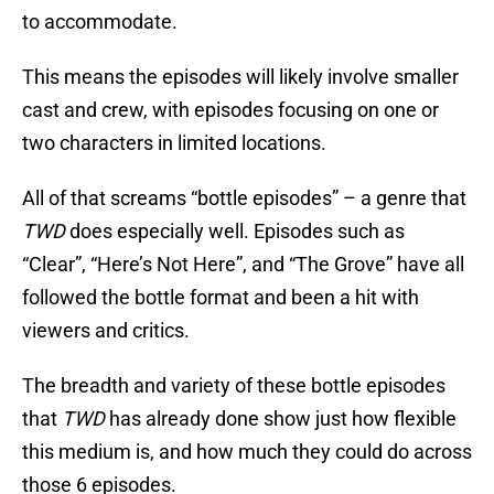
to accommodate.
This means the episodes will likely involve smaller
cast and crew, with episodes focusing on one or
two characters in limited locations.
All of that screams “bottle episodes” – a genre that
TWD
does especially well. Episodes such as
“Clear”, “Here’s Not Here”, and “The Grove” have all
followed the bottle format and been a hit with
viewers and critics.
The breadth and variety of these bottle episodes
that
TWD
has already done show just how flexible
this medium is, and how much they could do across
those 6 episodes.