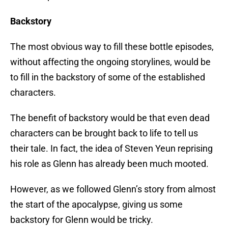
Backstory
The most obvious way to fill these bottle episodes,
without affecting the ongoing storylines, would be
to fill in the backstory of some of the established
characters.
The benefit of backstory would be that even dead
characters can be brought back to life to tell us
their tale. In fact, the idea of Steven Yeun reprising
his role as Glenn has already been much mooted.
However, as we followed Glenn’s story from almost
the start of the apocalypse, giving us some
backstory for Glenn would be tricky.