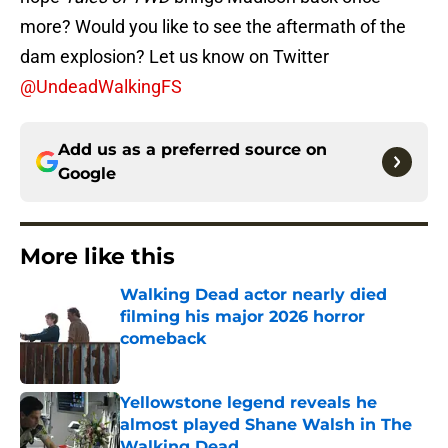
more? Would you like to see the aftermath of the
dam explosion? Let us know on Twitter
@UndeadWalkingFS
Add us as a preferred source on
Google
More like this
Walking Dead actor nearly died
filming his major 2026 horror
comeback
Published by on Invalid Date
Yellowstone legend reveals he
almost played Shane Walsh in The
Walking Dead