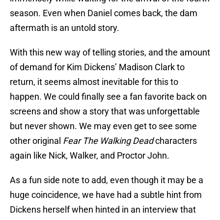
season. Even when Daniel comes back, the dam
aftermath is an untold story.
With this new way of telling stories, and the amount
of demand for Kim Dickens’ Madison Clark to
return, it seems almost inevitable for this to
happen. We could finally see a fan favorite back on
screens and show a story that was unforgettable
but never shown. We may even get to see some
other original
Fear The Walking Dead
characters
again like Nick, Walker, and Proctor John.
As a fun side note to add, even though it may be a
huge coincidence, we have had a subtle hint from
Dickens herself when hinted in an interview that