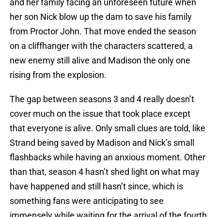
and her family facing an unforeseen future when
her son Nick blow up the dam to save his family
from Proctor John. That move ended the season
on a cliffhanger with the characters scattered, a
new enemy still alive and Madison the only one
rising from the explosion.
The gap between seasons 3 and 4 really doesn’t
cover much on the issue that took place except
that everyone is alive. Only small clues are told, like
Strand being saved by Madison and Nick’s small
flashbacks while having an anxious moment. Other
than that, season 4 hasn’t shed light on what may
have happened and still hasn’t since, which is
something fans were anticipating to see
immensely while waiting for the arrival of the fourth