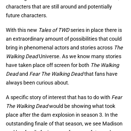
characters that are still around and potentially
future characters.
With this new
Tales of TWD
series in place there is
an extraordinary amount of possibilities that could
bring in phenomenal actors and stories across
The
Walking Dead
Universe. As we know many stories
have taken place off screen for both
The Walking
Dead
and
Fear The Walking Dead
that fans have
always been curious about.
A specific story of interest that has to do with
Fear
The Walking Dead
would be showing what took
place after the dam explosion in season 3. In the
outstanding finale of that season, we see Madison