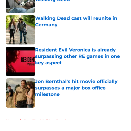
Published by on Invalid Date
Walking Dead cast will reunite in
Germany
Published by on Invalid Date
Resident Evil Veronica is already
surpassing other RE games in one
key aspect
Published by on Invalid Date
Jon Bernthal's hit movie officially
surpasses a major box office
milestone
Published by on Invalid Date
5 related articles loaded
Home
/
Fear The Walking Dead