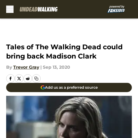
Skip to main content
Tales of The Walking Dead could
bring back Madison Clark
By
Trevor Gray
|
Sep 13, 2020
Add us as a preferred source