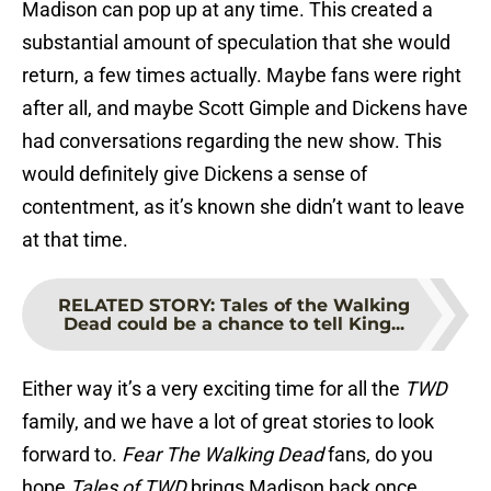
Madison can pop up at any time. This created a
substantial amount of speculation that she would
return, a few times actually. Maybe fans were right
after all, and maybe Scott Gimple and Dickens have
had conversations regarding the new show. This
would definitely give Dickens a sense of
contentment, as it’s known she didn’t want to leave
at that time.
RELATED STORY
:
Tales of the Walking
Dead could be a chance to tell King...
Either way it’s a very exciting time for all the
TWD
family, and we have a lot of great stories to look
forward to.
Fear The Walking Dead
fans, do you
hope
Tales of TWD
brings Madison back once