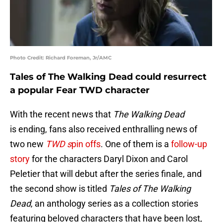
Photo Credit: Richard Foreman, Jr/AMC
Tales of The Walking Dead could resurrect
a popular Fear TWD character
With the recent news that
The Walking Dead
is ending, fans also received enthralling news of
two new
TWD s
pin offs
. One of them is a
follow-up
story
for the characters Daryl Dixon and Carol
Peletier that will debut after the series finale, and
the second show is titled
Tales of The Walking
Dead
, an anthology series as a collection stories
featuring beloved characters that have been lost,