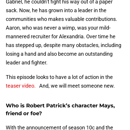
Gabriel, he couldn’t fight his way out of a paper
sack. Now, he has grown into a leader in the
communities who makes valuable contributions.
Aaron, who was never a wimp, was your mild-
mannered recruiter for Alexandria. Over time he
has stepped up, despite many obstacles, including
losing a hand and also become an outstanding
leader and fighter.
This episode looks to have a lot of action in the
teaser video.
And, we will meet someone new.
Who is Robert Patrick’s character Mays,
friend or foe?
With the announcement of season 10c and the