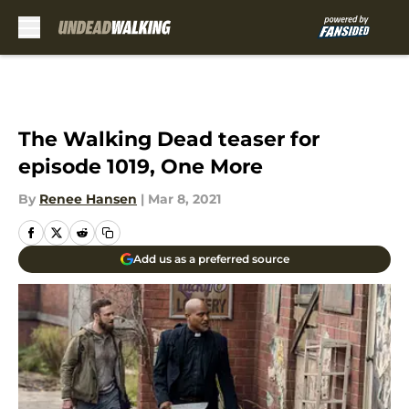
Skip to main content
The Walking Dead teaser for
episode 1019, One More
By
Renee Hansen
|
Mar 8, 2021
Add us as a preferred source