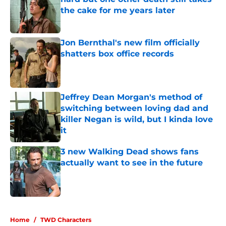
the cake for me years later
Published by on Invalid Date
Jon Bernthal's new film officially
shatters box office records
Published by on Invalid Date
Jeffrey Dean Morgan's method of
switching between loving dad and
killer Negan is wild, but I kinda love
it
Published by on Invalid Date
3 new Walking Dead shows fans
actually want to see in the future
Published by on Invalid Date
5 related articles loaded
Home
/
TWD Characters