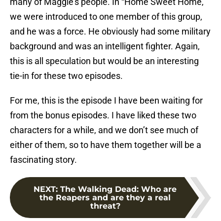
many of Maggie’s people. In “Home Sweet Home,”
we were introduced to one member of this group,
and he was a force. He obviously had some military
background and was an intelligent fighter. Again,
this is all speculation but would be an interesting
tie-in for these two episodes.
For me, this is the episode I have been waiting for
from the bonus episodes. I have liked these two
characters for a while, and we don’t see much of
either of them, so to have them together will be a
fascinating story.
NEXT
:
The Walking Dead: Who are
the Reapers and are they a real
threat?