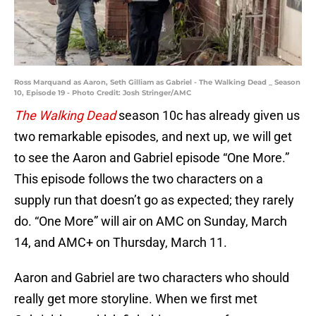
Ross Marquand as Aaron, Seth Gilliam as Gabriel - The Walking Dead _ Season
10, Episode 19 - Photo Credit: Josh Stringer/AMC
The Walking Dead
season 10c has already given us
two remarkable episodes, and next up, we will get
to see the Aaron and Gabriel episode “One More.”
This episode follows the two characters on a
supply run that doesn’t go as expected; they rarely
do. “One More” will air on AMC on Sunday, March
14, and AMC+ on Thursday, March 11.
Aaron and Gabriel are two characters who should
really get more storyline. When we first met