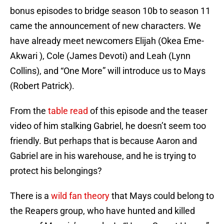
bonus episodes to bridge season 10b to season 11
came the announcement of new characters. We
have already meet newcomers Elijah (Okea Eme-
Akwari ), Cole (James Devoti) and Leah (Lynn
Collins), and “One More” will introduce us to Mays
(Robert Patrick).
From the
table read
of this episode and the teaser
video of him stalking Gabriel, he doesn’t seem too
friendly. But perhaps that is because Aaron and
Gabriel are in his warehouse, and he is trying to
protect his belongings?
There is a
wild fan theory
that Mays could belong to
the Reapers group, who have hunted and killed