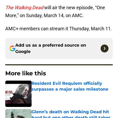
The Walking Dead
will air the new episode, “One
More,” on Sunday, March 14, on AMC.
AMC+ members can stream it Thursday, March 11.
Add us as a preferred source on
Google
More like this
Resident Evil Requiem officially
surpasses a major sales milestone
Published by on Invalid Date
Glenn’s death on Walking Dead hit
hard but one other death still takes