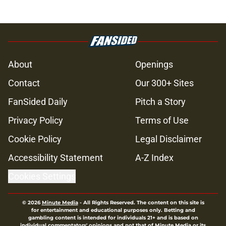
About
Openings
Contact
Our 300+ Sites
FanSided Daily
Pitch a Story
Privacy Policy
Terms of Use
Cookie Policy
Legal Disclaimer
Accessibility Statement
A-Z Index
Cookies Settings
© 2026
Minute Media
-
All Rights Reserved. The content on this site is
for entertainment and educational purposes only. Betting and
gambling content is intended for individuals 21+ and is based on
individual commentators' opinions and not that of Minute Media or its