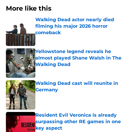
More like this
Walking Dead actor nearly died
filming his major 2026 horror
comeback
Published by on Invalid Date
Yellowstone legend reveals he
almost played Shane Walsh in The
Walking Dead
Published by on Invalid Date
Walking Dead cast will reunite in
Germany
Published by on Invalid Date
Resident Evil Veronica is already
surpassing other RE games in one
key aspect