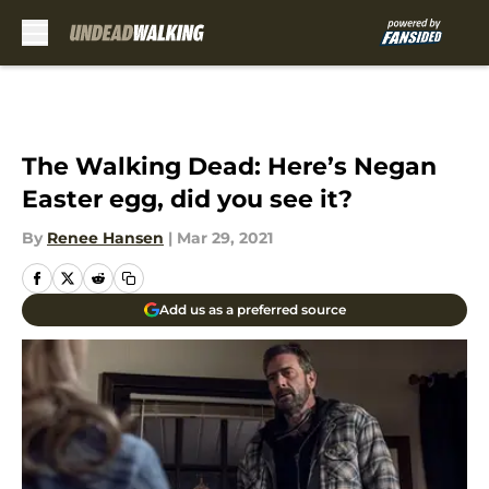
Skip to main content
The Walking Dead: Here’s Negan
Easter egg, did you see it?
By
Renee Hansen
|
Mar 29, 2021
Add us as a preferred source