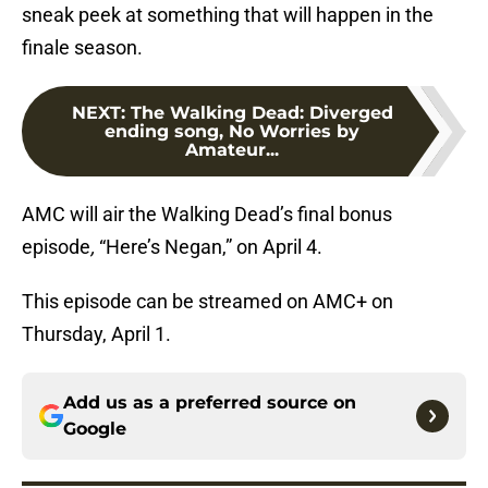
sneak peek at something that will happen in the
finale season.
NEXT
:
The Walking Dead: Diverged
ending song, No Worries by
Amateur...
AMC will air the Walking Dead’s final bonus
episode
,
“Here’s Negan,” on April 4.
This episode can be streamed on AMC+ on
Thursday, April 1.
Add us as a preferred source on
Google