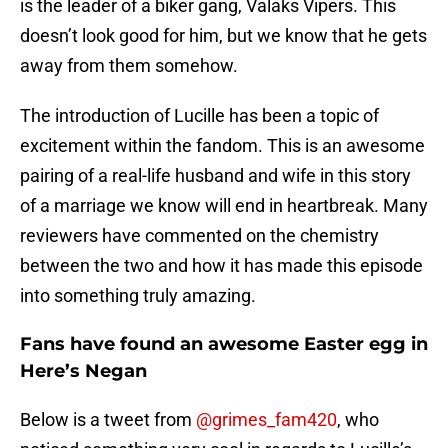
is the leader of a biker gang, Valaks Vipers. This
doesn’t look good for him, but we know that he gets
away from them somehow.
The introduction of Lucille has been a topic of
excitement within the fandom. This is an awesome
pairing of a real-life husband and wife in this story
of a marriage we know will end in heartbreak. Many
reviewers have commented on the chemistry
between the two and how it has made this episode
into something truly amazing.
Fans have found an awesome Easter egg in
Here’s Negan
Below is a tweet from
@grimes_fam420
, who