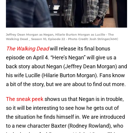
Jeffrey Dean Morgan as Negan, Hilarie Burton Morgan as Lucille - The
Walking Dead _ Season 10, Episode 22 - Photo Credit: Josh Stringer/AMC
The Walking Dead
will release its final bonus
episode on April 4. “Here’s Negan” will give us a
back story about Negan (Jeffrey Dean Morgan) and
his wife Lucille (Hilarie Burton Morgan). Fans know
a bit of the story, but we are about to find out more.
The sneak peek
shows us that Negan is in trouble,
so it will be interesting to see how he gets out of
the situation he finds himself in. We are introduced
to a new character Baxter (Rodney Rowland), who