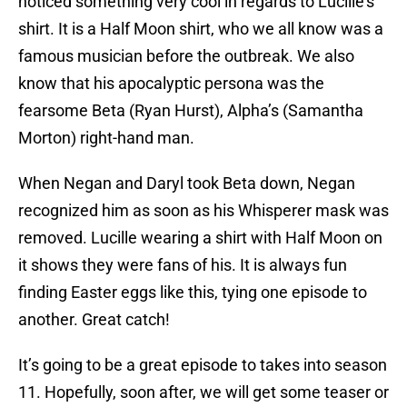
noticed something very cool in regards to Lucille’s
shirt. It is a Half Moon shirt, who we all know was a
famous musician before the outbreak. We also
know that his apocalyptic persona was the
fearsome Beta (Ryan Hurst), Alpha’s (Samantha
Morton) right-hand man.
When Negan and Daryl took Beta down, Negan
recognized him as soon as his Whisperer mask was
removed. Lucille wearing a shirt with Half Moon on
it shows they were fans of his. It is always fun
finding Easter eggs like this, tying one episode to
another. Great catch!
It’s going to be a great episode to takes into season
11. Hopefully, soon after, we will get some teaser or