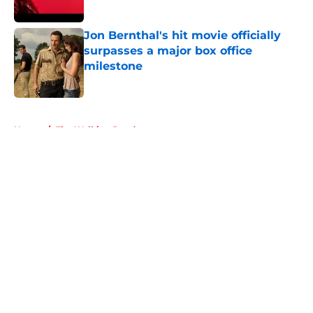
Published by on Invalid Date
Jon Bernthal's hit movie officially
surpasses a major box office
milestone
Published by on Invalid Date
5 related articles loaded
Home
/
The Walking Dead
About
Openings
Contact
Our 300+ Sites
FanSided Daily
Pitch a Story
Privacy Policy
Terms of Use