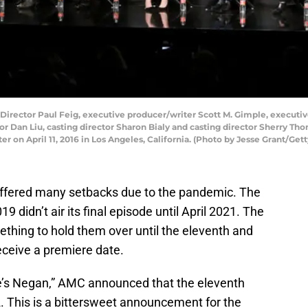
Director Paul Feig, executive producer/writer Scott M. Gimple, executiv
r Dan Liu, casting director Sharon Bialy and casting director Sherry Th
r on April 11, 2016 in Los Angeles, California. (Photo by Jesse Grant/Ge
ffered many setbacks due to the pandemic. The
19 didn’t air its final episode until April 2021. The
thing to hold them over until the eleventh and
eceive a premiere date.
re’s Negan,” AMC announced that the eleventh
. This is a bittersweet announcement for the