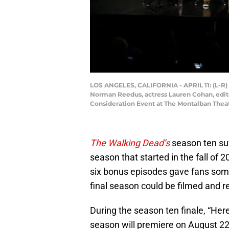
LOS ANGELES, CALIFORNIA - APRIL 11: (L-R) 
Norman Reedus, actress Lauren Cohan, edito
Consideration Event at The Montalban Theate
The Walking Dead’s
season ten su
season that started in the fall of 20
six bonus episodes gave fans some
final season could be filmed and r
During the season ten finale, “He
season will premiere on August 22