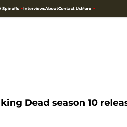
 Spinoffs
Interviews
About
Contact Us
More
king Dead season 10 releas