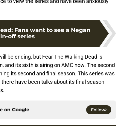
ice to view the series and have been anxiously
ead: Fans want to see a Negan
in-off series
will be ending, but Fear The Walking Dead is
on, and its sixth is airing on AMC now. The second
lming its second and final season. This series was
t there have been talks about its final season
s.
ce on
Google
Follow