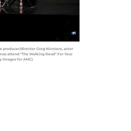
e producer/director Greg Nicotero, actor
omas attend "The Walking Dead" For Your
tty Images for AMC)