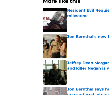
More like this
Resident Evil Requie
milestone
Published by on Invalid Dat
Jon Bernthal's new fi
Published by on Invalid Dat
Jeffrey Dean Morgan
and killer Negan is w
Published by on Invalid Dat
Jon Bernthal says h
in resurfaced interv
Published by on Invalid Dat