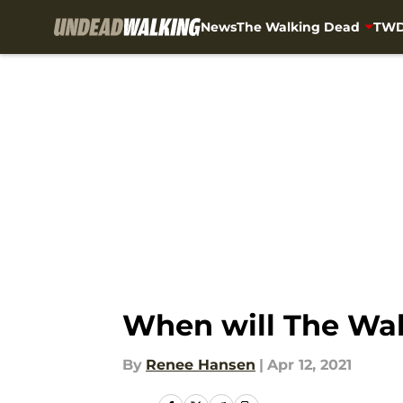
News
The Walking Dead
TWD
Skip to main content
When will The Wal
By
Renee Hansen
|
Apr 12, 2021