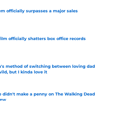
m officially surpasses a major sales
e
lm officially shatters box office records
e
's method of switching between loving dad
ild, but I kinda love it
e
e didn't make a penny on The Walking Dead
iew
e