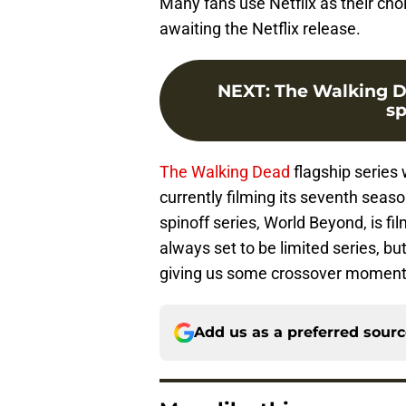
Many fans use Netflix as their cho
awaiting the Netflix release.
NEXT
:
The Walking D
sp
The Walking Dead
flagship series 
currently filming its seventh seas
spinoff series, World Beyond, is fi
always set to be limited series, bu
giving us some crossover moment
Add us as a preferred sour