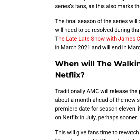
series’s fans, as this also marks t
The final season of the series wil
will need to be resolved during t
T
he Late Late Show with James 
in March 2021 and will end in Mar
When will The Walkin
Netflix?
Traditionally AMC will release the
about a month ahead of the new 
premiere date for season eleven, i
on Netflix in July, perhaps sooner.
This will give fans time to rewatch