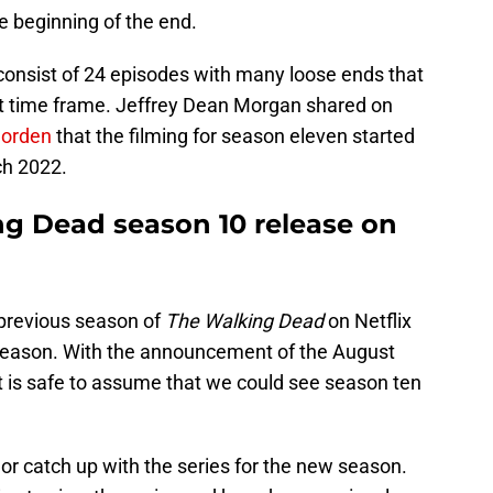
he beginning of the end.
l consist of 24 episodes with many loose ends that
hat time frame. Jeffrey Dean Morgan shared on
Corden
that the filming for season eleven started
ch 2022.
g Dead season 10 release on
 previous season of
The Walking Dead
on Netflix
season. With the announcement of the August
t is safe to assume that we could see season ten
 or catch up with the series for the new season.