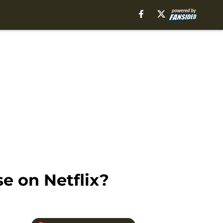
e on Netflix?