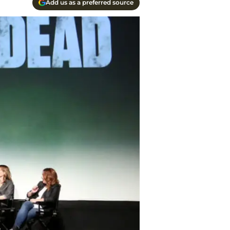
Add us as a preferred source