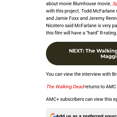
about movie Blumhouse movie,
S
with this project. Todd McFarlane w
and Jamie Foxx and Jeremy Renner
Nicotero said McFarlane is very pa
this film will have a “hard” R-rating
NEXT
:
The Walking
Maggie
You can view the interview with B
The Walking Dead
returns to AMC 
AMC+ subscribers can view this e
Add us as a preferred sour