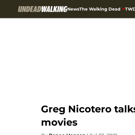
News
The Walking Dead
TWD
Skip to main content
Greg Nicotero talk
movies