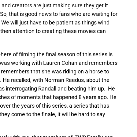
 and creators are just making sure they get it
So, that is good news to fans who are waiting for
e will just have to be patient as things wind
 then attention to creating these movies can
ere of filming the final season of this series is
 was working with Lauren Cohan and remembers
He remembers that she was riding on a horse to
. He recalled, with Norman Reedus, about the
s interrogating Randall and beating him up. He
flashes of moments that happened 8 years ago. He
er the years of this series, a series that has
hey come to the finale, it will be hard to say