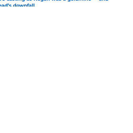
ad’s downfall
e
d drops TWD future bombshell we've been
e
1
Openings
Contact
Our 30
Privacy Policy
Terms of Use
Cookie