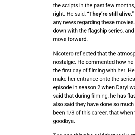
the scripts in the past few months,
right. He said,
“They’re still alive.”
any news regarding these movies. W
down with the flagship series, and
move forward.
Nicotero reflected that the atmosph
nostalgic. He commented how he
the first day of filming with her. 
make her entrance onto the series
episode in season 2 when Daryl wa
said that during filming, he has 
also said they have done so much ov
been 1/3 of this career, that when t
goodbye.