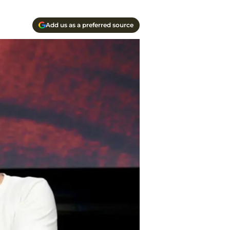
Add us as a preferred source