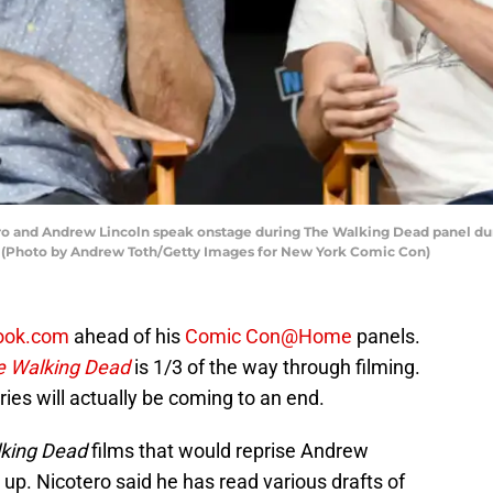
 and Andrew Lincoln speak onstage during The Walking Dead panel dur
y. (Photo by Andrew Toth/Getty Images for New York Comic Con)
ook.com
ahead of his
Comic Con@Home
panels.
e Walking Dead
is 1/3 of the way through filming.
 series will actually be coming to an end.
king Dead
films that would reprise Andrew
 up. Nicotero said he has read various drafts of