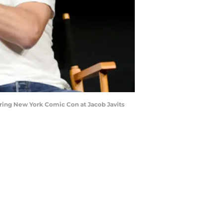
ing New York Comic Con at Jacob Javits