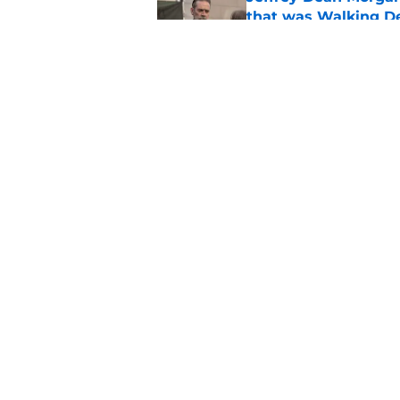
that was Walking De
Published by on Invalid Dat
Walking Dead legen
hoping for
Published by on Invalid Dat
5 related articles loaded
Home
/
The Walking Dead Season 1
About
Pitch a Story