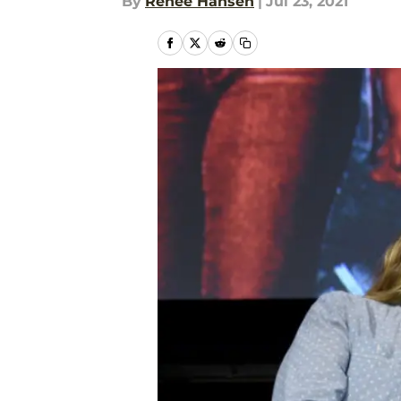
By
Renee Hansen
|
Jul 23, 2021