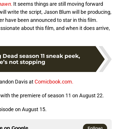
pawn.
It seems things are still moving forward
ill write the script, Jason Blum will be producing,
 have been announced to star in this film.
ssionate about this film, and when it does arrive,
.
 Dead season 11 sneak peek,
’s not stopping
randon Davis at
Comicbook.com.
with the premiere of season 11 on August 22.
pisode on August 15.
ce on
Google
Follow