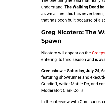
The one thing he said that really
understand,
The Walking Dead has
as we all feel this has never been j
that has been built because of a se
Greg Nicotero: The 
Spawn
Nicotero will appear on the
Creep
entering its third season and is av
Creepshow – Saturday, July 24, 
featuring showrunner and executiv
Cundieff, writer Mattie Do, and 
Moderator: Clark Collis
In the interview with Comicbook.c