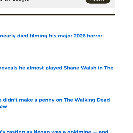
nearly died filming his major 2026 horror
e
reveals he almost played Shane Walsh in The
e
e didn't make a penny on The Walking Dead
iew
e
n’s casting as Negan was a goldmine — and