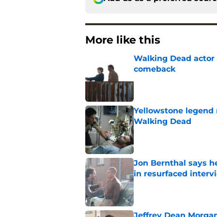
More like this
Walking Dead actor 
comeback
Published by on Invalid Dat
Yellowstone legend 
Walking Dead
Published by on Invalid Dat
Jon Bernthal says h
in resurfaced interv
Published by on Invalid Dat
Jeffrey Dean Morga