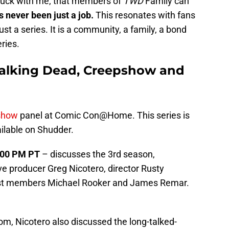
 stuck with me, that members of
TWD
Family can
 never been just a job.
This resonates with fans
ust a series. It is a community, a family, a bond
ries.
Walking Dead, Creepshow and
show
panel at Comic Con@Home. This series is
ailable on Shudder.
6:00 PM PT
– discusses the 3rd season,
e producer Greg Nicotero, director Rusty
cast members Michael Rooker and James Remar.
om, Nicotero also discussed the long-talked-