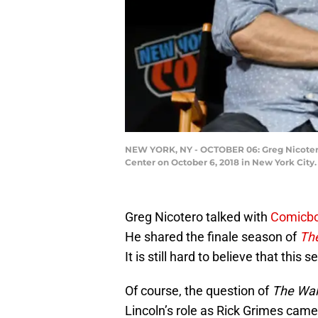
NEW YORK, NY - OCTOBER 06: Greg Nicotero
Center on October 6, 2018 in New York Cit
Greg Nicotero talked with
Comicb
He shared the finale season of
Th
It is still hard to believe that this
Of course, the question of
The Wal
Lincoln’s role as Rick Grimes came