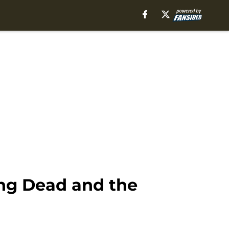
ing Dead and the