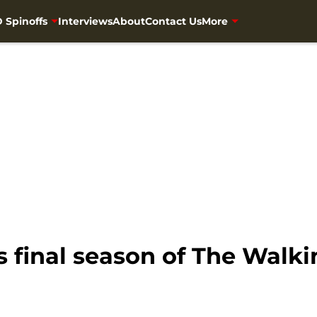
 Spinoffs
Interviews
About
Contact Us
More
s final season of The Walk