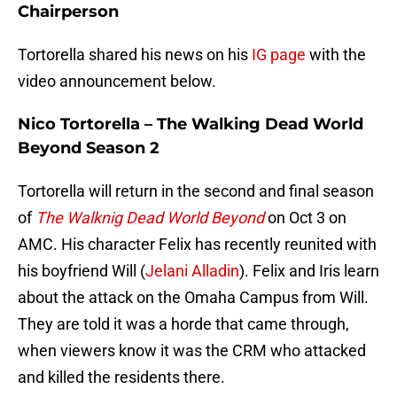
Chairperson
Tortorella shared his news on his
IG page
with the
video announcement below.
Nico Tortorella – The Walking Dead World
Beyond Season 2
Tortorella will return in the second and final season
of
The Walknig Dead World Beyond
on Oct 3 on
AMC. His character Felix has recently reunited with
his boyfriend Will (
Jelani Alladin
). Felix and Iris learn
about the attack on the Omaha Campus from Will.
They are told it was a horde that came through,
when viewers know it was the CRM who attacked
and killed the residents there.