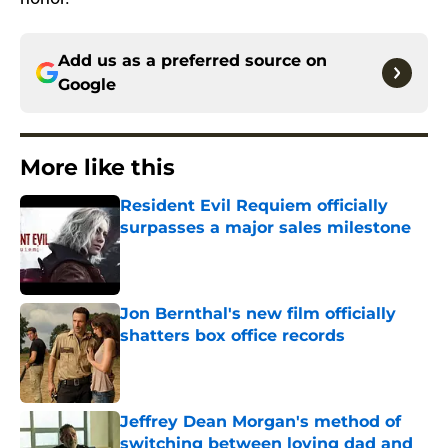
Add us as a preferred source on
Google
More like this
Resident Evil Requiem officially
surpasses a major sales milestone
Published by on Invalid Date
Jon Bernthal's new film officially
shatters box office records
Published by on Invalid Date
Jeffrey Dean Morgan's method of
switching between loving dad and