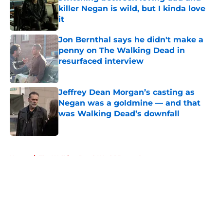
killer Negan is wild, but I kinda love
it
Published by on Invalid Date
Jon Bernthal says he didn't make a
penny on The Walking Dead in
resurfaced interview
Published by on Invalid Date
Jeffrey Dean Morgan’s casting as
Negan was a goldmine — and that
was Walking Dead’s downfall
Published by on Invalid Date
5 related articles loaded
Home
/
The Walking Dead: World Beyond