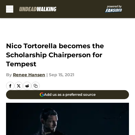
Skip to main content
Nico Tortorella becomes the
Scholarship Chairperson for
Tempest
By
Renee Hansen
|
Sep 15, 2021
Add us as a preferred source