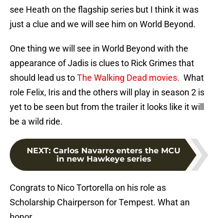
see Heath on the flagship series but I think it was
just a clue and we will see him on World Beyond.
One thing we will see in World Beyond with the
appearance of Jadis is clues to Rick Grimes that
should lead us to
The Walking Dead movies.
What
role Felix, Iris and the others will play in season 2 is
yet to be seen but from the trailer it looks like it will
be a wild ride.
NEXT
:
Carlos Navarro enters the MCU
in new Hawkeye series
Congrats to Nico Tortorella on his role as
Scholarship Chairperson for Tempest. What an
honor.