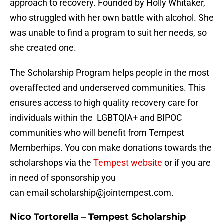
approach to recovery. Founded by Holly Whitaker,
who struggled with her own battle with alcohol. She
was unable to find a program to suit her needs, so
she created one.
The Scholarship Program helps people in the most
overaffected and underserved communities. This
ensures access to high quality recovery care for
individuals within the LGBTQIA+ and BIPOC
communities who will benefit from Tempest
Memberhips. You con make donations towards the
scholarshops via the
Tempest website
or if you are
in need of sponsorship you
can email scholarship@jointempest.com.
Nico Tortorella – Tempest Scholarship