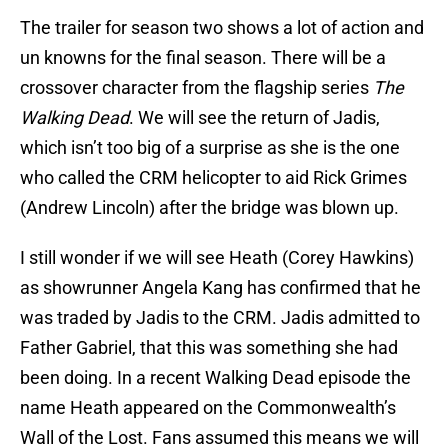
The trailer for season two shows a lot of action and
un knowns for the final season. There will be a
crossover character from the flagship series
The
Walking Dead
. We will see the return of Jadis,
which isn’t too big of a surprise as she is the one
who called the CRM helicopter to aid Rick Grimes
(Andrew Lincoln) after the bridge was blown up.
I still wonder if we will see Heath (Corey Hawkins)
as showrunner Angela Kang has confirmed that he
was traded by Jadis to the CRM. Jadis admitted to
Father Gabriel, that this was something she had
been doing. In a recent Walking Dead episode the
name Heath appeared on the Commonwealth’s
Wall of the Lost. Fans assumed this means we will