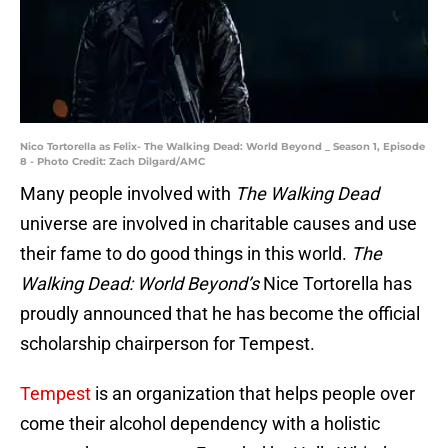
Nico Tortorella as Felix- The Walking Dead: World Beyond _ Season 1, Episode
8 - Photo Credit: Zach Dilgard/AMC
Many people involved with
The Walking Dead
universe are involved in charitable causes and use
their fame to do good things in this world.
The
Walking Dead: World Beyond’s
Nice Tortorella has
proudly announced that he has become the official
scholarship chairperson for Tempest.
Tempest
is an organization that helps people over
come their alcohol dependency with a holistic