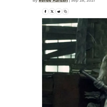
By
Renee Hansen
|
Sep 28, 2021