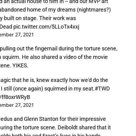
d an actual house to film in -- and our MVP art
rly, abandoned home of my dreams (nightmares?)
y built on stage. Their work was
gDead
pic.twitter.com/5LLoTx4xxj
ember 27, 2021
ulling out the fingernail during the torture scene,
 squirm. He also shared a video of the movie
cene. YIKES.
agic that he is, knew exactly how we'd do the
 I still (once again) squirmed in my seat.
#TWD
m/ff8oxrWRyB
ember 27, 2021
edus and Glenn Stanton for their impressive
ring the torture scene. Deiboldt shared that it
olds both his and Frost’s lives in his hands.