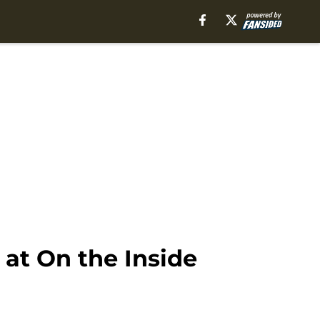
at On the Inside