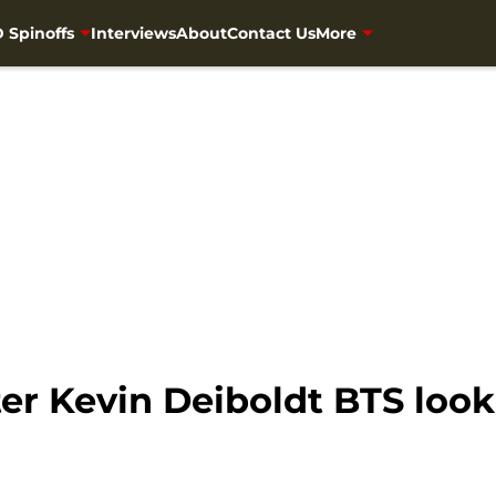
 Spinoffs
Interviews
About
Contact Us
More
r Kevin Deiboldt BTS look 