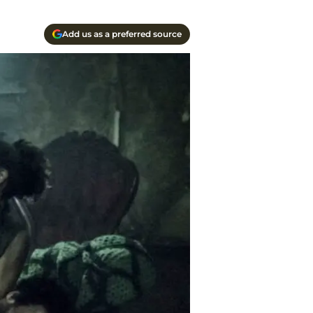
Add us as a preferred source