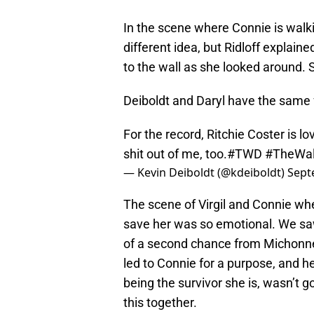
In the scene where Connie is walki
different idea, but Ridloff expla
to the wall as she looked around.
Deiboldt and Daryl have the same 
For the record, Ritchie Coster is l
shit out of me, too.
#TWD
#TheWal
— Kevin Deiboldt (@kdeiboldt)
Sept
The scene of Virgil and Connie wh
save her was so emotional. We saw 
of a second chance from Michonne,
led to Connie for a purpose, and h
being the survivor she is, wasn’t 
this together.