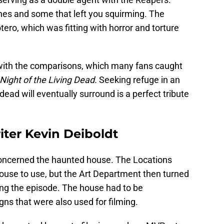
s and some that left you squirming. The
ero, which was fitting with horror and torture
g with the comparisons, which many fans caught
Night of the Living Dead.
Seeking refuge in an
ad will eventually surround is a perfect tribute
ter Kevin Deiboldt
oncerned the haunted house. The Locations
use to use, but the Art Department then turned
ng the episode. The house had to be
ns that were also used for filming.