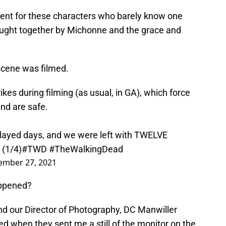
nt for these characters who barely know one
ught together by Michonne and the grace and
scene was filmed.
kes during filming (as usual, in GA), which force
and are safe.
elayed days, and we were left with TWELVE
 (1/4)
#TWD
#TheWalkingDead
ember 27, 2021
appened?
 and our Director of Photography, DC Manwiller
ed when they sent me a still of the monitor on the