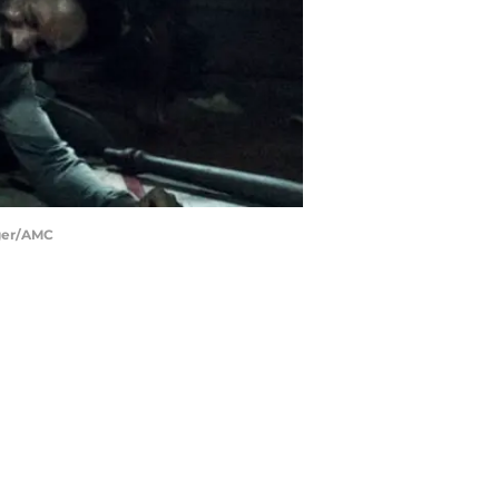
nger/AMC