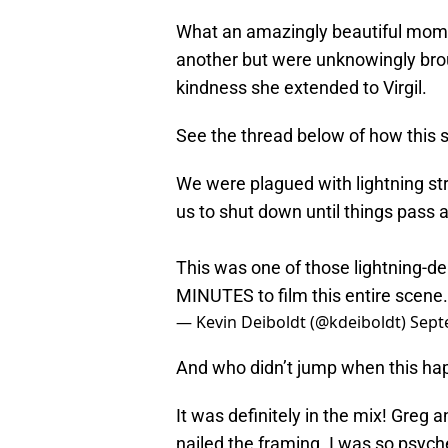
What an amazingly beautiful mome
another but were unknowingly bro
kindness she extended to Virgil.
See the thread below of how this 
We were plagued with lightning stri
us to shut down until things pass 
This was one of those lightning-d
MINUTES to film this entire scene.
— Kevin Deiboldt (@kdeiboldt)
Sept
And who didn’t jump when this h
It was definitely in the mix! Greg
nailed the framing. I was so psych