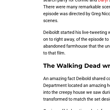
There were many remarkable scene
episode was directed by Greg Nicot
scenes.
Deiboldt started his live-tweetin
on to right away, of the episode to
abandoned farmhouse that the unde
to that film.
The Walking Dead wri
An amazing fact Deibold shared c
Department located an amazing ho
into the creepy house we saw duri
transformed to match the set desig