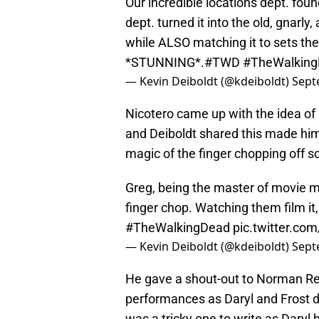
Our incredible locations dept. foun
dept. turned it into the old, gna
while ALSO matching it to sets the
*STUNNING*.
#TWD
#TheWalkin
— Kevin Deiboldt (@kdeiboldt)
Sept
Nicotero came up with the idea of p
and Deiboldt shared this made him
magic of the finger chopping off s
Greg, being the master of movie m
finger chop. Watching them film it,
#TheWalkingDead
pic.twitter.co
— Kevin Deiboldt (@kdeiboldt)
Sept
He gave a shout-out to Norman Re
performances as Daryl and Frost du
was a tricky one to write as Daryl h