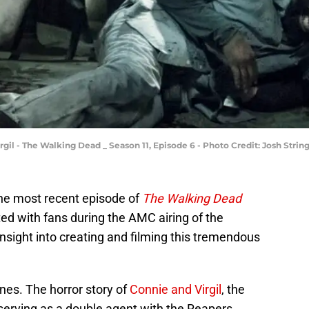
irgil - The Walking Dead _ Season 11, Episode 6 - Photo Credit: Josh Stri
the most recent episode of
The Walking Dead
eted with fans during the AMC airing of the
nsight into creating and filming this tremendous
nes. The horror story of
Connie and Virgil
, the
serving as a double agent with the Reapers.