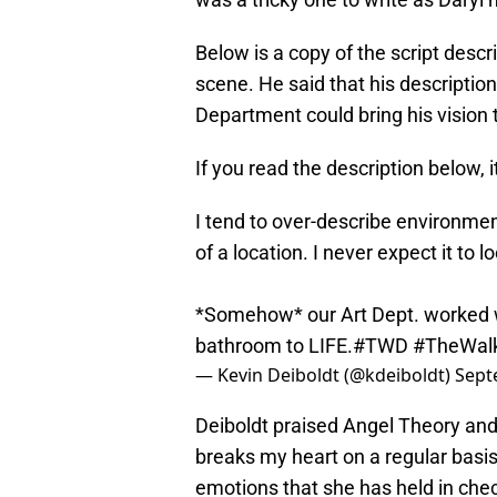
Below is a copy of the script desc
scene. He said that his description
Department could bring his vision to
If you read the description below, 
I tend to over-describe environmen
of a location. I never expect it to 
*Somehow* our Art Dept. worked w
bathroom to LIFE.
#TWD
#TheWal
— Kevin Deiboldt (@kdeiboldt)
Sept
Deiboldt praised Angel Theory and
breaks my heart on a regular basis
emotions that she has held in chec