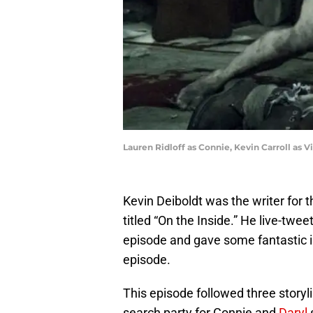
Lauren Ridloff as Connie, Kevin Carroll as V
Kevin Deiboldt was the writer for 
titled “On the Inside.” He live-twe
episode and gave some fantastic i
episode.
This episode followed three storyli
search party for Connie and
Daryl