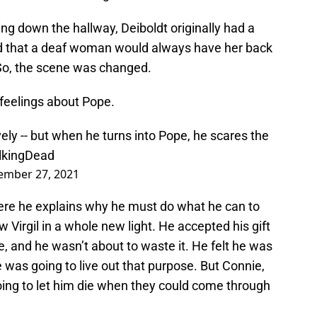
ng down the hallway, Deiboldt originally had a
ined that a deaf woman would always have her back
 So, the scene was changed.
feelings about Pope.
ovely -- but when he turns into Pope, he scares the
kingDead
ember 27, 2021
ere he explains why he must do what he can to
Virgil in a whole new light. He accepted his gift
 and he wasn’t about to waste it. He felt he was
e was going to live out that purpose. But Connie,
going to let him die when they could come through