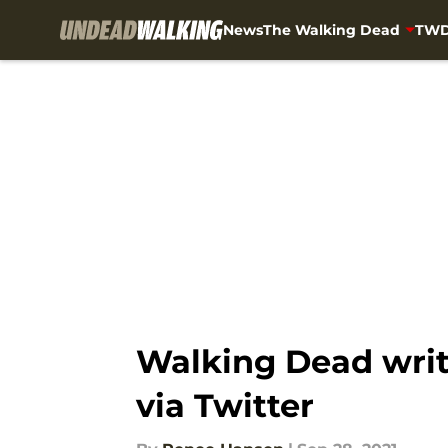
News
The Walking Dead
TWD
Skip to main content
Walking Dead write
via Twitter