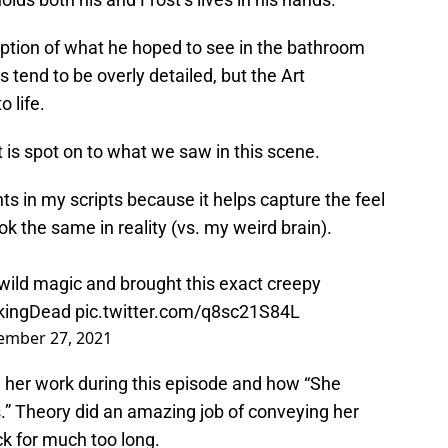
ription of what he hoped to see in the bathroom
s tend to be overly detailed, but the Art
 life.
it is spot on to what we saw in this scene.
ts in my scripts because it helps capture the feel
look the same in reality (vs. my weird brain).
ild magic and brought this exact creepy
kingDead
pic.twitter.com/q8sc21S84L
ember 27, 2021
 her work during this episode and how “She
.” Theory did an amazing job of conveying her
k for much too long.