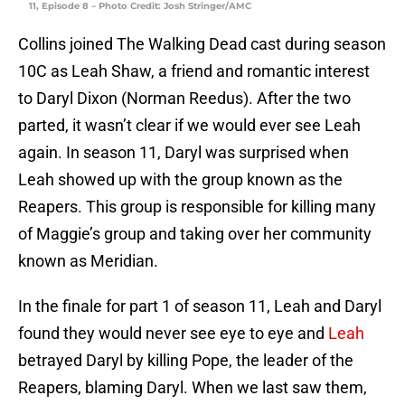
11, Episode 8 – Photo Credit: Josh Stringer/AMC
Collins joined The Walking Dead cast during season
10C as Leah Shaw, a friend and romantic interest
to Daryl Dixon (Norman Reedus). After the two
parted, it wasn’t clear if we would ever see Leah
again. In season 11, Daryl was surprised when
Leah showed up with the group known as the
Reapers. This group is responsible for killing many
of Maggie’s group and taking over her community
known as Meridian.
In the finale for part 1 of season 11, Leah and Daryl
found they would never see eye to eye and
Leah
betrayed Daryl by killing Pope, the leader of the
Reapers, blaming Daryl. When we last saw them,