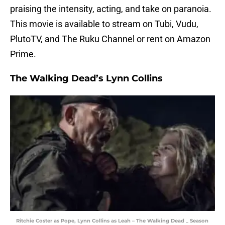
praising the intensity, acting, and take on paranoia.
This movie is available to stream on Tubi, Vudu,
PlutoTV, and The Ruku Channel or rent on Amazon
Prime.
The Walking Dead’s Lynn Collins
Ritchie Coster as Pope, Lynn Collins as Leah – The Walking Dead _ Season