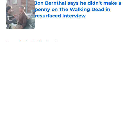
Jon Bernthal says he didn't make a
penny on The Walking Dead in
resurfaced interview
Published by on Invalid Date
5 related articles loaded
Home
/
The Walking Dead
About
Openings
Contact
Our 300+ Sites
FanSided Daily
Pitch a Story
Privacy Policy
Terms of Use
Cookie Policy
Legal Disclaimer