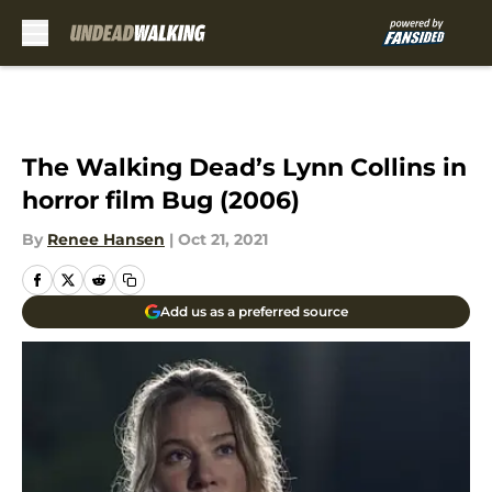
Skip to main content
The Walking Dead’s Lynn Collins in
horror film Bug (2006)
By
Renee Hansen
|
Oct 21, 2021
Add us as a preferred source