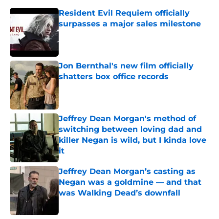
Resident Evil Requiem officially
surpasses a major sales milestone
Published by on Invalid Date
Jon Bernthal's new film officially
shatters box office records
Published by on Invalid Date
Jeffrey Dean Morgan's method of
switching between loving dad and
killer Negan is wild, but I kinda love
it
Published by on Invalid Date
Jeffrey Dean Morgan’s casting as
Negan was a goldmine — and that
was Walking Dead’s downfall
Published by on Invalid Date