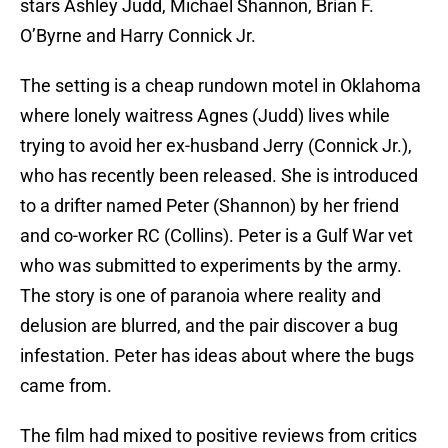
stars Ashley Judd, Michael Shannon, Brían F.
O’Byrne and Harry Connick Jr.
The setting is a cheap rundown motel in Oklahoma
where lonely waitress Agnes (Judd) lives while
trying to avoid her ex-husband Jerry (Connick Jr.),
who has recently been released. She is introduced
to a drifter named Peter (Shannon) by her friend
and co-worker RC (Collins). Peter is a Gulf War vet
who was submitted to experiments by the army.
The story is one of paranoia where reality and
delusion are blurred, and the pair discover a bug
infestation. Peter has ideas about where the bugs
came from.
The film had mixed to positive reviews from critics