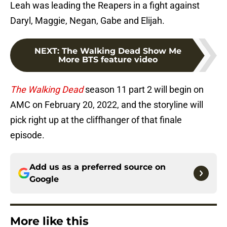
Leah was leading the Reapers in a fight against
Daryl, Maggie, Negan, Gabe and Elijah.
NEXT
:
The Walking Dead Show Me
More BTS feature video
The Walking Dead
season 11 part 2 will begin on
AMC on February 20, 2022, and the storyline will
pick right up at the cliffhanger of that finale
episode.
Add us as a preferred source on
Google
More like this