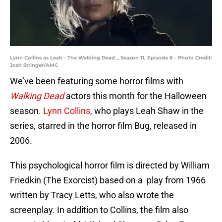
Lynn Collins as Leah - The Walking Dead _ Season 11, Episode 8 - Photo Credit:
Josh Stringer/AMC
We’ve been featuring some horror films with
Walking Dead
actors this month for the Halloween
season.
Lynn Collins
, who plays Leah Shaw in the
series, starred in the horror film Bug, released in
2006
.
This psychological horror film is directed by William
Friedkin (The Exorcist) based on a play from 1966
written by Tracy Letts, who also wrote the
screenplay. In addition to Collins, the film also