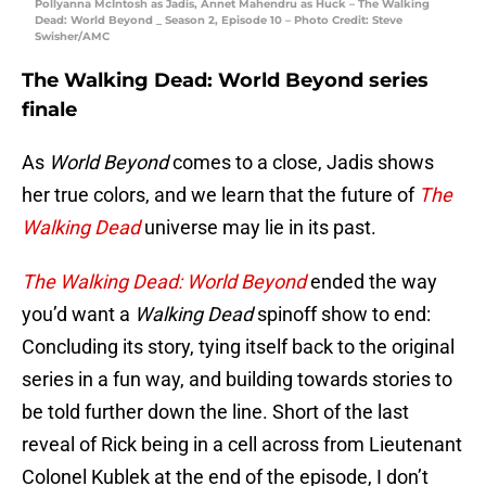
Pollyanna McIntosh as Jadis, Annet Mahendru as Huck – The Walking
Dead: World Beyond _ Season 2, Episode 10 – Photo Credit: Steve
Swisher/AMC
The Walking Dead: World Beyond series
finale
As
World Beyond
comes to a close, Jadis shows
her true colors, and we learn that the future of
The
Walking Dead
universe may lie in its past.
The Walking Dead: World Beyond
ended the way
you’d want a
Walking Dead
spinoff show to end:
Concluding its story, tying itself back to the original
series in a fun way, and building towards stories to
be told further down the line. Short of the last
reveal of Rick being in a cell across from Lieutenant
Colonel Kublek at the end of the episode, I don’t