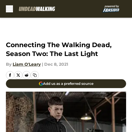
Skip to main content
Connecting The Walking Dead,
Season Two: The Last Light
By
Liam O'Leary
|
Dec 8, 2021
Add us as a preferred source