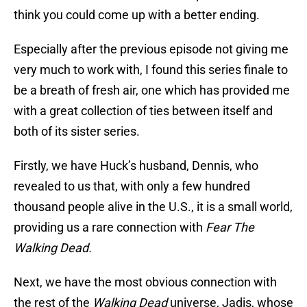
think you could come up with a better ending.
Especially after the previous episode not giving me
very much to work with, I found this series finale to
be a breath of fresh air, one which has provided me
with a great collection of ties between itself and
both of its sister series.
Firstly, we have Huck’s husband, Dennis, who
revealed to us that, with only a few hundred
thousand people alive in the U.S., it is a small world,
providing us a rare connection with
Fear The
Walking Dead.
Next, we have the most obvious connection with
the rest of the
Walking Dead
universe, Jadis, whose