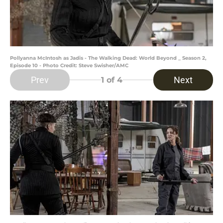
Pollyanna McIntosh as Jadis - The Walking Dead: World Beyond _ Season 2,
Episode 10 - Photo Credit: Steve Swisher/AMC
Prev
Next
1
of 4