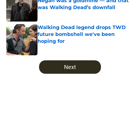
Negan was a goldmine — and that
was Walking Dead’s downfall
Published by on Invalid Date
Walking Dead legend drops TWD
future bombshell we've been
hoping for
Published by on Invalid Date
5 related articles loaded
Next
Home
/
The Walking Dead: World Beyond season 2
About
Openings