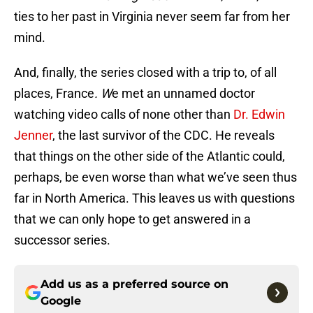
ties to her past in Virginia never seem far from her
mind.
And, finally, the series closed with a trip to, of all
places, France
. W
e met an unnamed doctor
watching video calls of none other than
Dr. Edwin
Jenner
, the last survivor of the CDC. He reveals
that things on the other side of the Atlantic could,
perhaps, be even worse than what we’ve seen thus
far in North America. This leaves us with questions
that we can only hope to get answered in a
successor series.
Add us as a preferred source on
Google