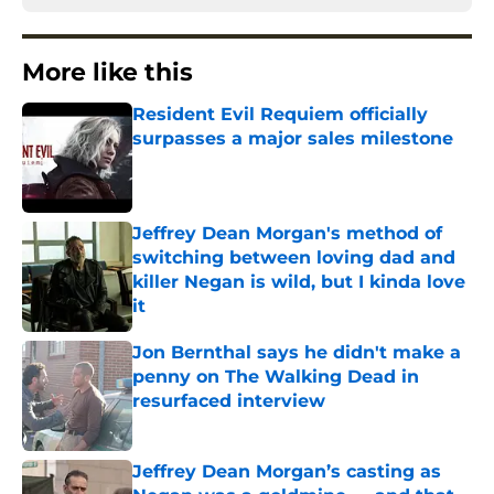
More like this
Resident Evil Requiem officially
surpasses a major sales milestone
Published by on Invalid Date
Jeffrey Dean Morgan's method of
switching between loving dad and
killer Negan is wild, but I kinda love
it
Published by on Invalid Date
Jon Bernthal says he didn't make a
penny on The Walking Dead in
resurfaced interview
Published by on Invalid Date
Jeffrey Dean Morgan’s casting as