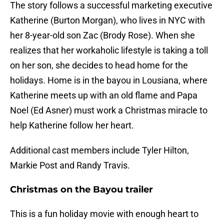
The story follows a successful marketing executive
Katherine (Burton Morgan), who lives in NYC with
her 8-year-old son Zac (Brody Rose). When she
realizes that her workaholic lifestyle is taking a toll
on her son, she decides to head home for the
holidays. Home is in the bayou in Lousiana, where
Katherine meets up with an old flame and Papa
Noel (Ed Asner) must work a Christmas miracle to
help Katherine follow her heart.
Additional cast members include Tyler Hilton,
Markie Post and Randy Travis.
Christmas on the Bayou trailer
This is a fun holiday movie with enough heart to