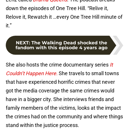
down the episodes of One Tree Hill. “Relive it,
Relove it, Rewatch it …every One Tree Hill minute of
it.”
NEXT
:
The Walking Dead shocked the
fandom with this episode 4 years ago
She also hosts the crime documentary series
It
Couldn’t Happen Here.
She travels to small towns
that have experienced horrific crimes that never
got the media coverage the same crimes would
have in a bigger city. She interviews friends and
family members of the victims, looks at the impact
the crimes had on the community and where things
stand within the justice process.