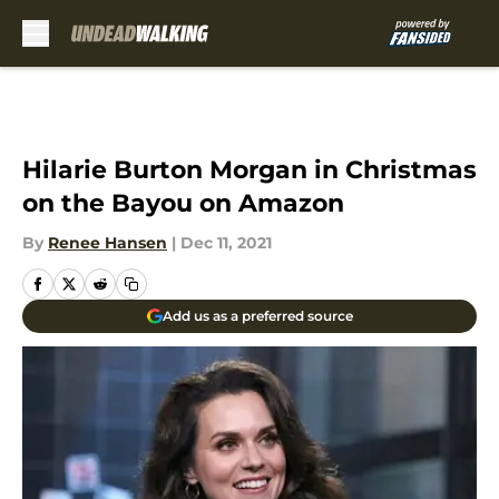
Skip to main content
Hilarie Burton Morgan in Christmas
on the Bayou on Amazon
By
Renee Hansen
|
Dec 11, 2021
Add us as a preferred source