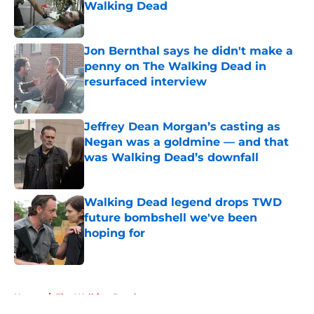
Walking Dead
Published by on Invalid Date
Jon Bernthal says he didn't make a
penny on The Walking Dead in
resurfaced interview
Published by on Invalid Date
Jeffrey Dean Morgan’s casting as
Negan was a goldmine — and that
was Walking Dead’s downfall
Published by on Invalid Date
Walking Dead legend drops TWD
future bombshell we've been
hoping for
Published by on Invalid Date
5 related articles loaded
Home
/
The Walking Dead