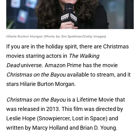
Hilarie Burton Morgan (Photo by Jim Spellman/Getty Images)
If you are in the holiday spirit, there are Christmas
movies starring actors in
The Walking
Dead
universe. Amazon Prime has the movie
Christmas on the Bayou
available to stream, and it
stars Hilarie Burton Morgan.
Christmas on the Bayou
is a Lifetime Movie that
was released in 2013. This film was directed by
Leslie Hope (Snowpiercer, Lost in Space) and
written by Marcy Holland and Brian D. Young.