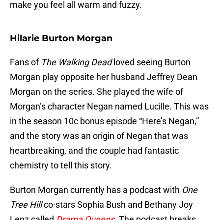
make you feel all warm and fuzzy.
Hilarie Burton Morgan
Fans of
The Walking Dead
loved seeing Burton
Morgan play opposite her husband Jeffrey Dean
Morgan on the series. She played the wife of
Morgan’s character Negan named Lucille. This was
in the season 10c bonus episode “Here’s Negan,”
and the story was an origin of Negan that was
heartbreaking, and the couple had fantastic
chemistry to tell this story.
Burton Morgan currently has a podcast with
One
Tree Hill
co-stars Sophia Bush and Bethany Joy
Lenz called
Drama Queens
. The podcast breaks