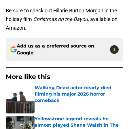
Be sure to check out Hilarie Burton Morgan in the
holiday film
Christmas on the Bayou,
available on
Amazon.
Add us as a preferred source on
Google
More like this
Walking Dead actor nearly died
filming his major 2026 horror
comeback
Published by on Invalid Date
Yellowstone legend reveals he
almost played Shane Walsh in The