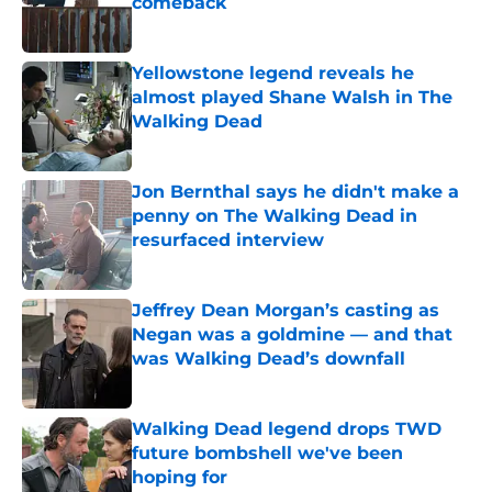
comeback
Published by on Invalid Date
Yellowstone legend reveals he
almost played Shane Walsh in The
Walking Dead
Published by on Invalid Date
Jon Bernthal says he didn't make a
penny on The Walking Dead in
resurfaced interview
Published by on Invalid Date
Jeffrey Dean Morgan’s casting as
Negan was a goldmine — and that
was Walking Dead’s downfall
Published by on Invalid Date
Walking Dead legend drops TWD
future bombshell we've been
hoping for