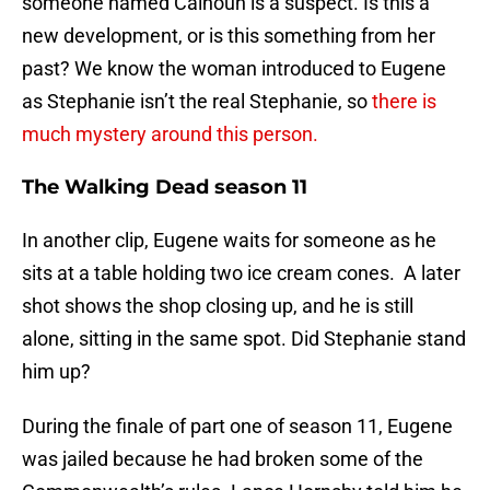
someone named Calhoun is a suspect. Is this a
new development, or is this something from her
past? We know the woman introduced to Eugene
as Stephanie isn’t the real Stephanie, so
there is
much mystery around this person.
The Walking Dead season 11
In another clip, Eugene waits for someone as he
sits at a table holding two ice cream cones. A later
shot shows the shop closing up, and he is still
alone, sitting in the same spot. Did Stephanie stand
him up?
During the finale of part one of season 11, Eugene
was jailed because he had broken some of the