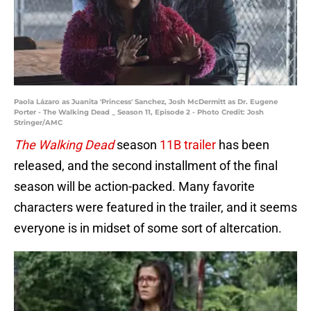
Paola Lázaro as Juanita 'Princess' Sanchez, Josh McDermitt as Dr. Eugene
Porter - The Walking Dead _ Season 11, Episode 2 - Photo Credit: Josh
Stringer/AMC
The Walking Dead
season
11B trailer
has been
released, and the second installment of the final
season will be action-packed. Many favorite
characters were featured in the trailer, and it seems
everyone is in midset of some sort of altercation.