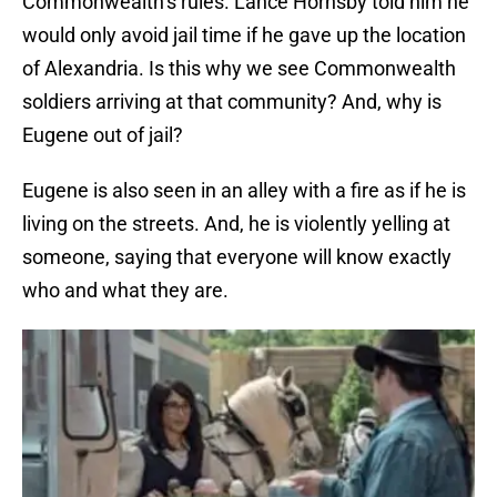
Commonwealth’s rules. Lance Hornsby told him he
would only avoid jail time if he gave up the location
of Alexandria. Is this why we see Commonwealth
soldiers arriving at that community? And, why is
Eugene out of jail?
Eugene is also seen in an alley with a fire as if he is
living on the streets. And, he is violently yelling at
someone, saying that everyone will know exactly
who and what they are.