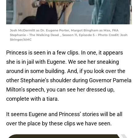
Josh McDermitt as Dr. Eugene Porter, Margot Bingham as Max, FKA
Stephanie – The Walking Dead _ Season 11, Episode 5 – Photo Credit: Josh
Stringer/AMC
Princess is seen in a few clips. In one, it appears
she is in jail with Eugene. We see her sneaking
around in some building. And, if you look over the
other Stephanie’s shoulder during Governor Pamela
Milton’s speech, you can see her dressed up,
complete with a tiara.
It seems Eugene and Princess’ stories will be all
over the place by these clips we have seen.