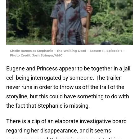
Chelle Ramos as Stephanie – The Walking Dead _ Season 11, Episode 7 –
Photo Credit: Josh Stringer/AMC
Eugene and Princess appear to be together in a jail
cell being interrogated by someone. The trailer
never runs in order to throw us off the trail of the
storyline, but this could have something to do with
the fact that Stephanie is missing.
There is a clip of an elaborate investigative board
regarding her disappearance, and it seems