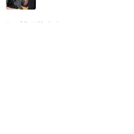
Published by on Invalid Date
5 related articles loaded
Home
/
The Walking Dead
About
Openings
Contact
Our 300+ Sites
FanSided Daily
Pitch a Story
Privacy Policy
Terms of Use
Cookie Policy
Legal Disclaimer
Accessibility Statement
A-Z Index
Cookies Settings