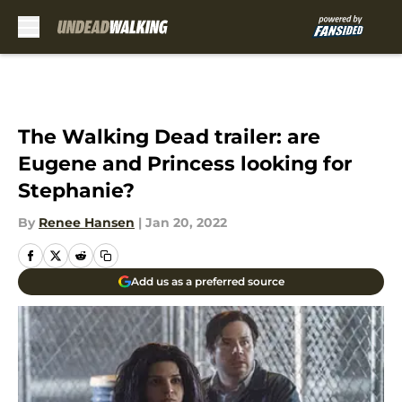
Skip to main content
The Walking Dead trailer: are
Eugene and Princess looking for
Stephanie?
By
Renee Hansen
|
Jan 20, 2022
Add us as a preferred source