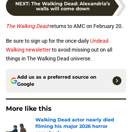
NEXT
:
The Walking Dead: Alexandria’s
walls will come down
The Walking Dead
returns to AMC on February 20.
Be sure to sign up for the once-daily
Undead
Walking newsletter
to avoid missing out on all
things in The Walking Dead universe.
Add us as a preferred source on
Google
More like this
Walking Dead actor nearly died
filming his major 2026 horror