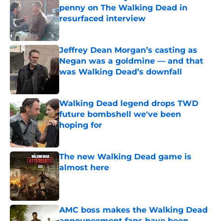
penny on The Walking Dead in
resurfaced interview
Published by on Invalid Date
Jeffrey Dean Morgan’s casting as
Negan was a goldmine — and that
was Walking Dead’s downfall
Published by on Invalid Date
Walking Dead legend drops TWD
future bombshell we've been
hoping for
Published by on Invalid Date
The new Walking Dead game is
almost here
Published by on Invalid Date
AMC boss makes the Walking Dead
announcement fans have been