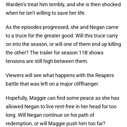
Warden’s treat him terribly, and she is then shocked
when he isn’t willing to save her life.
As the episodes progressed, she and Negan came
to a truce for the greater good. Will this truce carry
on into the season, or will one of them end up killing
the other? The trailer for season 11B shows
tensions are still high between them.
Viewers will see what happens with the Reapers
battle that was left on a major cliffhanger.
Hopefully, Maggie can find some peace as she has
allowed Negan to live rent-free in her head for too
long. Will Negan continue on his path of
redemption, or will Maggie push him too far?