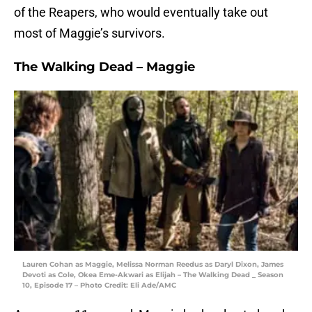
of the Reapers, who would eventually take out
most of Maggie’s survivors.
The Walking Dead – Maggie
Lauren Cohan as Maggie, Melissa Norman Reedus as Daryl Dixon, James
Devoti as Cole, Okea Eme-Akwari as Elijah – The Walking Dead _ Season
10, Episode 17 – Photo Credit: Eli Ade/AMC