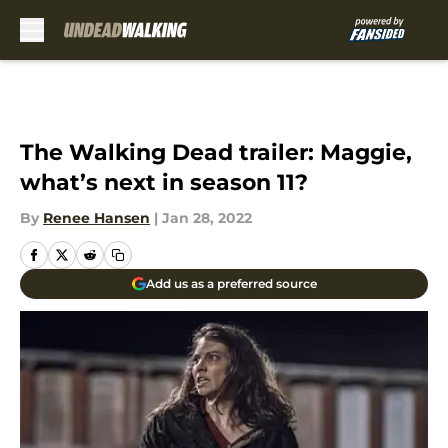
Skip to main content
The Walking Dead trailer: Maggie,
what’s next in season 11?
By
Renee Hansen
|
Jan 28, 2022
Add us as a preferred source