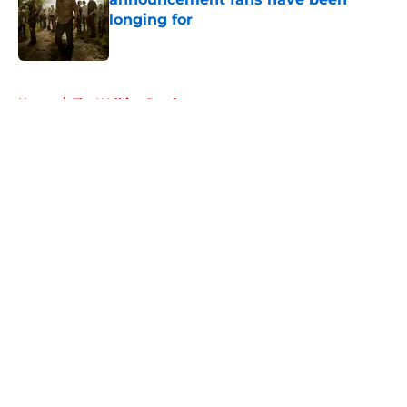
longing for
Published by on Invalid Date
5 related articles loaded
Home
/
The Walking Dead
About
Openings
Contact
Our 300+ Sites
FanSided Daily
Pitch a Story
Privacy Policy
Terms of Use
Cookie Policy
Legal Disclaimer
Accessibility Statement
A-Z Index