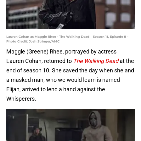
Lauren Cohan as Maggie Rhee - The Walking Dead _ Season 11, Episode 8 -
Photo Credit: Josh Stringer/AMC
Maggie (Greene) Rhee, portrayed by actress
Lauren Cohan, returned to
The Walking Dead
at the
end of season 10. She saved the day when she and
a masked man, who we would learn is named
Elijah, arrived to lend a hand against the
Whisperers.