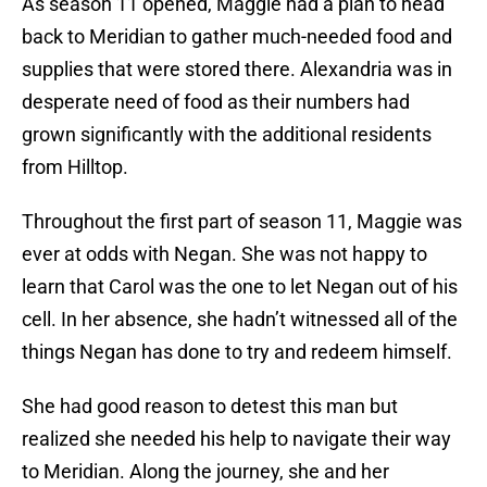
As season 11 opened, Maggie had a plan to head
back to Meridian to gather much-needed food and
supplies that were stored there. Alexandria was in
desperate need of food as their numbers had
grown significantly with the additional residents
from Hilltop.
Throughout the first part of season 11, Maggie was
ever at odds with Negan. She was not happy to
learn that Carol was the one to let Negan out of his
cell. In her absence, she hadn’t witnessed all of the
things Negan has done to try and redeem himself.
She had good reason to detest this man but
realized she needed his help to navigate their way
to Meridian. Along the journey, she and her