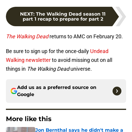
NEXT
:
The Walking Dead season 11
part 1 recap to prepare for part 2
The Walking Dead
returns to AMC on February 20.
Be sure to sign up for the once-daily
Undead
Walking newsletter
to avoid missing out on all
things in
The Walking Dead
universe.
Add us as a preferred source on
Google
More like this
Jon Bernthal says he didn't make a