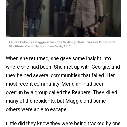
Lauren Cohan as Maggie Rhee – The Walking Dead _ Season 10, Episode
16 – Photo Credit: Jackson Lee Davis/AMC
When she returned, she gave some insight into
where she had been. She met up with Georgie, and
they helped several communities that failed. Her
most recent community, Meridian, had been
overrun by a group called the Reapers. They killed
many of the residents, but Maggie and some
others were able to escape.
Little did they know they were being tracked by one