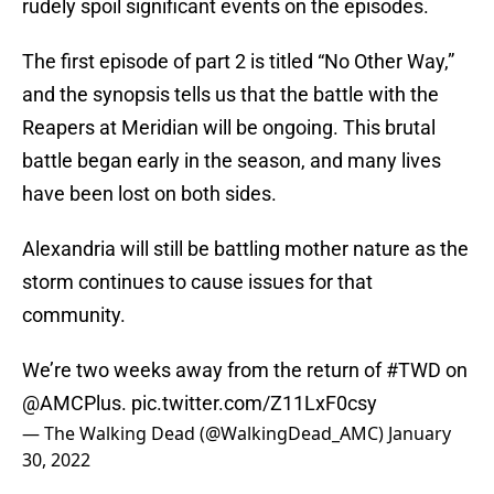
rudely spoil significant events on the episodes.
The first episode of part 2 is titled “No Other Way,”
and the synopsis tells us that the battle with the
Reapers at Meridian will be ongoing. This brutal
battle began early in the season, and many lives
have been lost on both sides.
Alexandria will still be battling mother nature as the
storm continues to cause issues for that
community.
We’re two weeks away from the return of
#TWD
on
@AMCPlus
.
pic.twitter.com/Z11LxF0csy
— The Walking Dead (@WalkingDead_AMC)
January
30, 2022