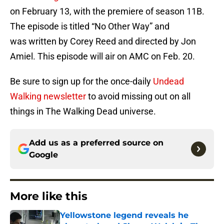
on February 13, with the premiere of season 11B.
The episode is titled “No Other Way” and
was written by Corey Reed and directed by Jon
Amiel. This episode will air on AMC on Feb. 20.
Be sure to sign up for the once-daily
Undead
Walking newsletter
to avoid missing out on all
things in The Walking Dead universe.
Add us as a preferred source on
Google
More like this
Yellowstone legend reveals he