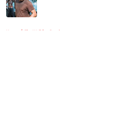
Published by on Invalid Date
5 related articles loaded
Home
/
The Walking Dead
About
Openings
Contact
Our 300+ Sites
FanSided Daily
Pitch a Story
Privacy Policy
Terms of Use
Cookie Policy
Legal Disclaimer
Accessibility Statement
A-Z Index