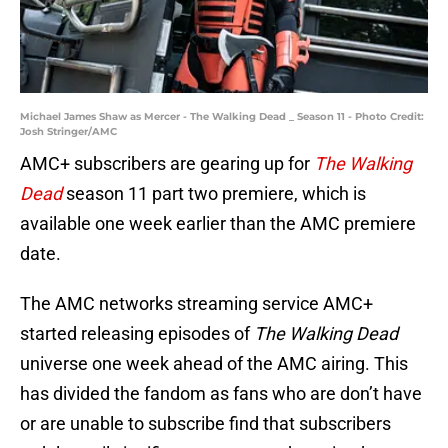
Michael James Shaw as Mercer - The Walking Dead _ Season 11 - Photo Credit:
Josh Stringer/AMC
AMC+ subscribers are gearing up for
The Walking
Dead
season 11 part two premiere, which is
available one week earlier than the AMC premiere
date.
The AMC networks streaming service AMC+
started releasing episodes of
The Walking Dead
universe one week ahead of the AMC airing. This
has divided the fandom as fans who are don’t have
or are unable to subscribe find that subscribers