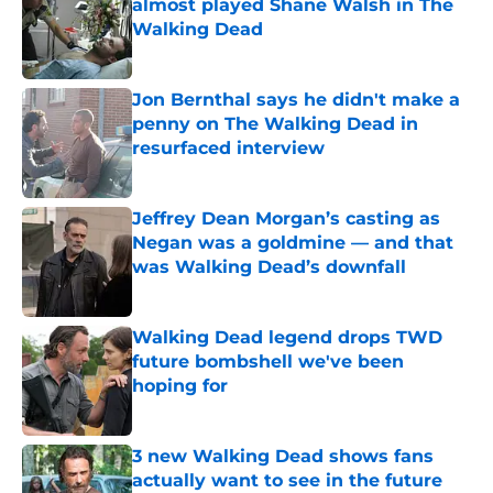
almost played Shane Walsh in The
Walking Dead
Published by on Invalid Date
Jon Bernthal says he didn't make a
penny on The Walking Dead in
resurfaced interview
Published by on Invalid Date
Jeffrey Dean Morgan’s casting as
Negan was a goldmine — and that
was Walking Dead’s downfall
Published by on Invalid Date
Walking Dead legend drops TWD
future bombshell we've been
hoping for
Published by on Invalid Date
3 new Walking Dead shows fans
actually want to see in the future