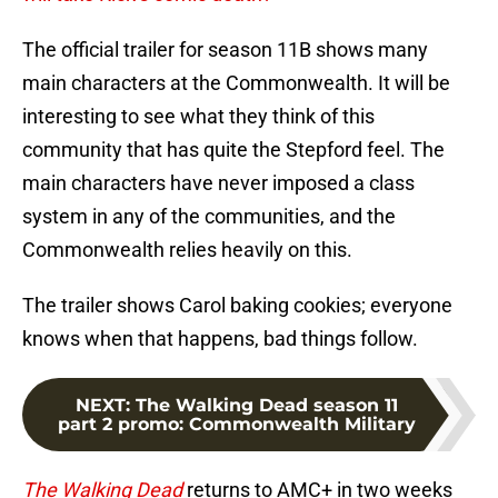
The official trailer for season 11B shows many
main characters at the Commonwealth. It will be
interesting to see what they think of this
community that has quite the Stepford feel. The
main characters have never imposed a class
system in any of the communities, and the
Commonwealth relies heavily on this.
The trailer shows Carol baking cookies; everyone
knows when that happens, bad things follow.
NEXT
:
The Walking Dead season 11
part 2 promo: Commonwealth Military
The Walking Dead
returns to AMC+ in two weeks