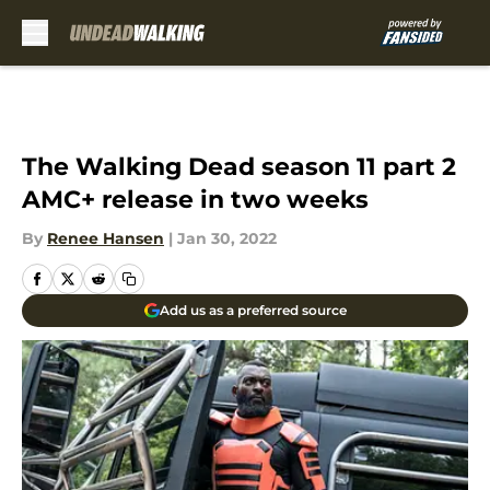
Skip to main content
The Walking Dead season 11 part 2
AMC+ release in two weeks
By
Renee Hansen
|
Jan 30, 2022
Add us as a preferred source