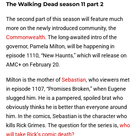
The Walking Dead season 11 part 2
The second part of this season will feature much
more on the newly introduced community, the
Commonwealth
. The long-awaited intro of the
governor, Pamela Milton, will be happening in
episode 1110, “New Haunts,” which will release on
AMC+ on February 20.
Milton is the mother of
Sebastian
, who viewers met
in episode 1107, “Promises Broken,” when Eugene
slugged him. He is a pampered, spoiled brat who
obviously thinks he is better than everyone around
him. In the comics, Sebastian is the character who
kills Rick Grimes. The question for the series is,
who
will take Rick’s comic death?