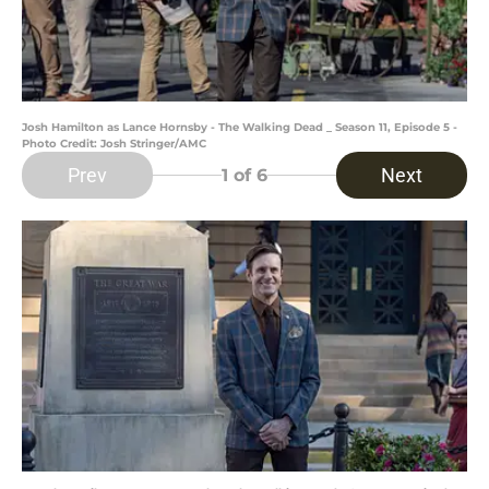
Josh Hamilton as Lance Hornsby - The Walking Dead _ Season 11, Episode 5 -
Photo Credit: Josh Stringer/AMC
Prev
Next
1
of 6