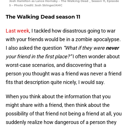
Josh Hamilton as Lance Hornsby – The Walking Dead _ Season 11, Episode
5 – Photo Credit: Josh Stringer/AMC
The Walking Dead season 11
Last week
, I tackled how disastrous going to war
with your friends would be in a zombie apocalypse.
I also asked the question
“What if they were
never
your friend in the first place?”
I often wonder about
worst-case scenarios, and discovering that a
person you thought was a friend was never a friend
fits that description quite nicely, I would say.
When you think about the information that you
might share with a friend, then think about the
possibility of that friend not being a friend at all, you
suddenly realize how dangerous of a person they