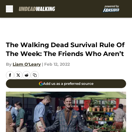
Skip to main content
The Walking Dead Survival Rule Of
The Week: The Friends Who Aren’t
By
Liam O'Leary
|
Feb 12, 2022
Add us as a preferred source