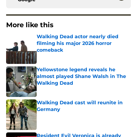
More like this
Walking Dead actor nearly died
filming his major 2026 horror
comeback
Published by on Invalid Date
Yellowstone legend reveals he
almost played Shane Walsh in The
Walking Dead
Published by on Invalid Date
Walking Dead cast will reunite in
Germany
Published by on Invalid Date
Resident Evil Veronica is already