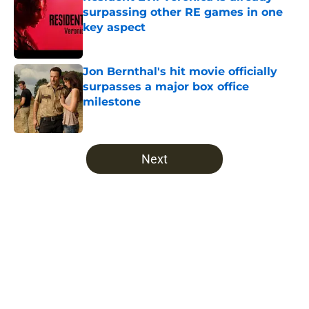
surpassing other RE games in one
key aspect
Published by on Invalid Date
Jon Bernthal's hit movie officially
surpasses a major box office
milestone
Published by on Invalid Date
5 related articles loaded
Next
Home
/
The Walking Dead
About
Openings