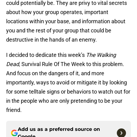
could potentially be. They are privy to vital secrets
about how your group operates, important
locations within your base, and information about
you and the rest of your group that could be
destructive in the hands of an enemy.
I decided to dedicate this week’s
The Walking
Dead
, Survival Rule Of The Week to this problem.
And focus on the dangers of it, and more
importantly, ways to avoid or mitigate it by looking
for some telltale signs or behaviors to watch out for
in the people who are only pretending to be your
friend.
Add us as a preferred source on
Google