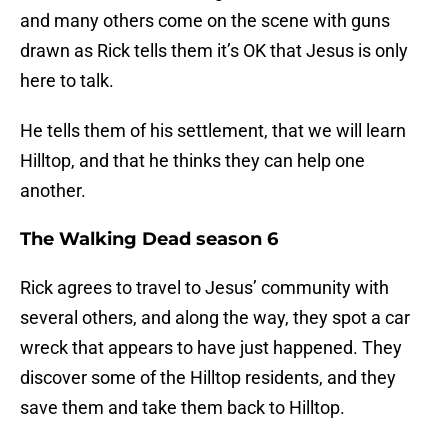
and many others come on the scene with guns
drawn as Rick tells them it’s OK that Jesus is only
here to talk.
He tells them of his settlement, that we will learn
Hilltop, and that he thinks they can help one
another.
The Walking Dead season 6
Rick agrees to travel to Jesus’ community with
several others, and along the way, they spot a car
wreck that appears to have just happened. They
discover some of the Hilltop residents, and they
save them and take them back to Hilltop.