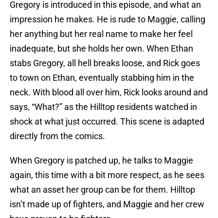
Gregory is introduced in this episode, and what an
impression he makes. He is rude to Maggie, calling
her anything but her real name to make her feel
inadequate, but she holds her own. When Ethan
stabs Gregory, all hell breaks loose, and Rick goes
to town on Ethan, eventually stabbing him in the
neck. With blood all over him, Rick looks around and
says, “What?” as the Hilltop residents watched in
shock at what just occurred. This scene is adapted
directly from the comics.
When Gregory is patched up, he talks to Maggie
again, this time with a bit more respect, as he sees
what an asset her group can be for them. Hilltop
isn’t made up of fighters, and Maggie and her crew