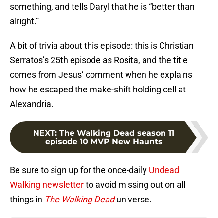
something, and tells Daryl that he is “better than
alright.”
A bit of trivia about this episode: this is Christian
Serratos’s 25th episode as Rosita, and the title
comes from Jesus’ comment when he explains
how he escaped the make-shift holding cell at
Alexandria.
NEXT
:
The Walking Dead season 11
episode 10 MVP New Haunts
Be sure to sign up for the once-daily
Undead
Walking newsletter
to avoid missing out on all
things in
The Walking Dead
universe.