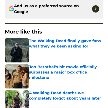
Add us as a preferred source on
Google
More like this
The Walking Dead finally gave fans
what they've been asking for
Published by on Invalid Date
Jon Bernthal's hit movie officially
surpasses a major box office
milestone
Published by on Invalid Date
4 Walking Dead deaths we
completely forgot about years later
Published by on Invalid Date