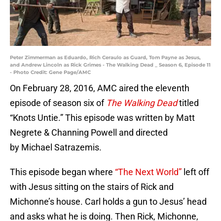
Peter Zimmerman as Eduardo, Rich Ceraulo as Guard, Tom Payne as Jesus,
and Andrew Lincoln as Rick Grimes - The Walking Dead _ Season 6, Episode 11
- Photo Credit: Gene Page/AMC
On February 28, 2016, AMC aired the eleventh
episode of season six of
The Walking Dead
titled
“Knots Untie.” This episode was written by Matt
Negrete & Channing Powell and directed
by Michael Satrazemis.
This episode began where
“The Next World”
left off
with Jesus sitting on the stairs of Rick and
Michonne’s house. Carl holds a gun to Jesus’ head
and asks what he is doing. Then Rick, Michonne,