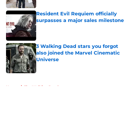
Resident Evil Requiem officially
surpasses a major sales milestone
Published by on Invalid Date
3 Walking Dead stars you forgot
also joined the Marvel Cinematic
Universe
Published by on Invalid Date
5 related articles loaded
Home
/
The Walking Dead
About
Openings