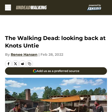
Skip to main content
The Walking Dead: looking back at
Knots Untie
By
Renee Hansen
|
Feb 28, 2022
Add us as a preferred source