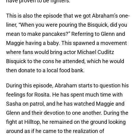
have proven to be fighters.
This is also the episode that we got Abraham’s one-
liner, “When you were pouring the Bisquick, did you
mean to make pancakes?” Referring to Glenn and
Maggie having a baby. This spawned a movement
where fans would bring actor Michael Cudlitz
Bisquick to the cons he attended, which he would
then donate to a local food bank.
During this episode, Abraham starts to question his
feelings for Rosita. He has spent much time with
Sasha on patrol, and he has watched Maggie and
Glenn and their devotion to one another. During the
fight at Hilltop, he remained on the ground looking
around as if he came to the realization of