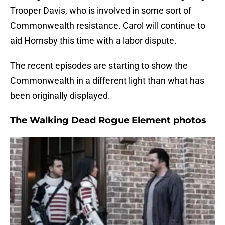
Trooper Davis, who is involved in some sort of
Commonwealth resistance. Carol will continue to
aid Hornsby this time with a labor dispute.
The recent episodes are starting to show the
Commonwealth in a different light than what has
been originally displayed.
The Walking Dead Rogue Element photos