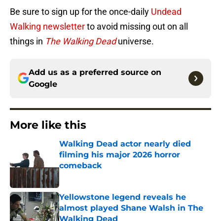
Be sure to sign up for the once-daily
Undead
Walking newsletter
to avoid missing out on all
things in
The Walking Dead
universe.
Add us as a preferred source on
Google
More like this
Walking Dead actor nearly died
filming his major 2026 horror
comeback
Published by on Invalid Date
Yellowstone legend reveals he
almost played Shane Walsh in The
Walking Dead