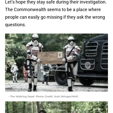
Let’s hope they stay safe during their investigation.
The Commonwealth seems to be a place where
people can easily go missing if they ask the wrong
questions.
– The Walking Dead Photo Credit: Josh Stringer/AMC