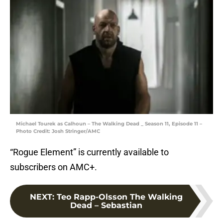
Michael Tourek as Calhoun – The Walking Dead _ Season 11, Episode 11 –
Photo Credit: Josh Stringer/AMC
“Rogue Element” is currently available to
subscribers on AMC+.
NEXT
:
Teo Rapp-Olsson The Walking
Dead – Sebastian