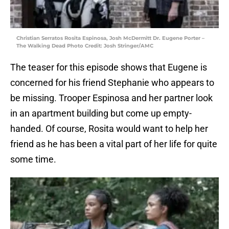
Christian Serratos Rosita Espinosa, Josh McDermitt Dr. Eugene Porter –
The Walking Dead Photo Credit: Josh Stringer/AMC
The teaser for this episode shows that Eugene is
concerned for his friend Stephanie who appears to
be missing. Trooper Espinosa and her partner look
in an apartment building but come up empty-
handed. Of course, Rosita would want to help her
friend as he has been a vital part of her life for quite
some time.