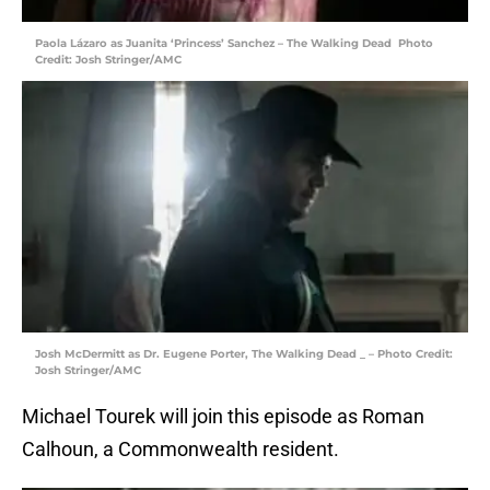
Paola Lázaro as Juanita ‘Princess’ Sanchez – The Walking Dead Photo
Credit: Josh Stringer/AMC
Josh McDermitt as Dr. Eugene Porter, The Walking Dead _ – Photo Credit:
Josh Stringer/AMC
Michael Tourek will join this episode as Roman
Calhoun, a Commonwealth resident.