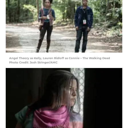
Angel Theory as Kelly, Lauren Ridloff as Connie – The Walking Dead
Photo Credit: Josh Stringer/AMC