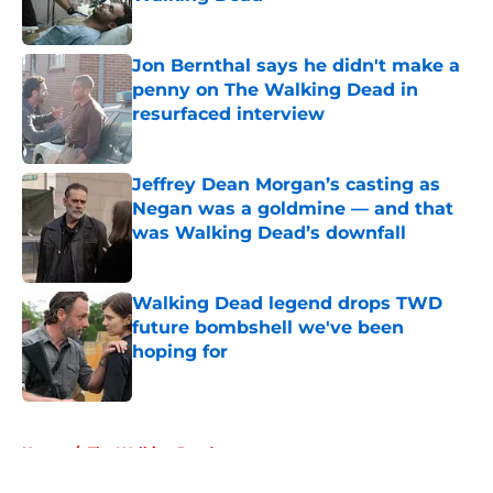
Published by on Invalid Date
Jon Bernthal says he didn't make a
penny on The Walking Dead in
resurfaced interview
Published by on Invalid Date
Jeffrey Dean Morgan’s casting as
Negan was a goldmine — and that
was Walking Dead’s downfall
Published by on Invalid Date
Walking Dead legend drops TWD
future bombshell we've been
hoping for
Published by on Invalid Date
5 related articles loaded
Home
/
The Walking Dead