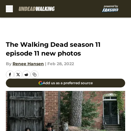
Skip to main content
The Walking Dead season 11
episode 11 new photos
By
Renee Hansen
|
Feb 28, 2022
Add us as a preferred source