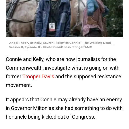
Angel Theory as Kelly, Lauren Ridloff as Connie – The Walking Dead _
Season 11, Episode 11 – Photo Credit: Josh Stringer/AMC
Connie and Kelly, who are now journalists for the
Commonwealth, investigate what is going on with
former
Trooper Davis
and the supposed resistance
movement.
It appears that Connie may already have an enemy
in Governor Milton as she had something to do with
her uncle being kicked out of Congress.