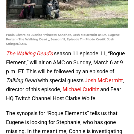
Paola Lázaro as Juanita 'Princess' Sanchez, Josh McDermitt as Dr. Eugene
Porter - The Walking Dead _ Season 11, Episode 11 - Photo Credit: Josh
Stringer/AMC
The Walking Dead’s
season 11 episode 11, “Rogue
Element,” will air on AMC on Sunday, March 6 at 9
p.m. ET. This will be followed by an episode of
Talking Dead
with special guests
Josh McDermitt
,
director of this episode,
Michael Cudltiz
and Fear
HQ Twitch Channel Host Clarke Wolfe.
The synopsis for “Rogue Elements” tells us that
Eugene is looking for Stephanie, who has gone
missing. In the meantime, Connie is investigating