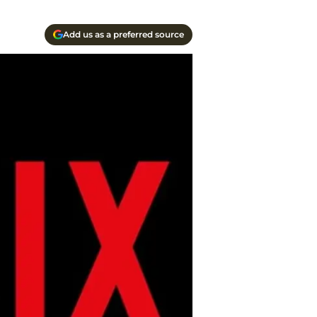
Add us as a preferred source