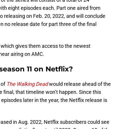
with eight episodes each. Part one aired from
wo releasing on Feb. 20, 2022, and will conclude
no release date for part three of the final
which gives them access to the newest
near airing on AMC.
eason 11 on Netflix?
 of
The Walking Dead
would release ahead of the
e final, that timeline won’t happen. Since this
 episodes later in the year, the Netflix release is
eleased in Aug. 2022, Netflix subscribers could see