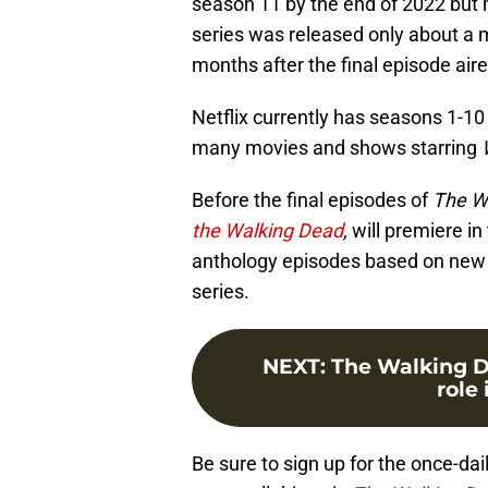
season 11 by the end of 2022 but mo
series was released only about a 
months after the final episode ai
Netflix currently has seasons 1-1
many movies and shows starring
Before the final episodes of
The W
the Walking Dead
,
will premiere in
anthology episodes based on new o
series.
NEXT
:
The Walking D
role
Be sure to sign up for the once-dai