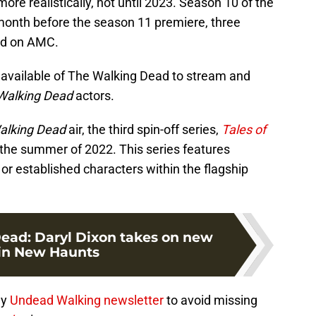
re realistically, not until 2023. Season 10 of the
month before the season 11 premiere, three
red on AMC.
0 available of The Walking Dead to stream and
Walking Dead
actors.
alking Dead
air, the third spin-off series,
Tales of
 the summer of 2022. This series features
r established characters within the flagship
ead: Daryl Dixon takes on new
 in New Haunts
ly
Undead Walking newsletter
to avoid missing