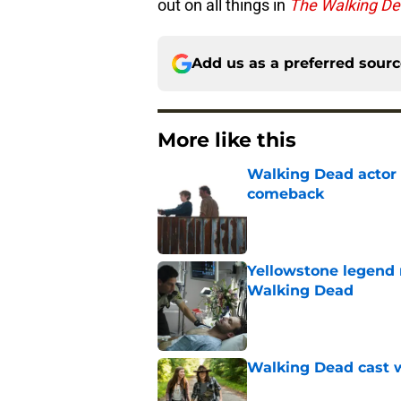
out on all things in
The Walking D
Add us as a preferred sour
More like this
Walking Dead actor 
comeback
Published by on Invalid Dat
Yellowstone legend 
Walking Dead
Published by on Invalid Dat
Walking Dead cast w
Published by on Invalid Dat