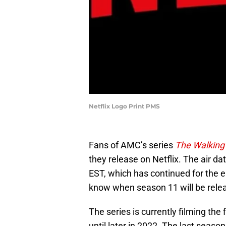
Netflix Logo Print PMS
Fans of AMC’s series
The Walking
they release on Netflix. The air 
EST, which has continued for the 
know when season 11 will be relea
The series is currently filming the
until later in 2022. The last season 