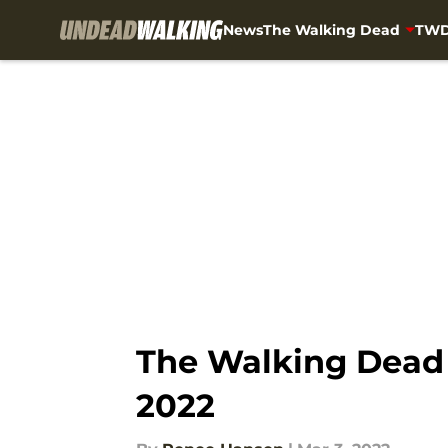
News
The Walking Dead
TWD
Skip to main content
The Walking Dead s
2022