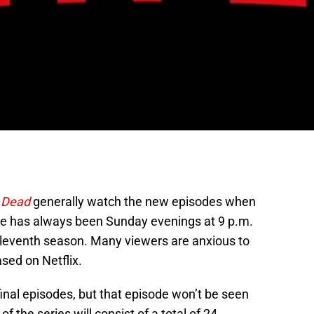
 Dead
generally watch the new episodes when
date has always been Sunday evenings at 9 p.m.
eleventh season. Many viewers are anxious to
sed on Netflix.
 final episodes, but that episode won’t be seen
of the series will consist of a total of 24