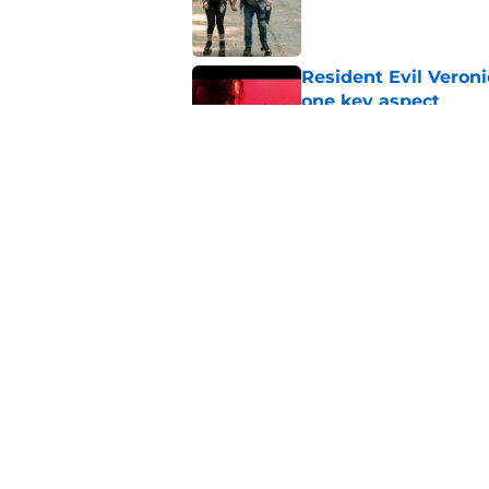
Resident Evil Veron
one key aspect
Published by on Invalid Dat
Jon Bernthal's hit m
milestone
Published by on Invalid Dat
5 related articles loaded
Home
/
The Walking Dead