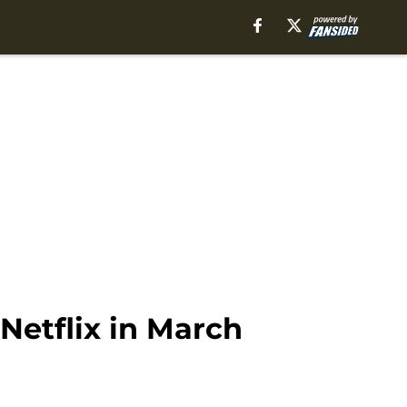
Netflix in March