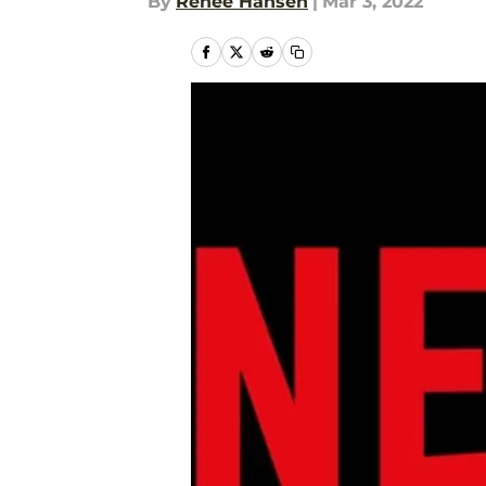
By
Renee Hansen
|
Mar 3, 2022