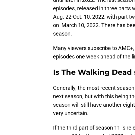
episodes, released in three parts 
Aug. 22-Oct. 10, 2022, with part t
on March 10, 2022. There has been 
season.
Many viewers subscribe to AMC+, 
episodes one week ahead of the li
Is The Walking Dead s
Generally, the most recent season
next season, but with this being th
season will still have another eight
very uncertain.
If the third part of season 11 is r