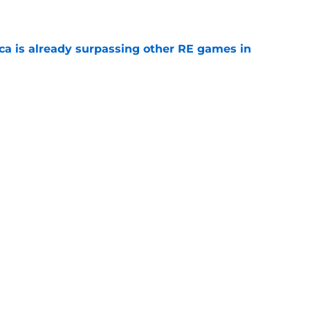
ica is already surpassing other RE games in
e
ovie officially surpasses a major box office
e