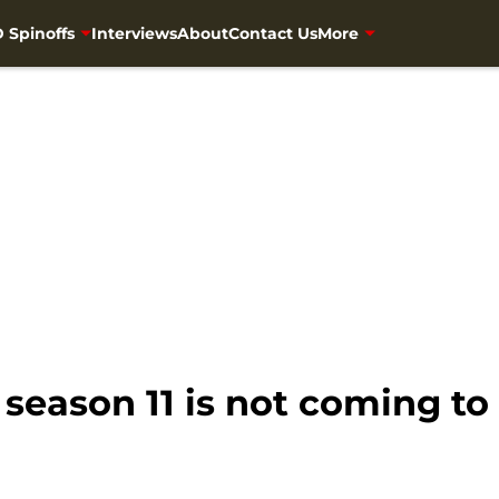
 Spinoffs
Interviews
About
Contact Us
More
eason 11 is not coming to 