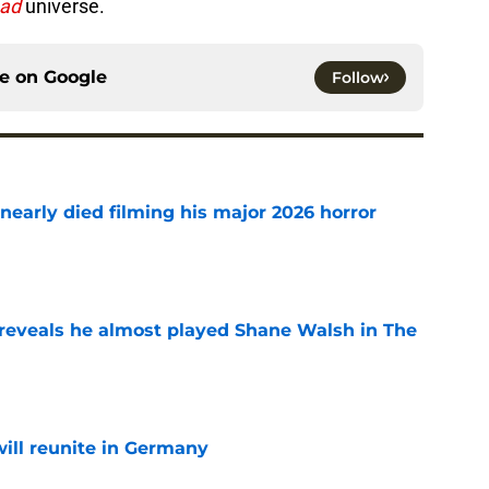
ead
universe.
ce on
Google
Follow
nearly died filming his major 2026 horror
e
reveals he almost played Shane Walsh in The
e
ill reunite in Germany
e