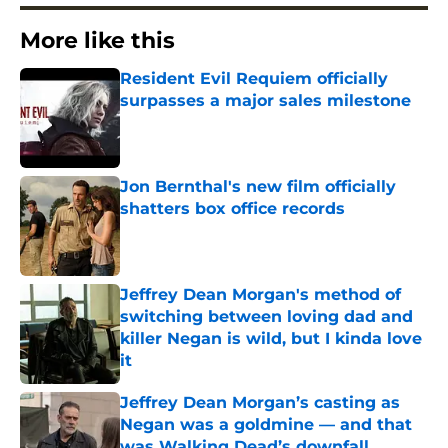
More like this
Resident Evil Requiem officially
surpasses a major sales milestone
Published by on Invalid Date
Jon Bernthal's new film officially
shatters box office records
Published by on Invalid Date
Jeffrey Dean Morgan's method of
switching between loving dad and
killer Negan is wild, but I kinda love
it
Published by on Invalid Date
Jeffrey Dean Morgan’s casting as
Negan was a goldmine — and that
was Walking Dead’s downfall