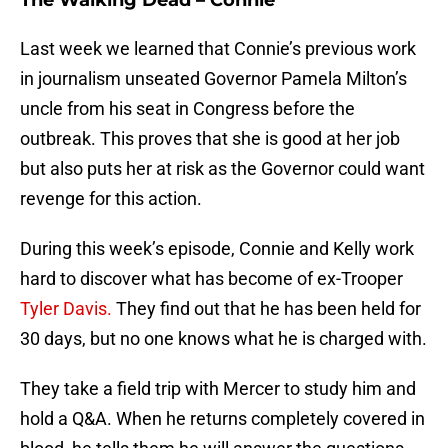
The Walking Dead – Connie
Last week we learned that Connie’s previous work
in journalism unseated Governor Pamela Milton’s
uncle from his seat in Congress before the
outbreak. This proves that she is good at her job
but also puts her at risk as the Governor could want
revenge for this action.
During this week’s episode, Connie and Kelly work
hard to discover what has become of ex-Trooper
Tyler Davis.
They find out that he has been held for
30 days, but no one knows what he is charged with.
They take a field trip with Mercer to study him and
hold a Q&A. When he returns completely covered in