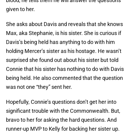
blood, he tells them he will answer the questions
given to her.
She asks about Davis and reveals that she knows
Max, aka Stephanie, is his sister. She is curious if
Davis’s being held has anything to do with him
holding Mercer’s sister as his hostage. He wasn’t
surprised she found out about his sister but told
Connie that his sister has nothing to do with Davis
being held. He also commented that the question
was not one “they” sent her.
Hopefully, Connie’s questions don’t get her into
significant trouble with the Commonwealth. But,
bravo to her for asking the hard questions. And
runner-up MVP to Kelly for backing her sister up.