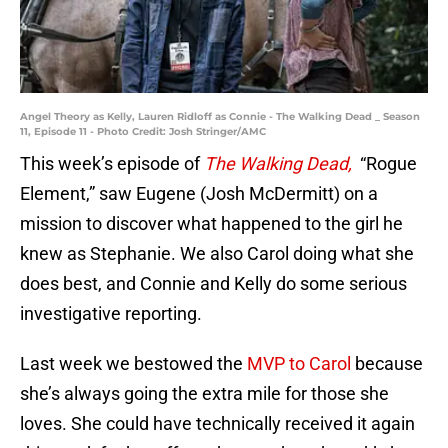
Angel Theory as Kelly, Lauren Ridloff as Connie - The Walking Dead _ Season
11, Episode 11 - Photo Credit: Josh Stringer/AMC
This week’s episode of
The Walking Dead,
“Rogue
Element,” saw Eugene (Josh McDermitt) on a
mission to discover what happened to the girl he
knew as Stephanie. We also Carol doing what she
does best, and Connie and Kelly do some serious
investigative reporting.
Last week we bestowed the
MVP to Carol
because
she’s always going the extra mile for those she
loves. She could have technically received it again