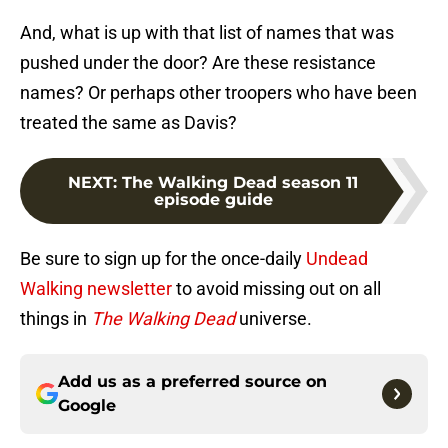
And, what is up with that list of names that was
pushed under the door? Are these resistance
names? Or perhaps other troopers who have been
treated the same as Davis?
NEXT
:
The Walking Dead season 11
episode guide
Be sure to sign up for the once-daily
Undead
Walking newsletter
to avoid missing out on all
things in
The Walking Dead
universe.
Add us as a preferred source on
Google