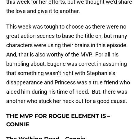
this week for her efforts, but we thought we’d share
the love and give it to another.
This week was tough to choose as there were no
great action scenes to base the title on, but many
characters were using their brains in this episode.
And, that is also worthy of the MVP. For all his
bumbling about, Eugene was correct in assuming
that something wasn’t right with Stephanie’s
disappearance and Princess was a true friend who
aided him during his time of need. But, there was
another who stuck her neck out for a good cause.
THE MVP FOR ROGUE ELEMENT IS –
CONNIE