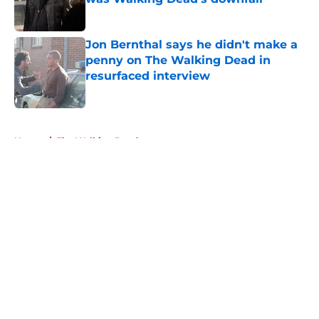
Published by on Invalid Date
Jon Bernthal says he didn't make a
penny on The Walking Dead in
resurfaced interview
Published by on Invalid Date
5 related articles loaded
Home
/
The Walking Dead
About
Openings
Contact
Our 300+ Sites
FanSided Daily
Pitch a Story