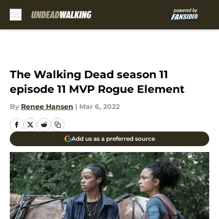
Skip to main content
The Walking Dead season 11
episode 11 MVP Rogue Element
By
Renee Hansen
|
Mar 6, 2022
Add us as a preferred source