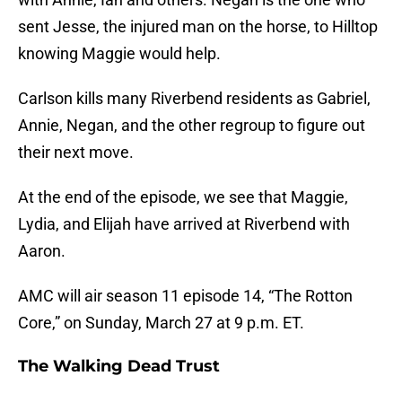
sent Jesse, the injured man on the horse, to Hilltop
knowing Maggie would help.
Carlson kills many Riverbend residents as Gabriel,
Annie, Negan, and the other regroup to figure out
their next move.
At the end of the episode, we see that Maggie,
Lydia, and Elijah have arrived at Riverbend with
Aaron.
AMC will air season 11 episode 14, “The Rotton
Core,” on Sunday, March 27 at 9 p.m. ET.
The Walking Dead Trust