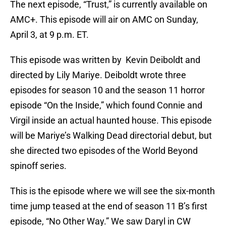
The next episode, “Trust,” is currently available on
AMC+. This episode will air on AMC on Sunday,
April 3, at 9 p.m. ET.
This episode was written by Kevin Deiboldt and
directed by Lily Mariye. Deiboldt wrote three
episodes for season 10 and the season 11 horror
episode “On the Inside,” which found Connie and
Virgil inside an actual haunted house. This episode
will be Mariye’s Walking Dead directorial debut, but
she directed two episodes of the World Beyond
spinoff series.
This is the episode where we will see the six-month
time jump teased at the end of season 11 B’s first
episode, “No Other Way.” We saw Daryl in CW