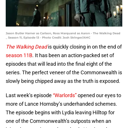
Jason Butler Harner as Carlson, Ross Marquand as Aaron - The Walking Dead
_ Season 11, Episode 13 - Photo Credit: Josh Stringer/AMC
The Walking Dead
is quickly closing in on the end of
season 11B
. It has been an action-packed set of
episodes that will lead into the final eight of the
series. The perfect veneer of the Commonwealth is
slowly being chipped away as the truth is exposed.
Last week’s episode
“Warlords”
opened our eyes to
more of Lance Hornsby’s underhanded schemes.
The episode begins with Lydia leaving Hilltop for
one of the Commonwealth’s outposts when an