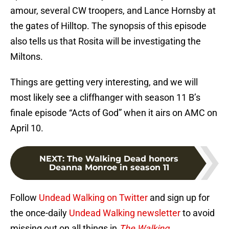
amour, several CW troopers, and Lance Hornsby at
the gates of Hilltop. The synopsis of this episode
also tells us that Rosita will be investigating the
Miltons.
Things are getting very interesting, and we will
most likely see a cliffhanger with season 11 B’s
finale episode “Acts of God” when it airs on AMC on
April 10.
NEXT
:
The Walking Dead honors
Deanna Monroe in season 11
Follow
Undead Walking on Twitter
and sign up for
the once-daily
Undead Walking newsletter
to avoid
missing out on all things in
The Walking