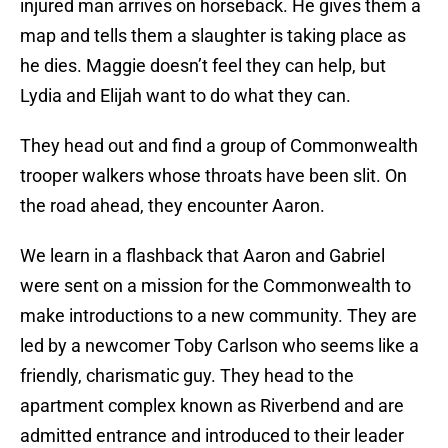
injured man arrives on horseback. He gives them a
map and tells them a slaughter is taking place as
he dies. Maggie doesn’t feel they can help, but
Lydia and Elijah want to do what they can.
They head out and find a group of Commonwealth
trooper walkers whose throats have been slit. On
the road ahead, they encounter Aaron.
We learn in a flashback that Aaron and Gabriel
were sent on a mission for the Commonwealth to
make introductions to a new community. They are
led by a newcomer Toby Carlson who seems like a
friendly, charismatic guy. They head to the
apartment complex known as Riverbend and are
admitted entrance and introduced to their leader