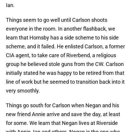
Ian.
Things seem to go well until Carlson shoots
everyone in the room. In another flashback, we
learn that Hornsby has a side scheme to his side
scheme, and it failed. He enlisted Carlson, a former
CIA agent, to take care of Riverbend, a religious
group he believed stole guns from the CW. Carlson
initially stated he was happy to be retired from that
line of work but he seemed to transition back into it
very smoothly.
Things go south for Carlson when Negan and his
new friend Annie arrive and save the day, at least
for some. We learn that Negan lives at Riverside
with Annie, Ian and others. Negan is the one who