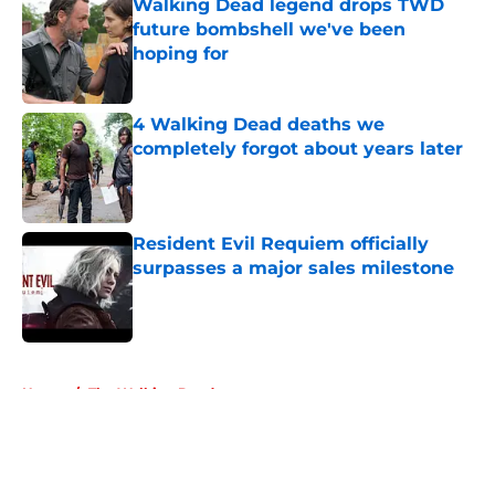
Walking Dead legend drops TWD
future bombshell we've been
hoping for
Published by on Invalid Date
4 Walking Dead deaths we
completely forgot about years later
Published by on Invalid Date
Resident Evil Requiem officially
surpasses a major sales milestone
Published by on Invalid Date
5 related articles loaded
Home
/
The Walking Dead