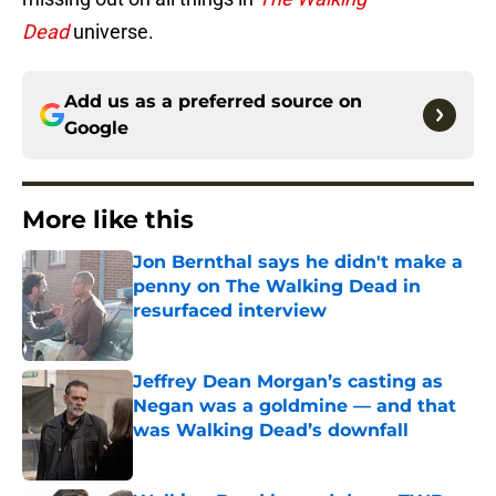
Dead
universe.
Add us as a preferred source on
Google
More like this
Jon Bernthal says he didn't make a
penny on The Walking Dead in
resurfaced interview
Published by on Invalid Date
Jeffrey Dean Morgan’s casting as
Negan was a goldmine — and that
was Walking Dead’s downfall
Published by on Invalid Date