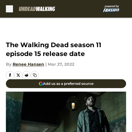
Skip to main content
The Walking Dead season 11
episode 15 release date
By
Renee Hansen
|
Mar 27, 2022
Add us as a preferred source