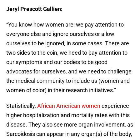
Jeryl Prescott Gallien:
“You know how women are; we pay attention to
everyone else and ignore ourselves or allow
ourselves to be ignored, in some cases. There are
two sides to the coin, we need to pay attention to
our symptoms and our bodies to be good
advocates for ourselves, and we need to challenge
the medical community to include us (women and
women of color) in their research initiatives.”
Statistically,
African American women
experience
higher hospitalization and mortality rates with this
disease. They also see more organ involvement, as
Sarcoidosis can appear in any organ(s) of the body,