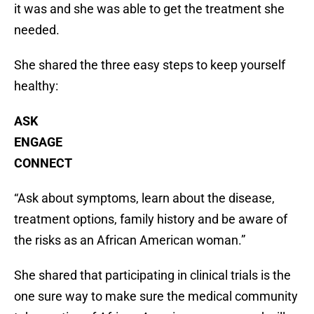
it was and she was able to get the treatment she
needed.
She shared the three easy steps to keep yourself
healthy:
ASK
ENGAGE
CONNECT
“Ask about symptoms, learn about the disease,
treatment options, family history and be aware of
the risks as an African American woman.”
She shared that participating in clinical trials is the
one sure way to make sure the medical community