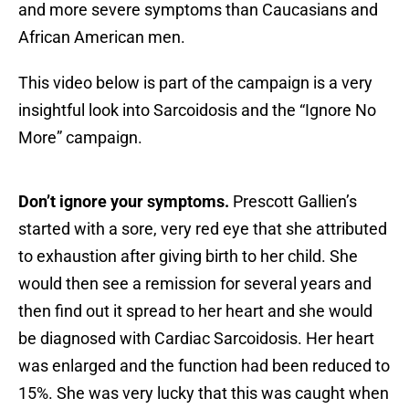
and more severe symptoms than Caucasians and
African American men.
This video below is part of the campaign is a very
insightful look into Sarcoidosis and the “Ignore No
More” campaign.
Don’t ignore your symptoms.
Prescott Gallien’s
started with a sore, very red eye that she attributed
to exhaustion after giving birth to her child. She
would then see a remission for several years and
then find out it spread to her heart and she would
be diagnosed with Cardiac Sarcoidosis. Her heart
was enlarged and the function had been reduced to
15%. She was very lucky that this was caught when