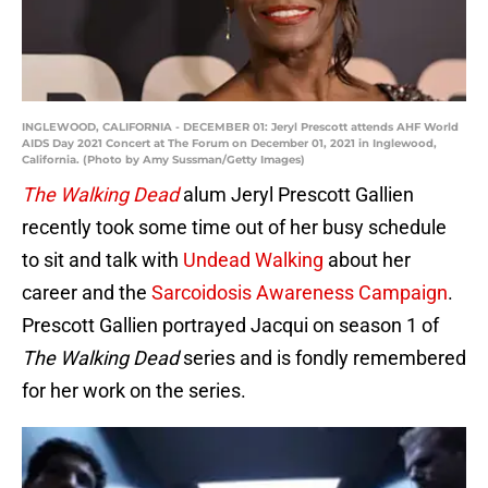
INGLEWOOD, CALIFORNIA - DECEMBER 01: Jeryl Prescott attends AHF World
AIDS Day 2021 Concert at The Forum on December 01, 2021 in Inglewood,
California. (Photo by Amy Sussman/Getty Images)
The Walking Dead
alum Jeryl Prescott Gallien
recently took some time out of her busy schedule
to sit and talk with
Undead Walking
about her
career and the
Sarcoidosis Awareness Campaign
.
Prescott Gallien portrayed Jacqui on season 1 of
The Walking Dead
series and is fondly remembered
for her work on the series.