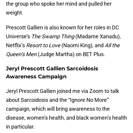
the group who spoke her mind and pulled her
weight.
Prescott Gallien is also known for her roles in DC
Universe’s
The Swamp Thing
(Madame Xanadu),
Netflix’s
Resort to Love
(Naomi King), and
All the
Queen’s Men
(Judge Martha) on BET Plus.
Jeryl Prescott Gallien Sarcoidosis
Awareness Campaign
Jeryl Prescott Gallien joined me via Zoom to talk
about Sarcoidosis and the “Ignore No More”
campaign, which will bring awareness to the
disease, women’s health, and black women’s health
in particular.