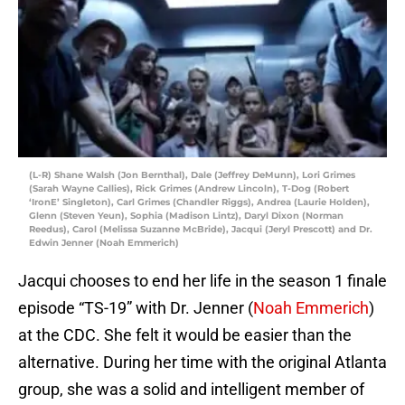
(L-R) Shane Walsh (Jon Bernthal), Dale (Jeffrey DeMunn), Lori Grimes
(Sarah Wayne Callies), Rick Grimes (Andrew Lincoln), T-Dog (Robert
‘IronE’ Singleton), Carl Grimes (Chandler Riggs), Andrea (Laurie Holden),
Glenn (Steven Yeun), Sophia (Madison Lintz), Daryl Dixon (Norman
Reedus), Carol (Melissa Suzanne McBride), Jacqui (Jeryl Prescott) and Dr.
Edwin Jenner (Noah Emmerich)
Jacqui chooses to end her life in the season 1 finale
episode “TS-19” with Dr. Jenner (
Noah Emmerich
)
at the CDC. She felt it would be easier than the
alternative. During her time with the original Atlanta
group, she was a solid and intelligent member of