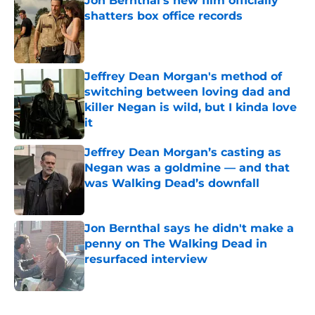
Jon Bernthal's new film officially
shatters box office records
Published by on Invalid Date
Jeffrey Dean Morgan's method of
switching between loving dad and
killer Negan is wild, but I kinda love
it
Published by on Invalid Date
Jeffrey Dean Morgan’s casting as
Negan was a goldmine — and that
was Walking Dead’s downfall
Published by on Invalid Date
Jon Bernthal says he didn't make a
penny on The Walking Dead in
resurfaced interview
Published by on Invalid Date
5 related articles loaded