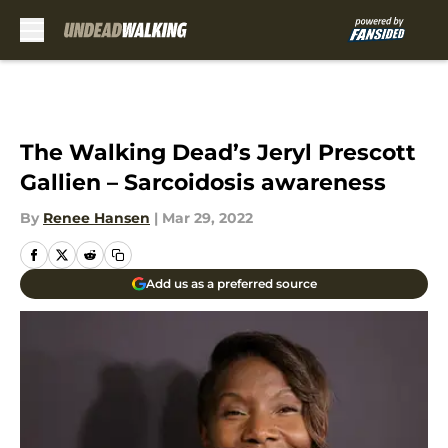
Skip to main content
The Walking Dead’s Jeryl Prescott
Gallien – Sarcoidosis awareness
By
Renee Hansen
|
Mar 29, 2022
Add us as a preferred source