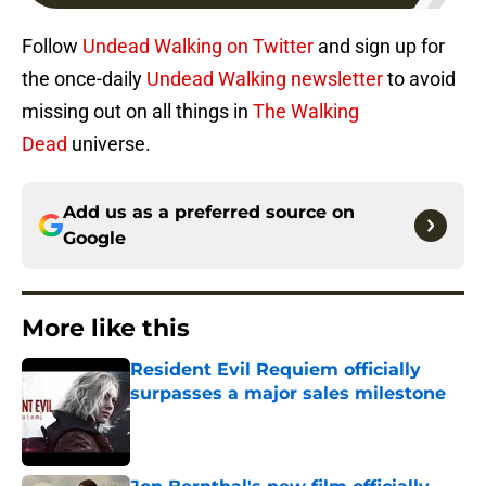
Follow
Undead Walking on Twitter
and sign up for
the once-daily
Undead Walking newsletter
to avoid
missing out on all things in
The Walking
Dead
universe.
Add us as a preferred source on
Google
More like this
Resident Evil Requiem officially
surpasses a major sales milestone
Published by on Invalid Date