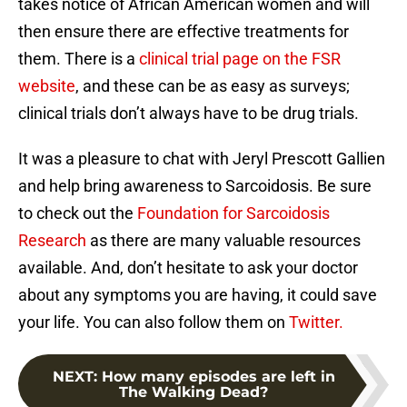
takes notice of African American women and will
then ensure there are effective treatments for
them. There is a
clinical trial page on the FSR
website
, and these can be as easy as surveys;
clinical trials don’t always have to be drug trials.
It was a pleasure to chat with Jeryl Prescott Gallien
and help bring awareness to Sarcoidosis. Be sure
to check out the
Foundation for Sarcoidosis
Research
as there are many valuable resources
available. And, don’t hesitate to ask your doctor
about any symptoms you are having, it could save
your life. You can also follow them on
Twitter.
NEXT
:
How many episodes are left in
The Walking Dead?