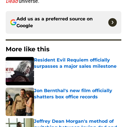
Dead
universe.
Add us as a preferred source on
Google
More like this
Resident Evil Requiem officially
surpasses a major sales milestone
Published by on Invalid Date
Jon Bernthal's new film officially
shatters box office records
Published by on Invalid Date
Jeffrey Dean Morgan's method of