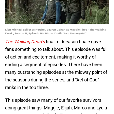
Kien Michael Spiller as Hershel, Lauren Cohan as Maggie Rhee - The Walking
Dead _ Season 11, Episode 16 - Photo Credit: Jace Downs/AMC
The Walking Dead’s
final midseason finale gave
fans something to talk about. This episode was full
of action and excitement, making it worthy of
ending a segment of episodes. There have been
many outstanding episodes at the midway point of
the seasons during the series, and “Act of God”
ranks in the top three.
This episode saw many of our favorite survivors
doing great things. Maggie, Elijah, Marco and Lydia