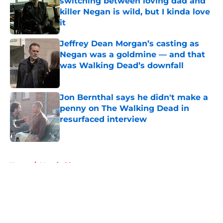
switching between loving dad and
killer Negan is wild, but I kinda love
it
Published by on Invalid Date
Jeffrey Dean Morgan’s casting as
Negan was a goldmine — and that
was Walking Dead’s downfall
Published by on Invalid Date
Jon Bernthal says he didn't make a
penny on The Walking Dead in
resurfaced interview
Published by on Invalid Date
5 related articles loaded
Home
/
Maggie Rhee