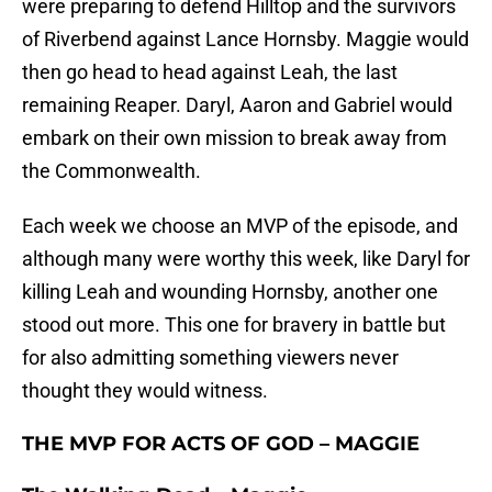
were preparing to defend Hilltop and the survivors
of Riverbend against Lance Hornsby. Maggie would
then go head to head against Leah, the last
remaining Reaper. Daryl, Aaron and Gabriel would
embark on their own mission to break away from
the Commonwealth.
Each week we choose an MVP of the episode, and
although many were worthy this week, like Daryl for
killing Leah and wounding Hornsby, another one
stood out more. This one for bravery in battle but
for also admitting something viewers never
thought they would witness.
THE MVP FOR ACTS OF GOD – MAGGIE