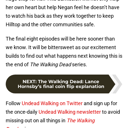
her own heart but help Negan feel he doesn’t have
to watch his back as they work together to keep
Hilltop and the other communities safe.
The final eight episodes will be here sooner than
we know. It will be bittersweet as our excitement
builds to find out what happens next knowing this is
the end of
The Walking Dead
series.
NEXT
:
The Walking Dead: Lance
Hornsby’s final coin flip explanation
Follow
Undead Walking on Twitter
and sign up for
the once-daily
Undead Walking newsletter
to avoid
missing out on all things in
The Walking