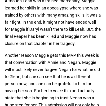
Although Leah was a trained mercenary, Maggie
learned her skills in an apocalypse where she was
trained by others with many amazing skills; it was a
fair fight. In the end, it might not have ended well
for Maggie if Daryl wasn’t there to kill Leah. But, the
final Reaper has been killed and Maggie now has
closure on that chapter in her tragedy.
Another reason Maggie gets this MVP this week is
that conversation with Annie and Negan. Maggie
will most likely never forgive Negan for what he did
to Glenn, but she can see that he is a different
person now, and she can be grateful to him for
saving her son. For her to voice this and actually
state that she is beginning to trust Negan was a
huge step for her. This admission will not only help