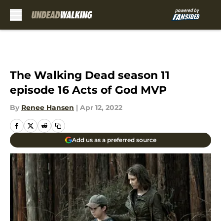
Skip to main content
The Walking Dead season 11
episode 16 Acts of God MVP
By
Renee Hansen
|
Apr 12, 2022
Add us as a preferred source