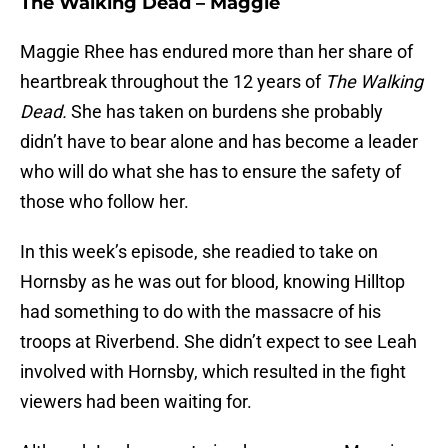
The Walking Dead – Maggie
Maggie Rhee has endured more than her share of
heartbreak throughout the 12 years of
The Walking
Dead.
She has taken on burdens she probably
didn’t have to bear alone and has become a leader
who will do what she has to ensure the safety of
those who follow her.
In this week’s episode, she readied to take on
Hornsby as he was out for blood, knowing Hilltop
had something to do with the massacre of his
troops at Riverbend. She didn’t expect to see Leah
involved with Hornsby, which resulted in the fight
viewers had been waiting for.