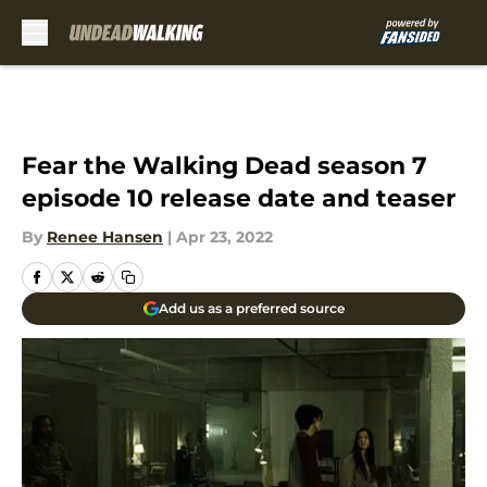
Skip to main content
Fear the Walking Dead season 7
episode 10 release date and teaser
By
Renee Hansen
|
Apr 23, 2022
Add us as a preferred source