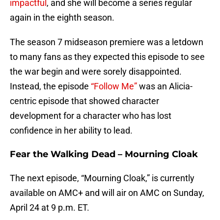
impactful
, and she will become a series regular
again in the eighth season.
The season 7 midseason premiere was a letdown
to many fans as they expected this episode to see
the war begin and were sorely disappointed.
Instead, the episode
“Follow Me”
was an Alicia-
centric episode that showed character
development for a character who has lost
confidence in her ability to lead.
Fear the Walking Dead – Mourning Cloak
The next episode, “Mourning Cloak,” is currently
available on AMC+ and will air on AMC on Sunday,
April 24 at 9 p.m. ET.