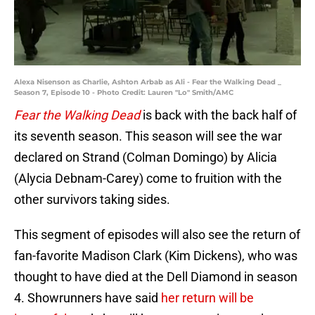
Alexa Nisenson as Charlie, Ashton Arbab as Ali - Fear the Walking Dead _
Season 7, Episode 10 - Photo Credit: Lauren "Lo" Smith/AMC
Fear the Walking Dead
is back with the back half of
its seventh season. This season will see the war
declared on Strand (Colman Domingo) by Alicia
(Alycia Debnam-Carey) come to fruition with the
other survivors taking sides.
This segment of episodes will also see the return of
fan-favorite Madison Clark (Kim Dickens), who was
thought to have died at the Dell Diamond in season
4. Showrunners have said
her return will be