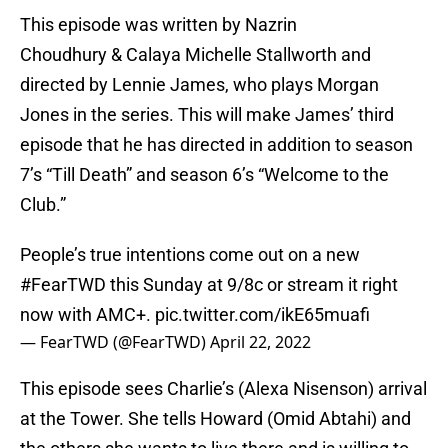
This episode was written by Nazrin
Choudhury & Calaya Michelle Stallworth and
directed by Lennie James, who plays Morgan
Jones in the series. This will make James’ third
episode that he has directed in addition to season
7’s “Till Death” and season 6’s “Welcome to the
Club.”
People’s true intentions come out on a new
#FearTWD
this Sunday at 9/8c or stream it right
now with AMC+.
pic.twitter.com/ikE65muafi
— FearTWD (@FearTWD)
April 22, 2022
This episode sees Charlie’s (Alexa Nisenson) arrival
at the Tower. She tells Howard (Omid Abtahi) and