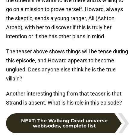
the others she wants to live there and is willing to
go on a mission to prove herself. Howard, always
the skeptic, sends a young ranger, Ali (Ashton
Arbab), with her to discover if this is truly her
intention or if she has other plans in mind.
The teaser above shows things will be tense during
this episode, and Howard appears to become
unglued. Does anyone else think he is the true
villain?
Another interesting thing from that teaser is that
Strand is absent. What is his role in this episode?
NEXT
:
The Walking Dead universe
webisodes, complete list