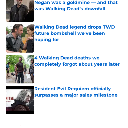
Negan was a goldmine — and that
was Walking Dead’s downfall
Published by on Invalid Date
Walking Dead legend drops TWD
future bombshell we've been
hoping for
Published by on Invalid Date
4 Walking Dead deaths we
completely forgot about years later
Published by on Invalid Date
Resident Evil Requiem officially
surpasses a major sales milestone
Published by on Invalid Date
5 related articles loaded
Home
/
Fear The Walking Dead