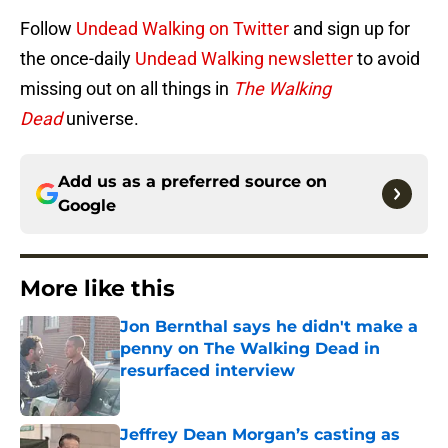
Follow
Undead Walking on Twitter
and sign up for
the once-daily
Undead Walking newsletter
to avoid
missing out on all things in
The Walking
Dead
universe.
Add us as a preferred source on
Google
More like this
Jon Bernthal says he didn't make a
penny on The Walking Dead in
resurfaced interview
Published by on Invalid Date
Jeffrey Dean Morgan’s casting as