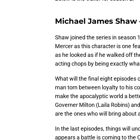
Michael James Shaw 
Shaw joined the series in season 1
Mercer as this character is one fe
as he looked as if he walked off t
acting chops by being exactly wha
What will the final eight episodes
man torn between loyalty to his 
make the apocalyptic world a bett
Governer Milton (Laila Robins) a
are the ones who will bring about a
In the last episodes, things will un
appears a battle is coming to th