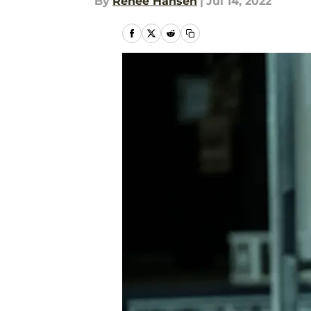
By
Renee Hansen
|
Jul 14, 2022