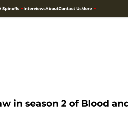
 Spinoffs
Interviews
About
Contact Us
More
w in season 2 of Blood an