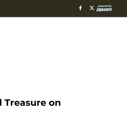
d Treasure on