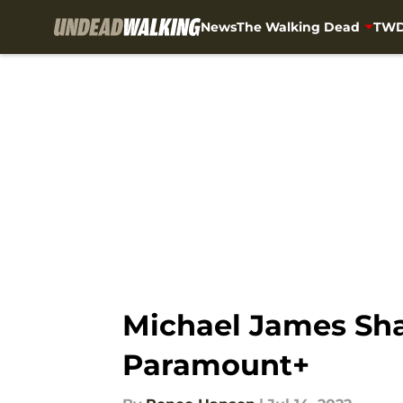
News
The Walking Dead
TWD
Skip to main content
Michael James Sha
Paramount+