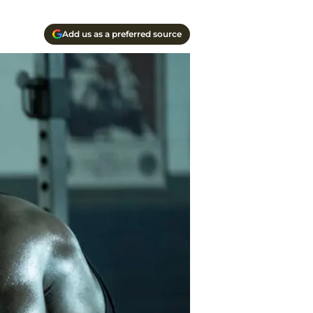
Add us as a preferred source