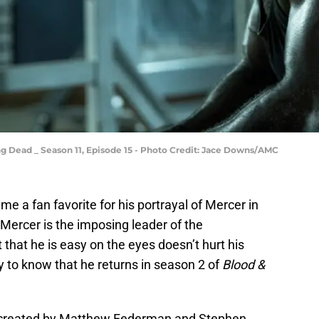
g Dead _ Season 11, Episode 15 - Photo Credit: Jace Downs/AMC
 a fan favorite for his portrayal of Mercer in
Mercer is the imposing leader of the
hat he is easy on the eyes doesn’t hurt his
 to know that he returns in season 2 of
Blood &
e created by Matthew Federman and Stephen