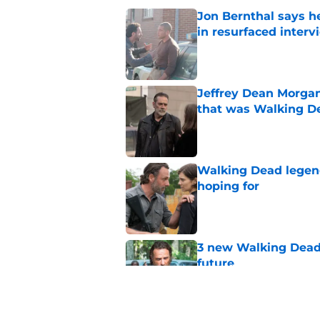
Jon Bernthal says h
in resurfaced interv
Published by on Invalid Dat
Jeffrey Dean Morga
that was Walking De
Published by on Invalid Dat
Walking Dead legen
hoping for
Published by on Invalid Dat
3 new Walking Dead 
future
Published by on Invalid Dat