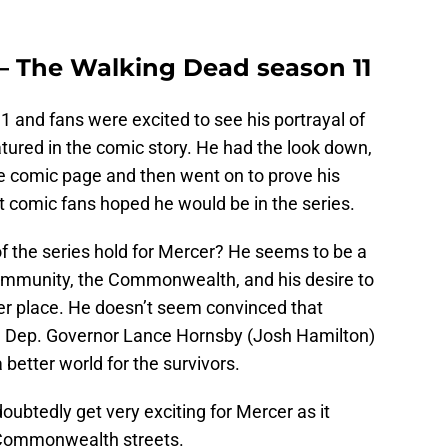
– The Walking Dead season 11
1 and fans were excited to see his portrayal of
atured in the comic story. He had the look down,
he comic page and then went on to prove his
t comic fans hoped he would be in the series.
 of the series hold for Mercer? He seems to be a
community, the Commonwealth, and his desire to
er place. He doesn’t seem convinced that
nd Dep. Governor Lance Hornsby (Josh Hamilton)
 better world for the survivors.
doubtedly get very exciting for Mercer as it
e Commonwealth streets.