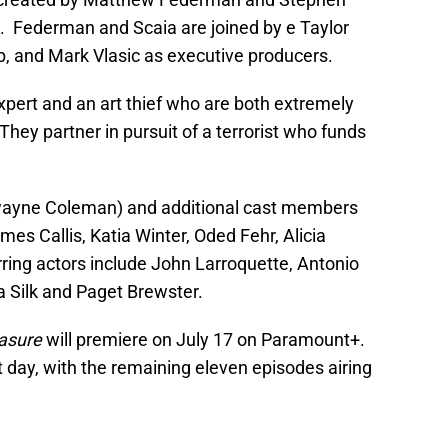
. Federman and Scaia are joined by e Taylor
, and Mark Vlasic as executive producers.
expert and an art thief who are both extremely
 They partner in pursuit of a terrorist who funds
wayne Coleman) and additional cast members
mes Callis, Katia Winter, Oded Fehr, Alicia
ring actors include John Larroquette, Antonio
 Silk and Paget Brewster.
asure
will premiere on July 17 on Paramount+.
t day, with the remaining eleven episodes airing