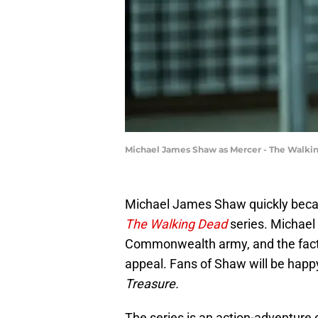
Michael James Shaw as Mercer - The Walkin
Michael James Shaw quickly became
The Walking Dead
series. Michael 
Commonwealth army, and the fact t
appeal. Fans of Shaw will be happy
Treasure.
The series is an action-adventur