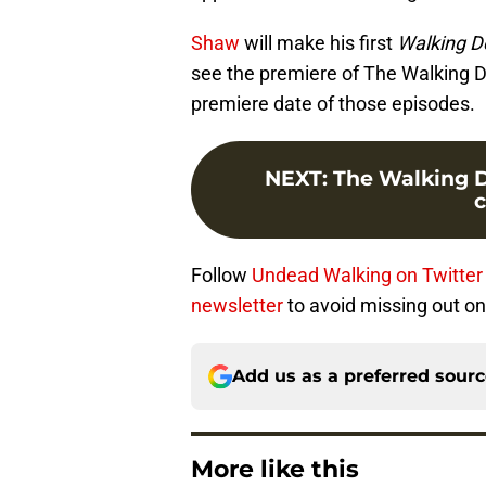
Shaw
will make his first
Walking D
see the premiere of The Walking De
premiere date of those episodes.
NEXT
:
The Walking De
Follow
Undead Walking on Twitter
newsletter
to avoid missing out on 
Add us as a preferred sour
More like this