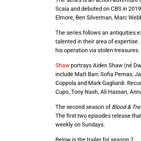
Scaia and debuted on CBS in 2019
Elmore, Ben Silverman, Marc Webb
The series follows an antiquities 
talented in their area of expertise.
his operation via stolen treasures.
Shaw
portrays Aiden Shaw (né D
include Matt Barr, Sofia Pernas, Ja
Coppola and Mark Gagliardi. Recur
Cupo, Tony Nash, Ali Hassan, Anna
The second season of
Blood & Tre
The first two episodes release tha
weekly on Sundays.
Below is the trailer for season 2.