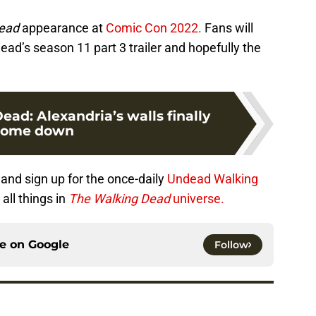
ead
appearance at
Comic Con 2022.
Fans will
ad’s season 11 part 3 trailer and hopefully the
ad: Alexandria’s walls finally
come down
and sign up for the once-daily
Undead Walking
all things in
The Walking Dead
universe.
ce on
Google
Follow