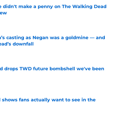
e didn't make a penny on The Walking Dead
iew
e
n’s casting as Negan was a goldmine — and
ad’s downfall
e
d drops TWD future bombshell we've been
e
shows fans actually want to see in the
e