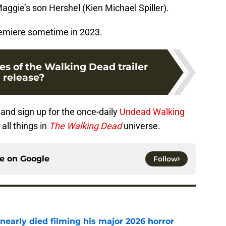
Maggie’s son Hershel (Kien Michael Spiller).
premiere sometime in 2023.
es of the Walking Dead trailer
release?
and sign up for the once-daily
Undead Walking
all things in
The Walking Dead
universe.
ce on
Google
Follow
nearly died filming his major 2026 horror