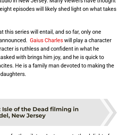
studio in New Jersey. Many viewers have thought
l eight episodes will likely shed light on what takes
this series will entail, and so far, only one
n announced.
Gaius Charles
will play a character
acter is ruthless and confident in what he
tasked with brings him joy, and he is quick to
incites. He is a family man devoted to making the
d daughters.
:
Isle of the Dead filming in
el, New Jersey