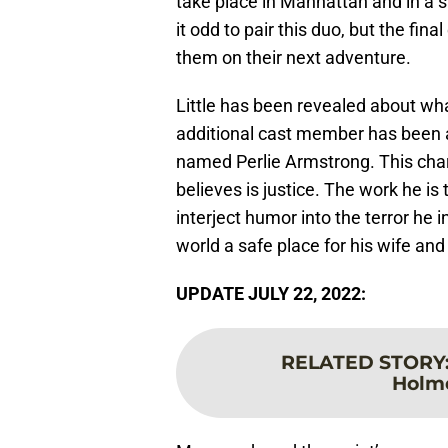
take place in Manhattan and in a 
it odd to pair this duo, but the fina
them on their next adventure.
Little has been revealed about what 
additional cast member has bee
named Perlie Armstrong. This char
believes is justice. The work he is 
interject humor into the terror he 
world a safe place for his wife an
UPDATE JULY 22, 2022:
RELATED STORY
Holmd