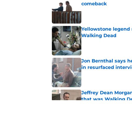
comeback
Published by on Invalid Dat
Yellowstone legend 
Walking Dead
Published by on Invalid Dat
Jon Bernthal says h
in resurfaced interv
Published by on Invalid Dat
Jeffrey Dean Morga
that was Walking De
Published by on Invalid Dat
Walking Dead legen
hoping for