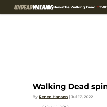
News
The Walking Dead
TWD
Skip to main content
Walking Dead spin 
By
Renee Hansen
|
Jul 17, 2022