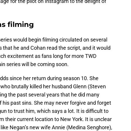
ge for the pilot on Instagram to the delight of
ns filming
series would begin filming circulated on several
 that he and Cohan read the script, and it would
 much excitement as fans long for more TWD
in series will be coming soon.
ds since her return during season 10. She
ho brutally killed her husband Glenn (Steven
ing the past several years that he did many
f his past sins. She may never forgive and forget
to trust him, which says a lot. It is difficult to
m their current location to New York. It is unclear
m, like Negan’s new wife Annie (Medina Senghore),