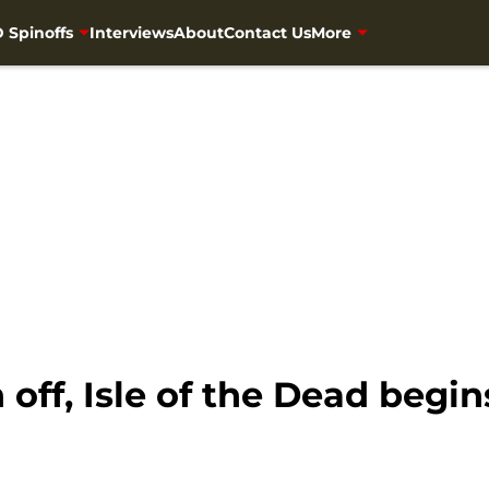
 Spinoffs
Interviews
About
Contact Us
More
off, Isle of the Dead begin