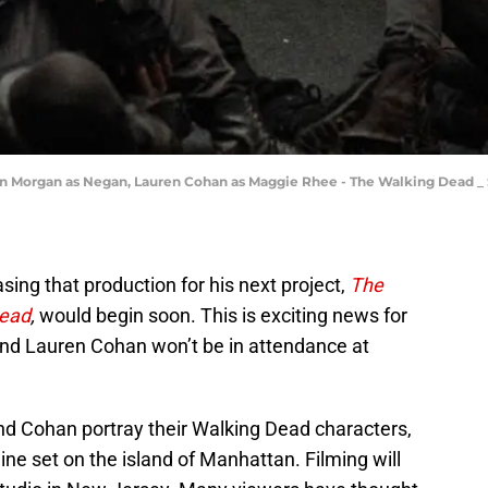
 Morgan as Negan, Lauren Cohan as Maggie Rhee - The Walking Dead _ Se
ing that production for his next project,
The
Dead
,
would begin soon. This is exciting news for
nd Lauren Cohan won’t be in attendance at
d Cohan portray their Walking Dead characters,
ne set on the island of Manhattan. Filming will