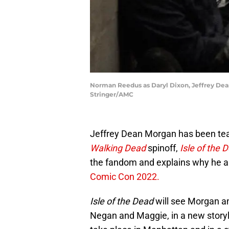
Norman Reedus as Daryl Dixon, Jeffrey Dean
Stringer/AMC
Jeffrey Dean Morgan has been teas
Walking Dead
spinoff,
Isle of the 
the fandom and explains why he a
Comic Con 2022.
Isle of the Dead
will see Morgan an
Negan and Maggie, in a new storyli