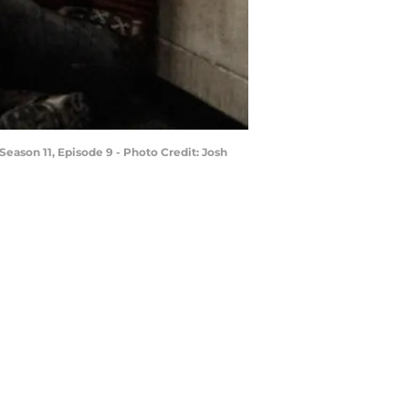
ason 11, Episode 9 - Photo Credit: Josh