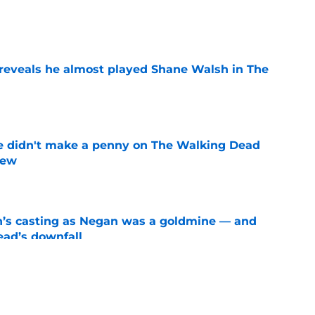
e
reveals he almost played Shane Walsh in The
e
e didn't make a penny on The Walking Dead
iew
e
n’s casting as Negan was a goldmine — and
ad’s downfall
e
d drops TWD future bombshell we've been