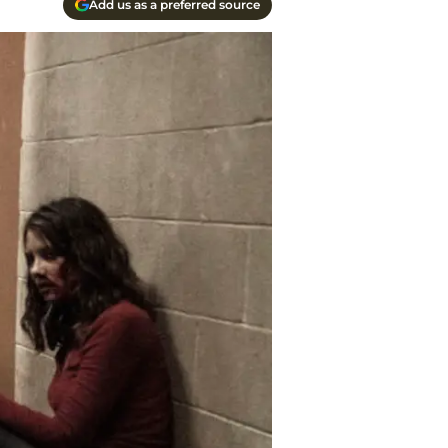
Add us as a preferred source