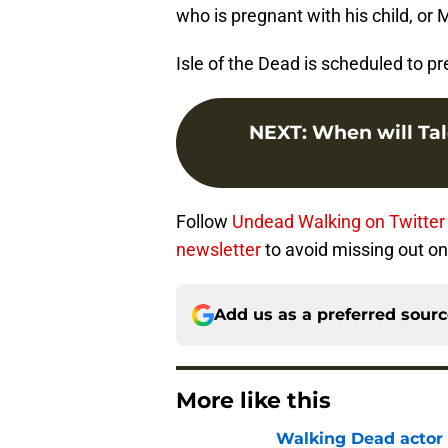
who is pregnant with his child, or 
Isle of the Dead is scheduled to 
NEXT
:
When will Tal
Follow
Undead Walking on Twitter
newsletter
to avoid missing out on 
Add us as a preferred sour
More like this
Walking Dead actor 