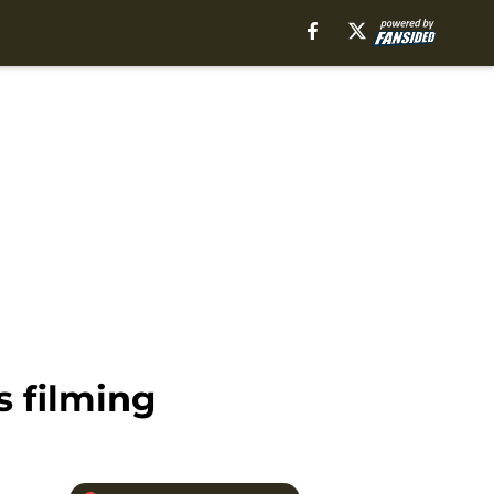
s filming