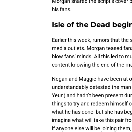
Morgan shared the script’s cover pa
his fans.
Isle of the Dead begi
Earlier this week, rumors that the 
media outlets. Morgan teased fans
blow fans’ minds. All this led to
content knowing the end of the ma
Negan and Maggie have been at od
understandably detested the man w
Yeun) and hadn’t been present dur
things to try and redeem himself o
what he has done, but she has begun 
imagine what will take this pair fro
if anyone else will be joining the