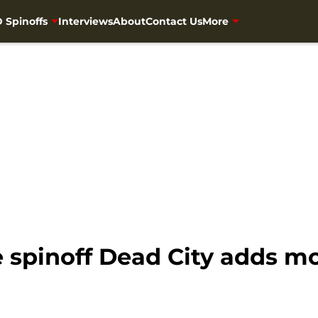
 Spinoffs
Interviews
About
Contact Us
More
spinoff Dead City adds mo