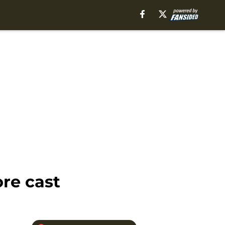
re cast