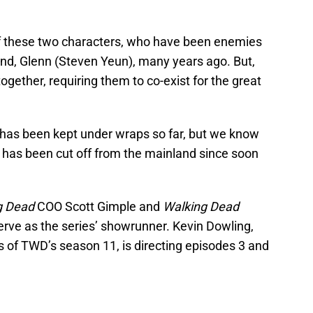
of these two characters, who have been enemies
nd, Glenn (Steven Yeun), many years ago. But,
together, requiring them to co-exist for the great
 has been kept under wraps so far, but we know
 has been cut off from the mainland since soon
g Dead
COO Scott Gimple and
Walking Dead
serve as the series’ showrunner. Kevin Dowling,
s of TWD’s season 11, is directing episodes 3 and