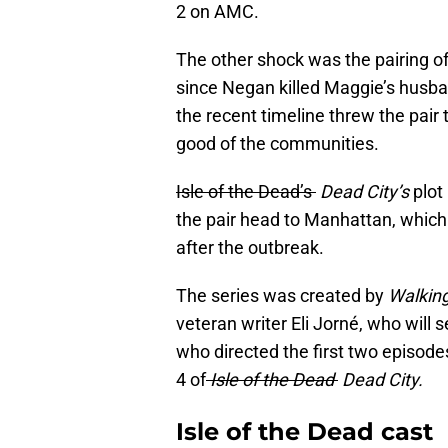
2 on AMC.
The other shock was the pairing 
since Negan killed Maggie’s husba
the recent timeline threw the pair 
good of the communities.
Isle of the Dead’s
Dead City’s
plot
the pair head to Manhattan, which
after the outbreak.
The series was created by
Walkin
veteran writer Eli Jorné, who will 
who directed the first two episode
4 of
Isle of the Dead
Dead City.
Isle of the Dead cast