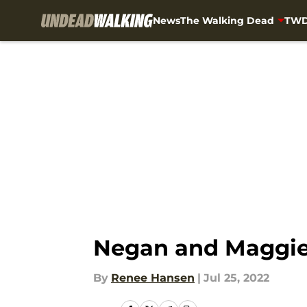
News
The Walking Dead
TWD
Skip to main content
Negan and Maggie 
By
Renee Hansen
|
Jul 25, 2022