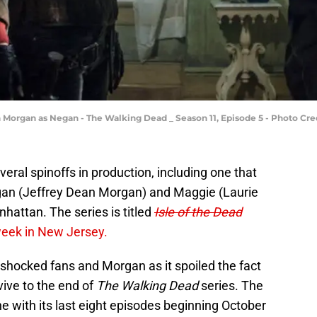
Morgan as Negan - The Walking Dead _ Season 11, Episode 5 - Photo Cre
eral spinoffs in production, including one that
egan (Jeffrey Dean Morgan) and Maggie (Laurie
hattan. The series is titled
Isle of the Dead
week in New Jersey.
shocked fans and Morgan as it spoiled the fact
ive to the end of
The Walking Dead
series. The
ine with its last eight episodes beginning October