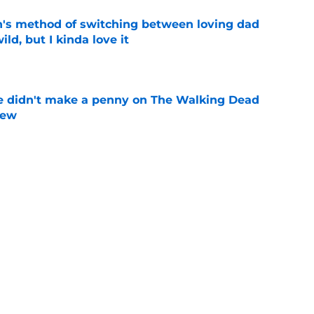
's method of switching between loving dad
ild, but I kinda love it
e
e didn't make a penny on The Walking Dead
iew
e
n’s casting as Negan was a goldmine — and
ad’s downfall
e
d drops TWD future bombshell we've been
e