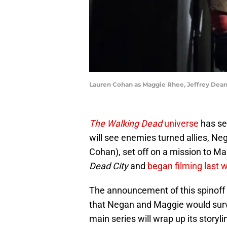
Lauren Cohan as Maggie Rhee, Jeffrey Dean 
The Walking Dead
universe
has sev
will see enemies turned allies, N
Cohan), set off on a mission to Man
Dead City
and
began filming last 
The announcement of this spinoff 
that Negan and Maggie would surv
main series will wrap up its storyl