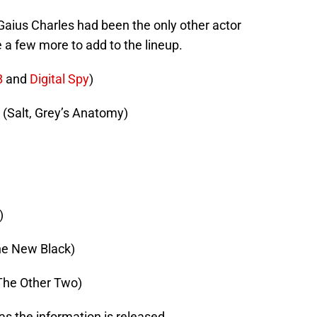
Gaius Charles had been the only other actor
 a few more to add to the lineup.
B
and
Digital Spy
)
(Salt, Grey’s Anatomy)
)
he New Black)
The Other Two)
 as the information is released.