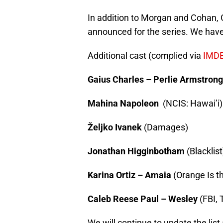
In addition to Morgan and Cohan, 
announced for the series. We have
Additional cast (complied via
IMD
Gaius Charles – Perlie Armstrong
Mahina Napoleon
(NCIS: Hawai’i)
Željko Ivanek
(Damages)
Jonathan Higginbotham
(Blacklist
Karina Ortiz – Amaia
(Orange Is t
Caleb Reese Paul – Wesley
(FBI, 
We will continue to update the list