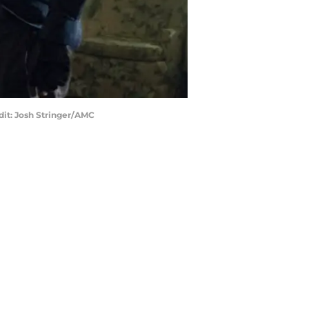
dit: Josh Stringer/AMC