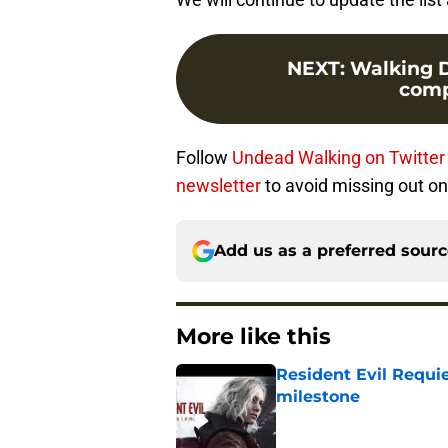
NEXT
:
Walking De
compl
Follow
Undead Walking on Twitter
newsletter
to avoid missing out on 
Add us as a preferred sour
More like this
Resident Evil Requie
milestone
Published by on Invalid Dat