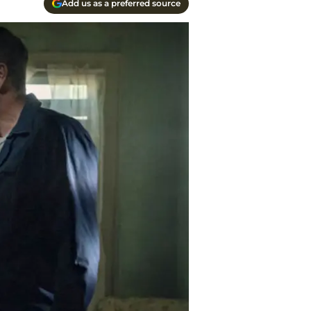
Add us as a preferred source