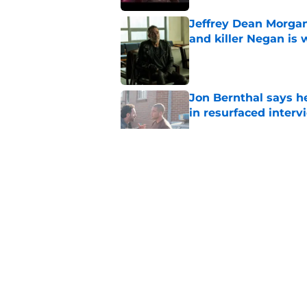
Jeffrey Dean Morgan
and killer Negan is w
Published by on Invalid Dat
Jon Bernthal says h
in resurfaced interv
Published by on Invalid Dat
Jeffrey Dean Morga
that was Walking De
Published by on Invalid Dat
Walking Dead legen
hoping for
Published by on Invalid Dat