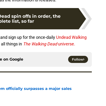
ad spin offs in order, the
ete list, so far
and sign up for the once-daily
Undead Walking
all things in
The Walking Dead
universe.
ce on
Google
Follow
m officially surpasses a major sales
e