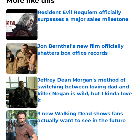
More like this
Resident Evil Requiem officially
surpasses a major sales milestone
Published by on Invalid Date
Jon Bernthal's new film officially
shatters box office records
Published by on Invalid Date
Jeffrey Dean Morgan's method of
switching between loving dad and
killer Negan is wild, but I kinda love
it
Published by on Invalid Date
3 new Walking Dead shows fans
actually want to see in the future
Published by on Invalid Date