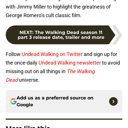
with Jimmy Miller to highlight the greatness of
George Romero’s cult classic film.
NEXT
:
The Walking Dead season 11
part 3 release date, trailer and more
Follow
Undead Walking on Twitter
and sign up for
the once-daily
Undead Walking newsletter
to avoid
missing out on all things in
The Walking
Dead
universe.
Add us as a preferred source on
Google