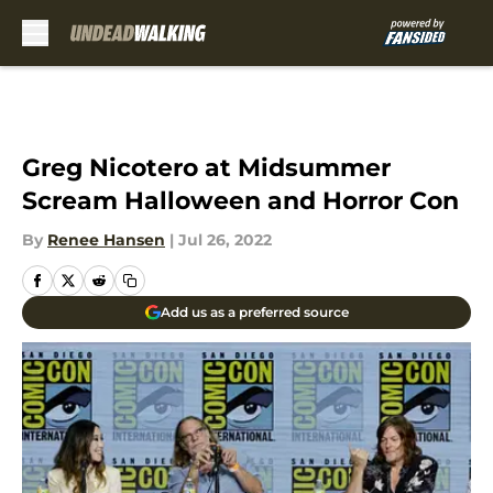
Skip to main content
Greg Nicotero at Midsummer
Scream Halloween and Horror Con
By
Renee Hansen
|
Jul 26, 2022
Add us as a preferred source