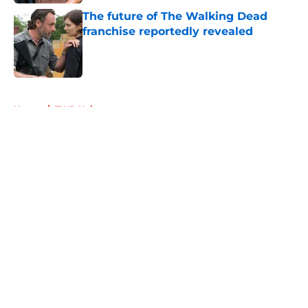
The future of The Walking Dead
franchise reportedly revealed
Published by on Invalid Date
5 related articles loaded
Home
/
TWD Universe
About
Openings
Contact
Our 300+ Sites
FanSided Daily
Pitch a Story
Privacy Policy
Terms of Use
Cookie Policy
Legal Disclaimer