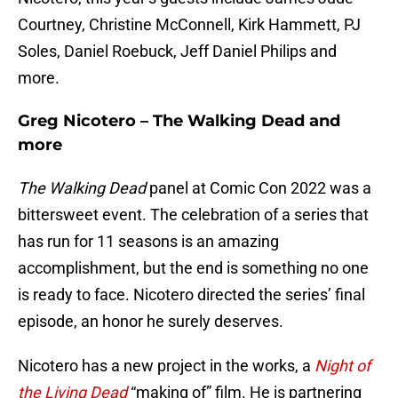
Courtney, Christine McConnell, Kirk Hammett, PJ
Soles, Daniel Roebuck, Jeff Daniel Philips and
more.
Greg Nicotero – The Walking Dead and
more
The Walking Dead
panel at Comic Con 2022 was a
bittersweet event. The celebration of a series that
has run for 11 seasons is an amazing
accomplishment, but the end is something no one
is ready to face. Nicotero directed the series’ final
episode, an honor he surely deserves.
Nicotero has a new project in the works, a
Night of
the Living Dead
“making of” film. He is partnering