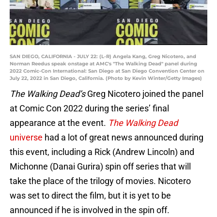
SAN DIEGO, CALIFORNIA - JULY 22: (L-R) Angela Kang, Greg Nicotero, and
Norman Reedus speak onstage at AMC's "The Walking Dead" panel during
2022 Comic-Con International: San Diego at San Diego Convention Center on
July 22, 2022 in San Diego, California. (Photo by Kevin Winter/Getty Images)
The Walking Dead’s
Greg Nicotero joined the panel
at Comic Con 2022 during the series’ final
appearance at the event.
The Walking Dead
universe
had a lot of great news announced during
this event, including a Rick (Andrew Lincoln) and
Michonne (Danai Gurira) spin off series that will
take the place of the trilogy of movies. Nicotero
was set to direct the film, but it is yet to be
announced if he is involved in the spin off.