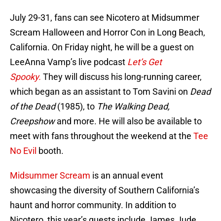
July 29-31, fans can see Nicotero at Midsummer
Scream Halloween and Horror Con in Long Beach,
California. On Friday night, he will be a guest on
LeeAnna Vamp’s live podcast
Let’s Get
Spooky.
They will discuss his long-running career,
which began as an assistant to Tom Savini on
Dead
of the Dead
(1985), to
The Walking Dead,
Creepshow
and more. He will also be available to
meet with fans throughout the weekend at the
Tee
No Evil
booth.
Midsummer Scream
is an annual event
showcasing the diversity of Southern California’s
haunt and horror community. In addition to
Nicotero, this year’s guests include James Jude