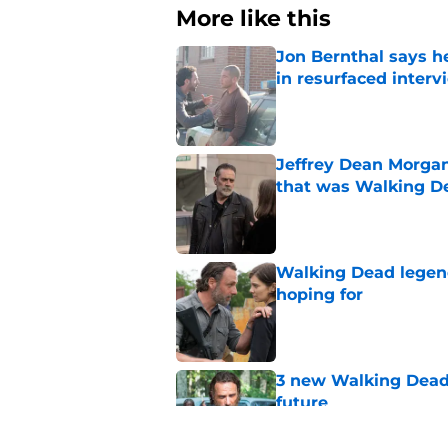
More like this
Jon Bernthal says h
in resurfaced interv
Published by on Invalid Dat
Jeffrey Dean Morga
that was Walking De
Published by on Invalid Dat
Walking Dead legen
hoping for
Published by on Invalid Dat
3 new Walking Dead 
future
Published by on Invalid Dat