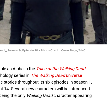
ad _ Season 9, Episode 10 - Photo Credit: Gene Page/AMC
role as Alpha in the
Tales of the Walking Dead
thology series in
The Walking Dead
universe
e stories throughout its six episodes in season 1,
 14. Several new characters will be introduced
 being the only
Walking Dead
character appearing