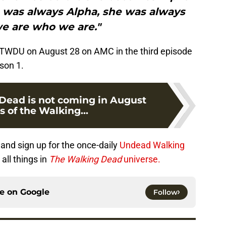
he was always Alpha, she was always
we are who we are."
o TWDU on August 28 on AMC in the third episode
son 1.
Dead is not coming in August
s of the Walking...
and sign up for the once-daily
Undead Walking
all things in
The Walking Dead
universe.
ce on
Google
Follow