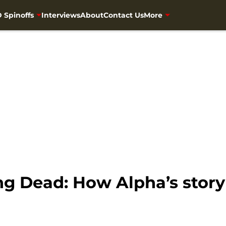
 Spinoffs
Interviews
About
Contact Us
More
g Dead: How Alpha’s story w