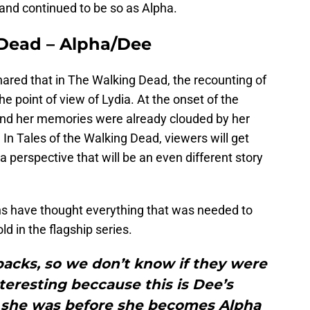
nd continued to be so as Alpha.
 Dead – Alpha/Dee
red that in The Walking Dead, the recounting of
e point of view of Lydia. At the onset of the
and her memories were already clouded by her
. In Tales of the Walking Dead, viewers will get
 perspective that will be an even different story
fans have thought everything that was needed to
d in the flagship series.
backs, so we don’t know if they were
interesting beccause this is Dee’s
o she was before she becomes Alpha