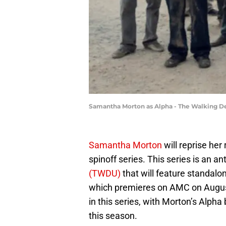
Samantha Morton as Alpha - The Walking De
Samantha Morton
will reprise her 
spinoff series. This series is an an
(TWDU)
that will feature standalon
which premieres on AMC on August
in this series, with Morton’s Alpha
this season.