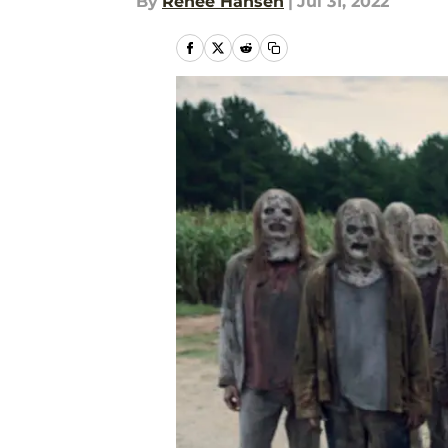
By
Renee Hansen
|
Jul 31, 2022