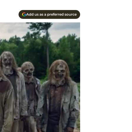
Add us as a preferred source