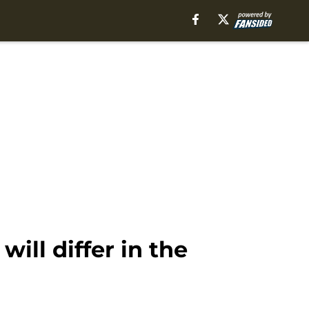
ill differ in the