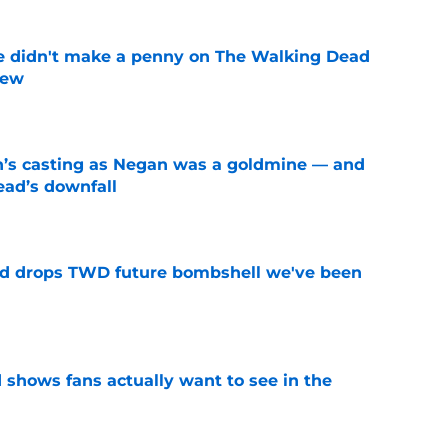
e didn't make a penny on The Walking Dead
iew
e
n’s casting as Negan was a goldmine — and
ad’s downfall
e
d drops TWD future bombshell we've been
e
shows fans actually want to see in the
e