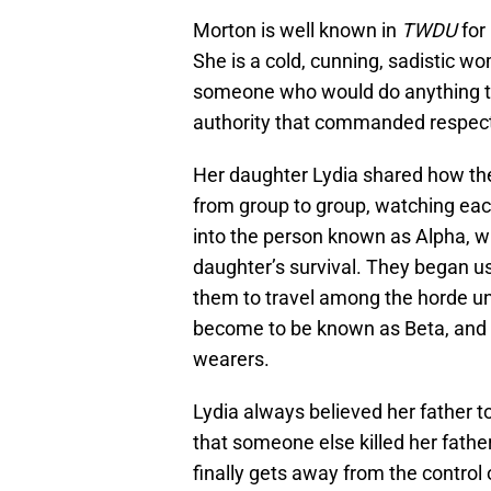
Morton is well known in
TWDU
for 
She is a cold, cunning, sadistic w
someone who would do anything to 
authority that commanded respec
Her daughter Lydia shared how th
from group to group, watching each
into the person known as Alpha, w
daughter’s survival. They began us
them to travel among the horde 
become to be known as Beta, and th
wearers.
Lydia always believed her father t
that someone else killed her fath
finally gets away from the control