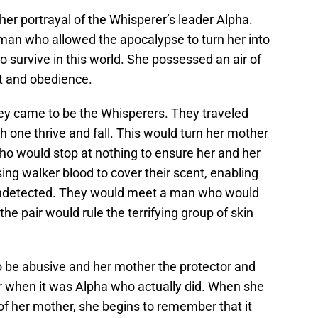
her portrayal of the Whisperer’s leader Alpha.
oman who allowed the apocalypse to turn her into
survive in this world. She possessed an air of
t and obedience.
ey came to be the Whisperers. They traveled
 one thrive and fall. This would turn her mother
ho would stop at nothing to ensure her and her
ing walker blood to cover their scent, enabling
undetected. They would meet a man who would
e pair would rule the terrifying group of skin
o be abusive and her mother the protector and
er when it was Alpha who actually did. When she
 of her mother, she begins to remember that it