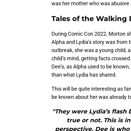
was her mother who was abusive a
Tales of the Walking
During Comic Con 2022, Morton sha
Alpha and Lydia’s story was from th
outbreak, she was a young child, 
child’s mind, getting facts crossed
Dee’s, as Alpha used to be known, a
than what Lydia has shared.
This will be quite interesting as 
be known about her was already tol
"They were Lydia’s flash 
true or not. This is 
perspective. Dee is wh