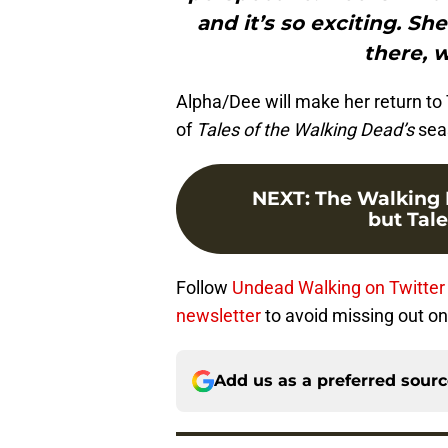
and it’s so exciting. S
there, 
Alpha/Dee will make her return t
of
Tales of the Walking Dead’s
sea
NEXT
:
The Walking 
but Tale
Follow
Undead Walking on Twitter
newsletter
to avoid missing out on 
Add us as a preferred sour