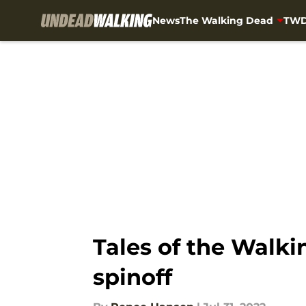
News
The Walking Dead
TWD
Skip to main content
Tales of the Walkin
spinoff